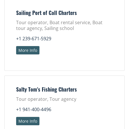
Sailing Port of Call Charters
Tour operator, Boat rental service, Boat
tour agency, Sailing school
+1 239-671-5929
More Info
Salty Tom's Fishing Charters
Tour operator, Tour agency
+1 941-400-4496
More Info