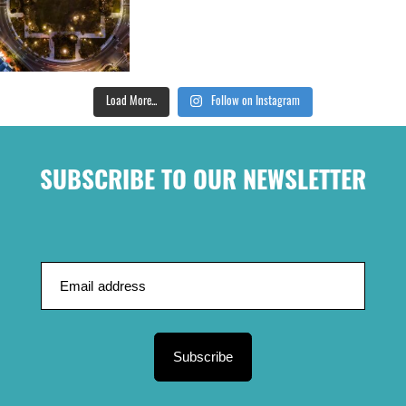
Load More...
Follow on Instagram
SUBSCRIBE TO OUR NEWSLETTER
Subscribe