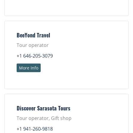
BeeYond Travel
Tour operator
+1 646-205-3079
More Info
Discover Sarasota Tours
Tour operator, Gift shop
+1 941-260-9818