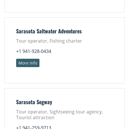
Sarasota Saltwater Adventures
Tour operator, Fishing charter
+1 941-928-0434
More Info
Sarasota Segway
Tour operator, Sightseeing tour agency,
Tourist attraction
+1 941-259-9713