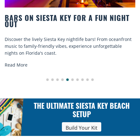
BEACH CHAIR RENTALS IN SIESTA KEY:
COMFORT BY THE SEA
t
Discover comfort by the sea with Siesta Key beach chair
rentals. Relax in style, enjoy hassle-free services, and
explore...
Read More
THE ULTIMATE SIESTA KEY BEACH
SETUP
Build Your Kit