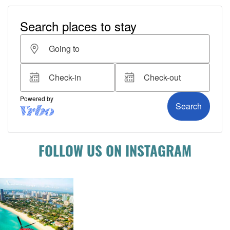
FOLLOW US ON INSTAGRAM