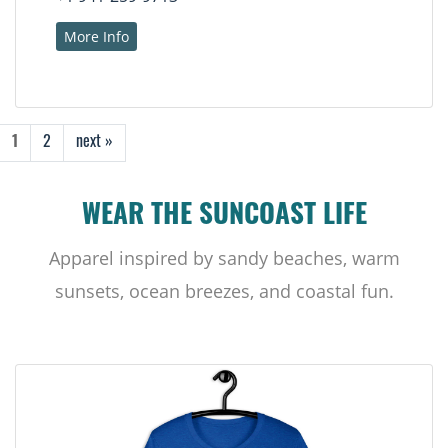
More Info
1
2
next »
WEAR THE SUNCOAST LIFE
Apparel inspired by sandy beaches, warm
sunsets, ocean breezes, and coastal fun.