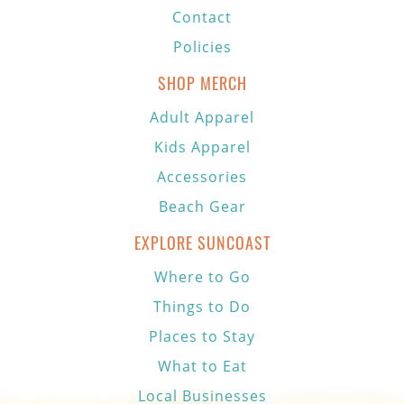
Contact
Policies
SHOP MERCH
Adult Apparel
Kids Apparel
Accessories
Beach Gear
EXPLORE SUNCOAST
Where to Go
Things to Do
Places to Stay
What to Eat
Local Businesses