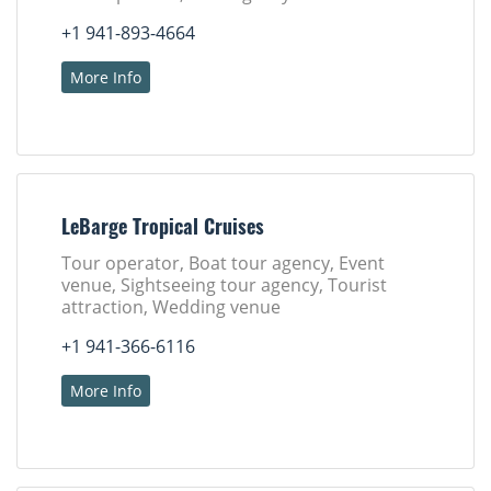
+1 941-893-4664
More Info
LeBarge Tropical Cruises
Tour operator, Boat tour agency, Event
venue, Sightseeing tour agency, Tourist
attraction, Wedding venue
+1 941-366-6116
More Info