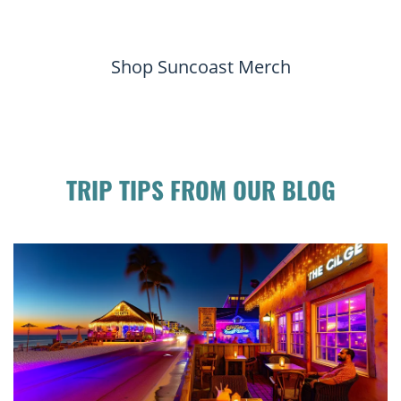
Shop Suncoast Merch
TRIP TIPS FROM OUR BLOG