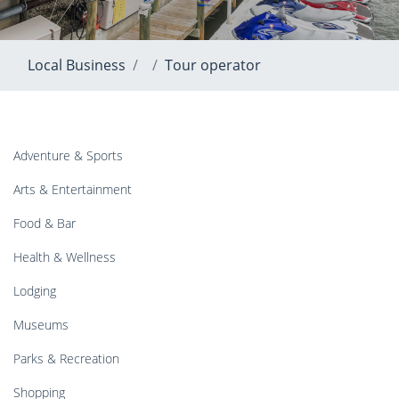
Local Business
Tour operator
Adventure & Sports
Arts & Entertainment
Food & Bar
Health & Wellness
Lodging
Museums
Parks & Recreation
Shopping