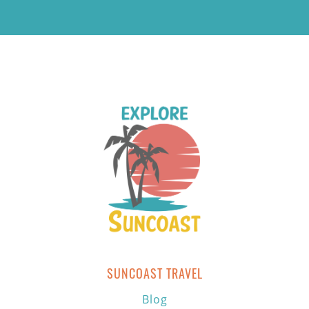
SUNCOAST TRAVEL
Blog