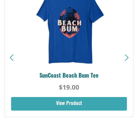
SunCoast Beach Bum Tee
$19.00
View Product