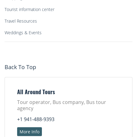
Tourist information center
Travel Resources
Weddings & Events
Back To Top
All Around Tours
Tour operator, Bus company, Bus tour
agency
+1 941-488-9393
More Info