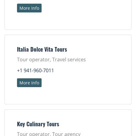
More Info
Italia Dolce Vita Tours
Tour operator, Travel services
+1 941-960-7011
More Info
Key Culinary Tours
Tour operator, Tour agency