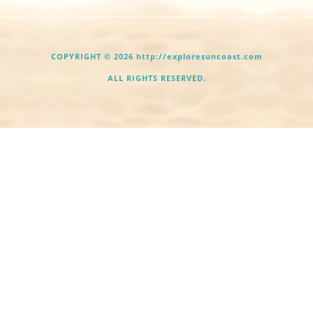
COPYRIGHT © 2026 http://exploresuncoast.com
ALL RIGHTS RESERVED.