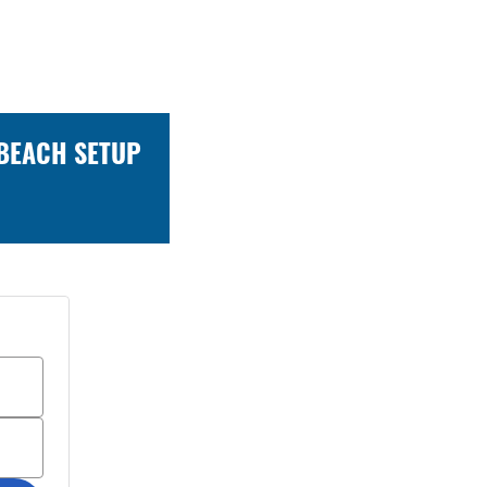
 BEACH SETUP