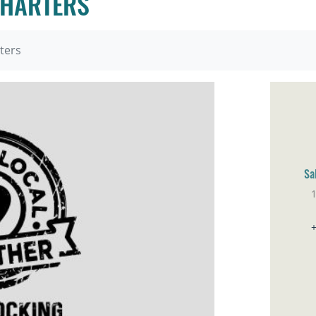
CHARTERS
ters
Sa
Sa