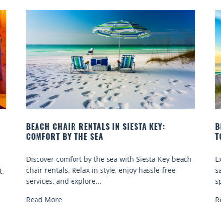
BEACH YOGA CLASSES ON SIESTA KEY WHERE
TO GO
Q
ch
Experience beach yoga Siesta Key: serene sun and
S
sand sessions for all ages. Discover classes, top
k
spots, and tips...
R
Read More