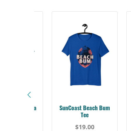
Sunshine Florida
SunCoast Beach Bum
Beach Tee
Tee
$19.00
$19.00