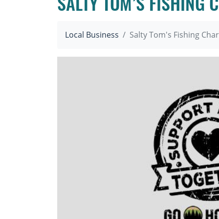
SALTY TOM’S FISHING 
Local Business
Salty Tom's Fishing Char