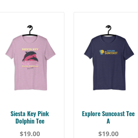
Siesta Key Pink
Explore Suncoast Tee
Dolphin Tee
A
$19.00
$19.00