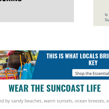
Is
Su
THIS IS WHAT LOCALS BRI
KEY
Shop the Essentia
WEAR THE SUNCOAST LIFE
ed by sandy beaches, warm sunsets, ocean breezes, a