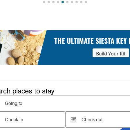
THE ULTIMATE SIESTA KEY
Build Your Kit