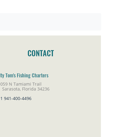
CONTACT
lty Tom's Fishing Charters
1059 N Tamiami Trail
rasota, Florida 34236
+1 941-400-4496