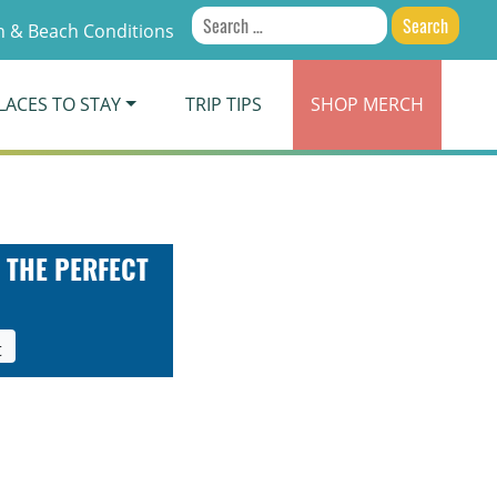
Search
 & Beach Conditions
for:
LACES TO STAY
TRIP TIPS
SHOP
MERCH
 THE PERFECT
t