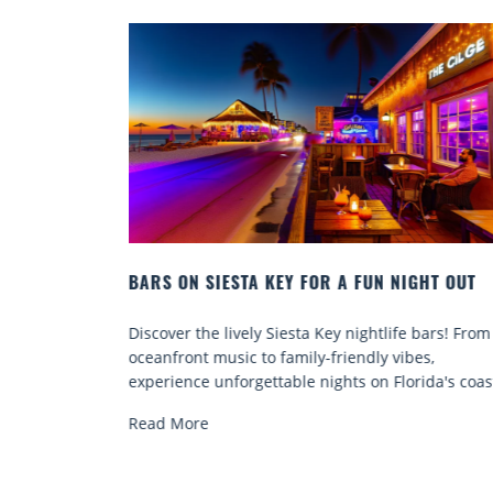
GHT OUT
BEACH CHAIR RENTALS IN SIESTA KEY:
COMFORT BY THE SEA
 bars! From
Discover comfort by the sea with Siesta Key bea
es,
chair rentals. Relax in style, enjoy hassle-free
ida's coast.
services, and explore...
Read More