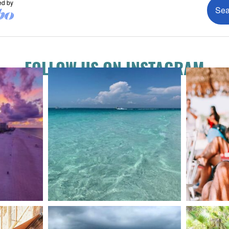
FOLLOW US ON INSTAGRAM