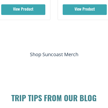
View Product
View Product
Shop Suncoast Merch
TRIP TIPS FROM OUR BLOG