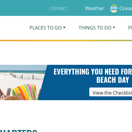
Weather
Ocean
CONTACT
PLACES TO GO
THINGS TO DO
P
EVERYTHING YOU NEED FOR
BEACH DAY
View the Checklis