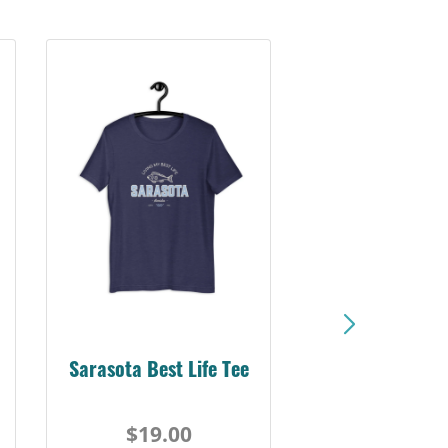
Sarasota Best Life Tee
$19.00