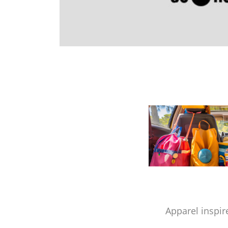
Apparel inspir