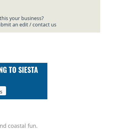
 this your business?
bmit an edit / contact us
NG TO SIESTA
ls
nd coastal fun.