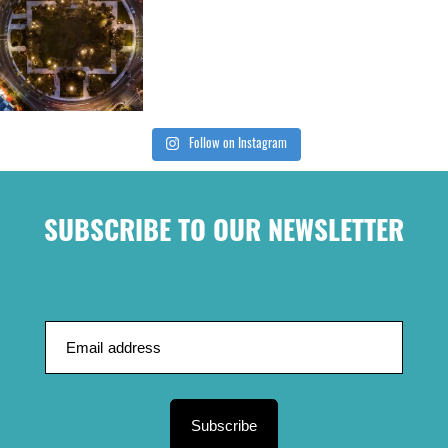
Follow on Instagram
SUBSCRIBE TO OUR NEWSLETTER
Subscribe