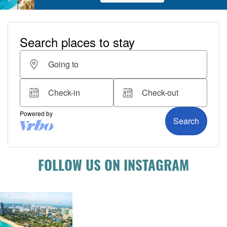
FOLLOW US ON INSTAGRAM