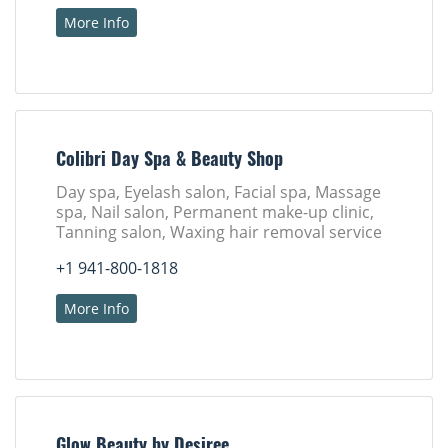
More Info
Colibri Day Spa & Beauty Shop
Day spa, Eyelash salon, Facial spa, Massage
spa, Nail salon, Permanent make-up clinic,
Tanning salon, Waxing hair removal service
+1 941-800-1818
More Info
Glow Beauty by Desiree