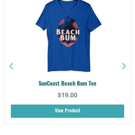
SunCoast Beach Bum Tee
$19.00
View Product