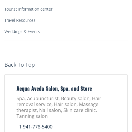
Tourist information center
Travel Resources
Weddings & Events
Back To Top
Acqua Aveda Salon, Spa, and Store
Spa, Acupuncturist, Beauty salon, Hair
removal service, Hair salon, Massage
therapist, Nail salon, Skin care clinic,
Tanning salon
+1 941-778-5400