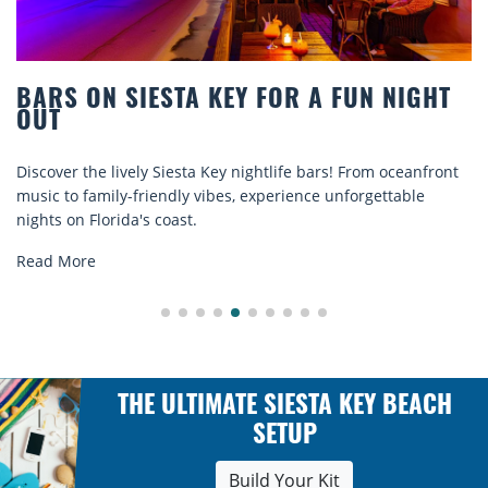
 A FUN NIGHT
BEACH CHAIR RENTALS IN 
COMFORT BY THE SEA
 bars! From oceanfront
Discover comfort by the sea with Siesta
ce unforgettable
rentals. Relax in style, enjoy hassle-free
explore...
Read More
THE ULTIMATE SIESTA KEY BEACH
SETUP
Build Your Kit