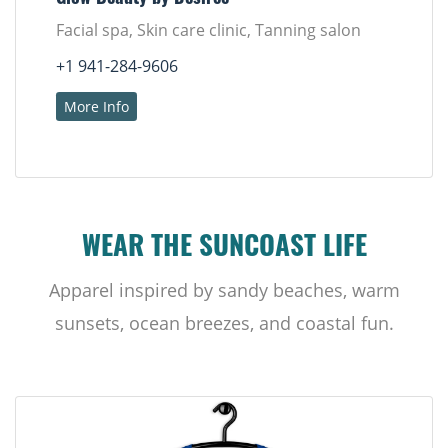
Facial spa, Skin care clinic, Tanning salon
+1 941-284-9606
More Info
WEAR THE SUNCOAST LIFE
Apparel inspired by sandy beaches, warm
sunsets, ocean breezes, and coastal fun.