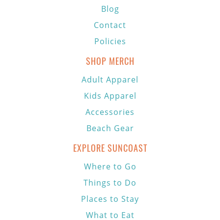
Blog
Contact
Policies
SHOP MERCH
Adult Apparel
Kids Apparel
Accessories
Beach Gear
EXPLORE SUNCOAST
Where to Go
Things to Do
Places to Stay
What to Eat