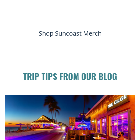
Shop Suncoast Merch
TRIP TIPS FROM OUR BLOG