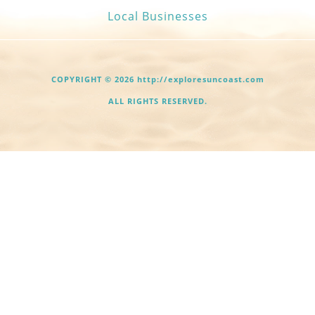
Local Businesses
COPYRIGHT © 2026 http://exploresuncoast.com
ALL RIGHTS RESERVED.