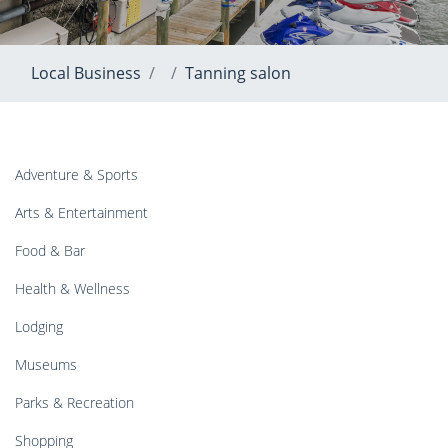
Local Business
Tanning salon
Adventure & Sports
Arts & Entertainment
Food & Bar
Health & Wellness
Lodging
Museums
Parks & Recreation
Shopping