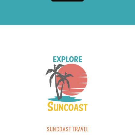
SUNCOAST TRAVEL