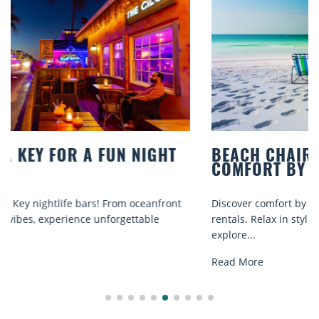
BEACH CHAIR RENTALS IN SIESTA KEY:
COMFORT BY THE SEA
Discover comfort by the sea with Siesta Key beach chair
rentals. Relax in style, enjoy hassle-free services, and
explore...
Read More