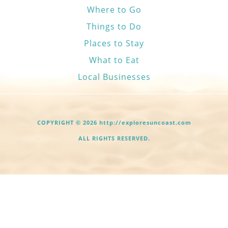
Where to Go
Things to Do
Places to Stay
What to Eat
Local Businesses
COPYRIGHT © 2026 http://exploresuncoast.com
ALL RIGHTS RESERVED.