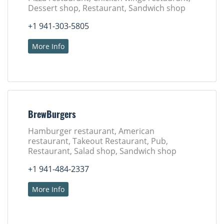
Dessert shop, Restaurant, Sandwich shop
+1 941-303-5805
More Info
BrewBurgers
Hamburger restaurant, American
restaurant, Takeout Restaurant, Pub,
Restaurant, Salad shop, Sandwich shop
+1 941-484-2337
More Info