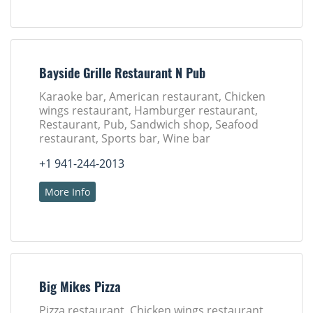
Bayside Grille Restaurant N Pub
Karaoke bar, American restaurant, Chicken
wings restaurant, Hamburger restaurant,
Restaurant, Pub, Sandwich shop, Seafood
restaurant, Sports bar, Wine bar
+1 941-244-2013
More Info
Big Mikes Pizza
Pizza restaurant, Chicken wings restaurant,