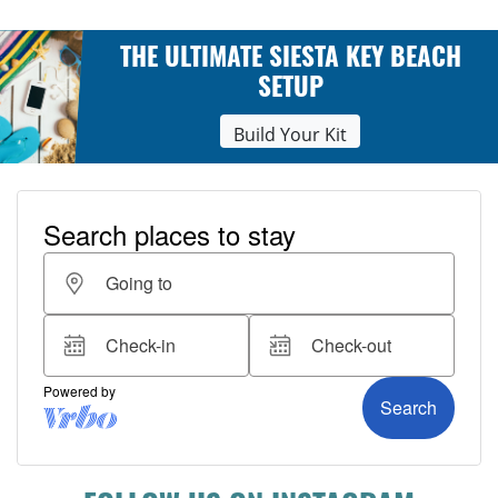
THE ULTIMATE SIESTA KEY BEACH
SETUP
Build Your Kit