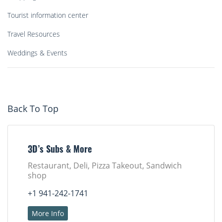
Tourist information center
Travel Resources
Weddings & Events
Back To Top
3D’s Subs & More
Restaurant, Deli, Pizza Takeout, Sandwich
shop
+1 941-242-1741
More Info