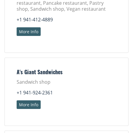
restaurant, Pancake restaurant, Pastry
shop, Sandwich shop, Vegan restaurant
+1 941-412-4889
More Info
A's Giant Sandwiches
Sandwich shop
+1 941-924-2361
More Info