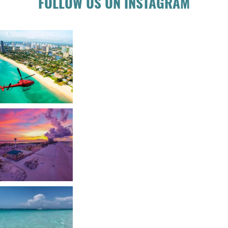
FOLLOW US ON INSTAGRAM