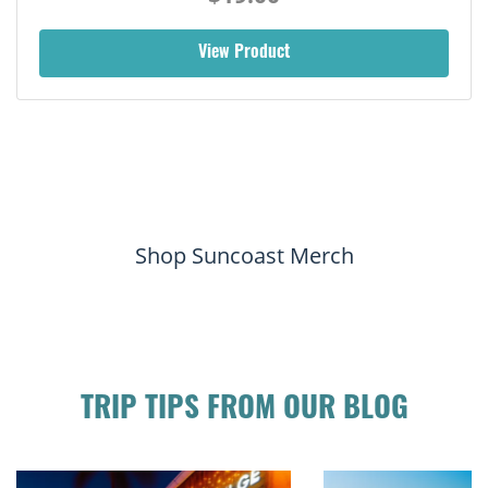
View Product
Shop Suncoast Merch
TRIP TIPS FROM OUR BLOG