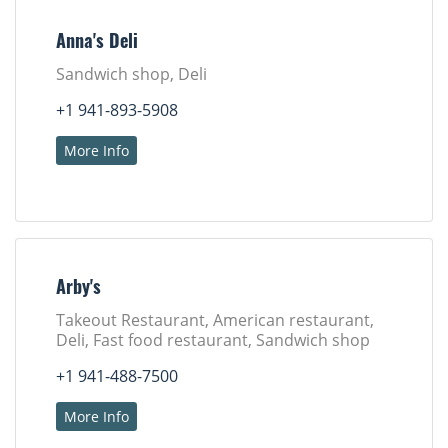
Anna's Deli
Sandwich shop, Deli
+1 941-893-5908
More Info
Arby's
Takeout Restaurant, American restaurant,
Deli, Fast food restaurant, Sandwich shop
+1 941-488-7500
More Info