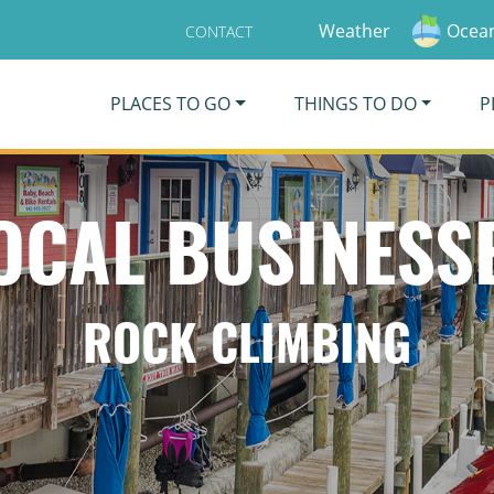
Weather
Ocean
CONTACT
PLACES TO GO
THINGS TO DO
P
OCAL BUSINESS
ROCK CLIMBING