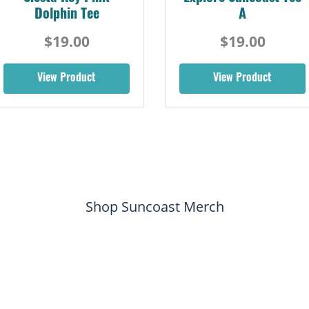
Dolphin Tee
A
$19.00
$19.00
View Product
View Product
Shop Suncoast Merch