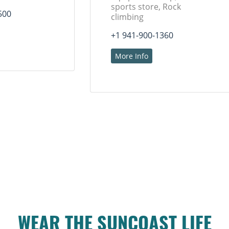
sports store, Rock
500
climbing
+1 941-900-1360
More Info
WEAR THE SUNCOAST LIFE