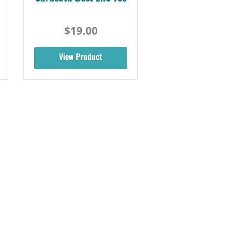
$19.00
View Product