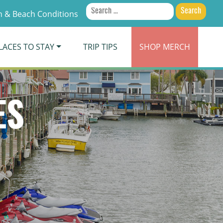
Search
 & Beach Conditions
for:
LACES TO STAY
TRIP TIPS
SHOP
MERCH
ES