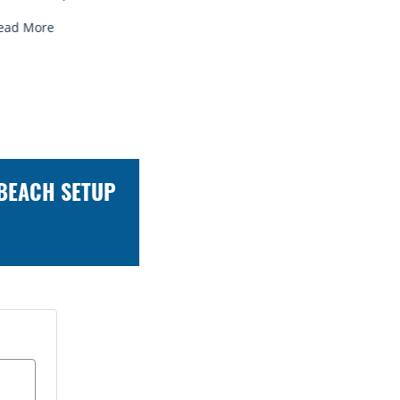
Read More
Read Mo
 BEACH SETUP