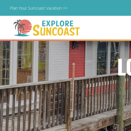
Plan Your Suncoast Vacation >>
Skip
to
content
L