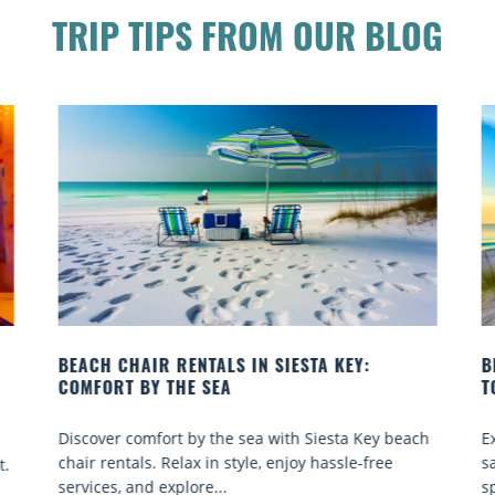
TRIP TIPS FROM OUR BLOG
BEACH YOGA CLASSES ON SIESTA KEY WHERE
TO GO
ach
Experience beach yoga Siesta Key: serene sun and
sand sessions for all ages. Discover classes, top
spots, and tips...