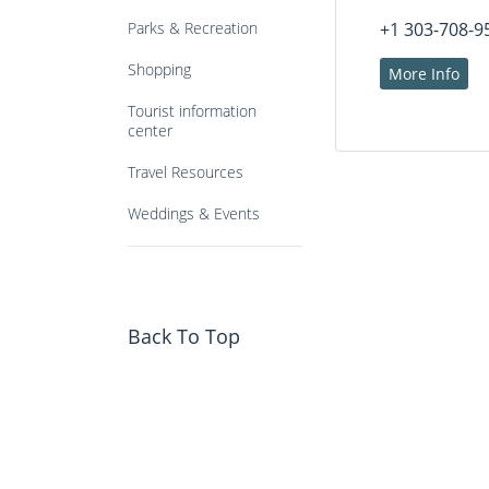
Parks & Recreation
+1 303-708-9
Shopping
More Info
Tourist information
center
Travel Resources
Weddings & Events
Back To Top