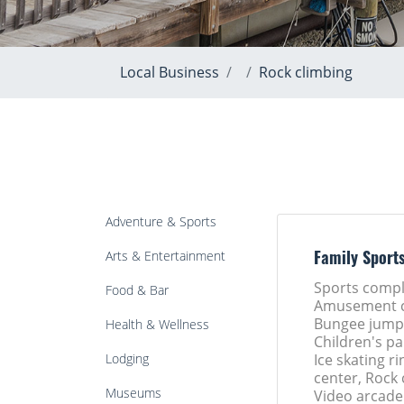
Local Business
Rock climbing
Adventure & Sports
Arts & Entertainment
Family Sport
Sports compl
Food & Bar
Amusement c
Bungee jumpi
Health & Wellness
Children's pa
Lodging
Ice skating ri
center, Rock 
Museums
Video arcade