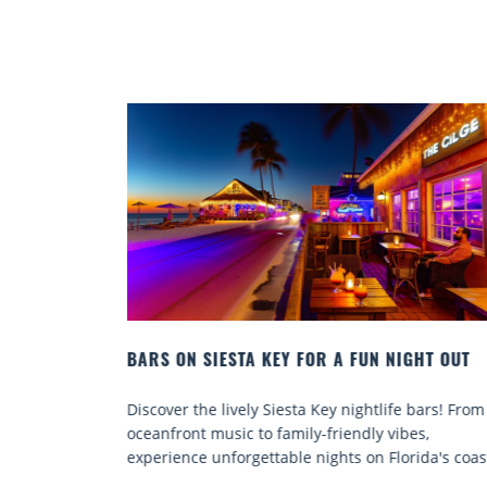
IGHT OUT
BEACH CHAIR RENTALS IN SIESTA KEY:
COMFORT BY THE SEA
fe bars! From
Discover comfort by the sea with Siesta Key be
ibes,
chair rentals. Relax in style, enjoy hassle-free
orida's coast.
services, and explore...