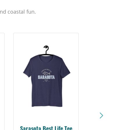
nd coastal fun.
Sarasota Best Life Tee