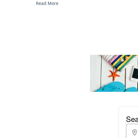
Read More