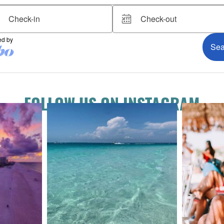
FOLLOW US ON INSTAGRAM