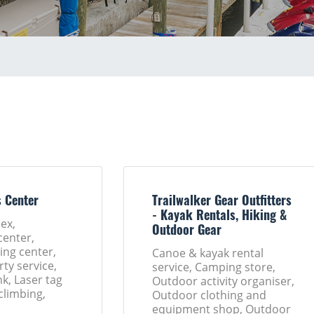
s Center
Trailwalker Gear Outfitters
- Kayak Rentals, Hiking &
ex,
Outdoor Gear
enter,
ng center,
Canoe & kayak rental
rty service,
service, Camping store,
nk, Laser tag
Outdoor activity organiser,
climbing,
Outdoor clothing and
equipment shop, Outdoor