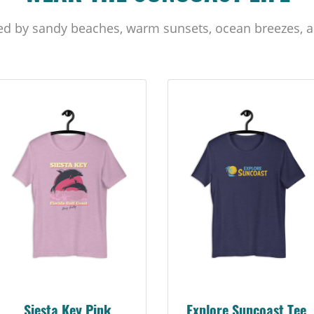
ed by sandy beaches, warm sunsets, ocean breezes, a
Siesta Key Pink
Explore Suncoast Tee