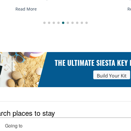
Read More
THE ULTIMATE SIESTA KEY
Build Your Kit