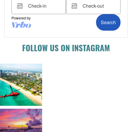
FOLLOW US ON INSTAGRAM