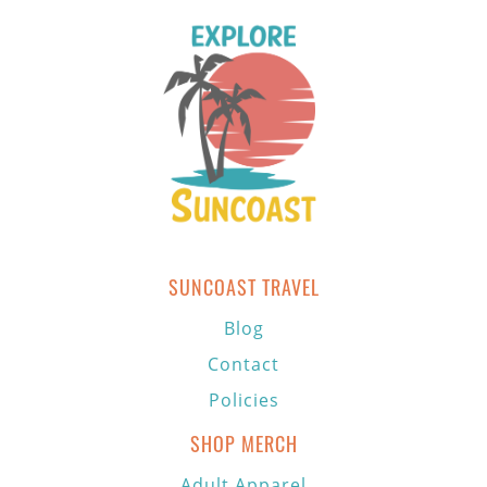
SUNCOAST TRAVEL
Blog
Contact
Policies
SHOP MERCH
Adult Apparel