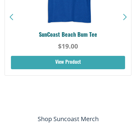
SunCoast Beach Bum Tee
$19.00
View Product
Shop Suncoast Merch