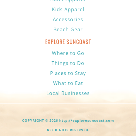
Kids Apparel
Accessories
Beach Gear
EXPLORE SUNCOAST
Where to Go
Things to Do
Places to Stay
What to Eat
Local Businesses
COPYRIGHT © 2026 http://exploresuncoast.com
ALL RIGHTS RESERVED.