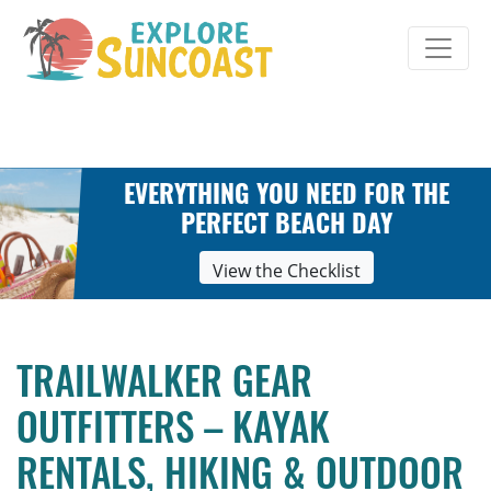
Skip
to
content
EVERYTHING YOU NEED FOR THE
PERFECT BEACH DAY
View the Checklist
TRAILWALKER GEAR
OUTFITTERS – KAYAK
RENTALS, HIKING & OUTDOOR