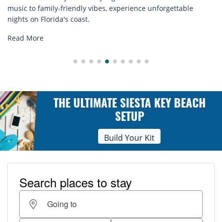
e unforgettable
rentals. Relax in style, enjoy hassle-free s
explore...
Read More
THE ULTIMATE SIESTA KEY BEACH
SETUP
Build Your Kit