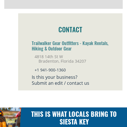
CONTACT
Trailwalker Gear Outfitters - Kayak Rentals,
Hiking & Outdoor Gear
4818 14th St W
Bradenton, Florida 34207
+1 941-900-1360
Is this your business?
Submit an edit / contact us
THIS IS WHAT LOCALS BRING TO
SIESTA KEY