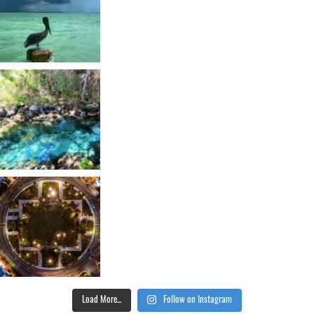
Load More...
Follow on Instagram