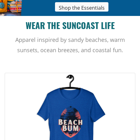
Shop the Essentials
WEAR THE SUNCOAST LIFE
Apparel inspired by sandy beaches, warm
sunsets, ocean breezes, and coastal fun.