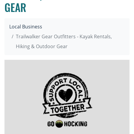
GEAR
Local Business
Trailwalker Gear Outfitters - Kayak Rentals,
Hiking & Outdoor Gear