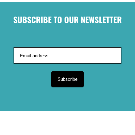
SUBSCRIBE TO OUR NEWSLETTER
Subscribe