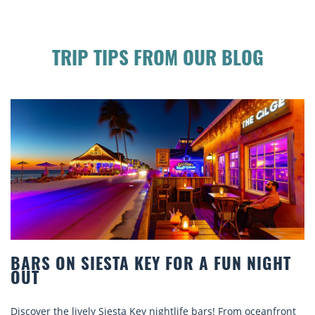
TRIP TIPS FROM OUR BLOG
A FUN NIGHT
BEACH CHAIR RENTALS IN S
COMFORT BY THE SEA
ars! From oceanfront
Discover comfort by the sea with Siesta K