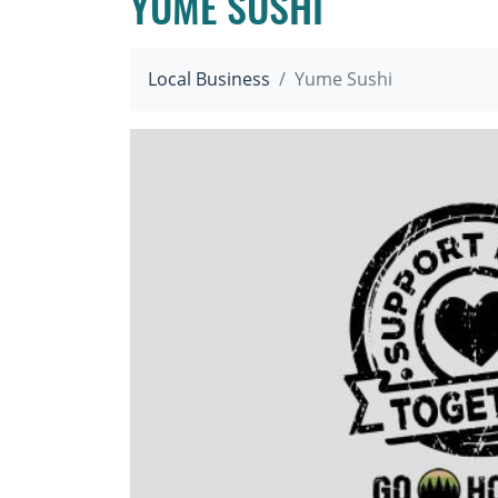
YUME SUSHI
Local Business
Yume Sushi