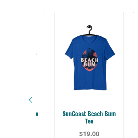
Sunshine Florida
SunCoast Beach Bum
Beach Tee
Tee
$19.00
$19.00