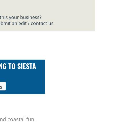
 this your business?
bmit an edit / contact us
NG TO SIESTA
ls
nd coastal fun.