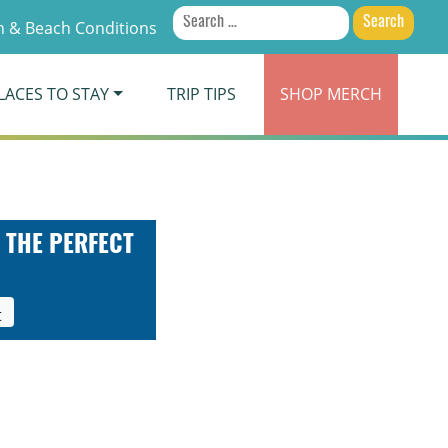
Search
 & Beach Conditions
for:
LACES TO STAY
TRIP TIPS
SHOP
MERCH
 THE PERFECT
t