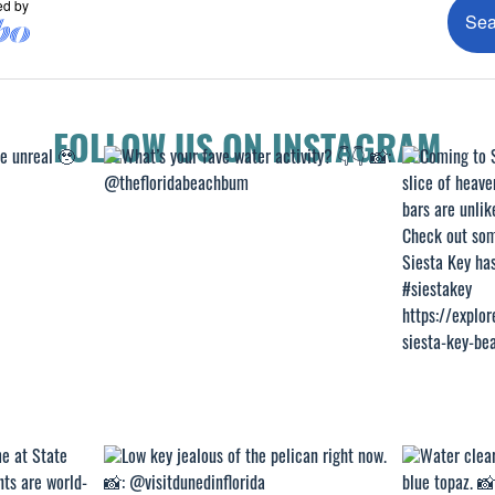
FOLLOW US ON INSTAGRAM