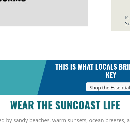
Is
Su
THIS IS WHAT LOCALS BRI
KEY
Shop the Essentia
WEAR THE SUNCOAST LIFE
ed by sandy beaches, warm sunsets, ocean breezes, a