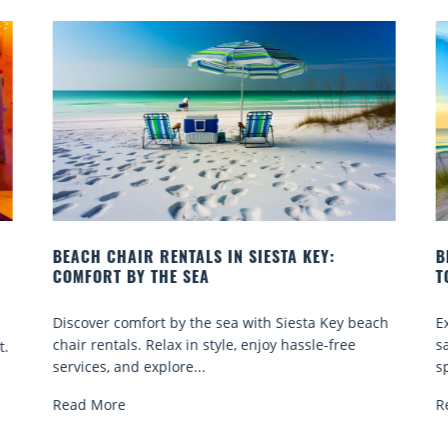
BEACH CHAIR RENTALS IN SIESTA KEY:
B
COMFORT BY THE SEA
T
Discover comfort by the sea with Siesta Key beach
E
chair rentals. Relax in style, enjoy hassle-free
s
t.
services, and explore...
sp
Read More
R