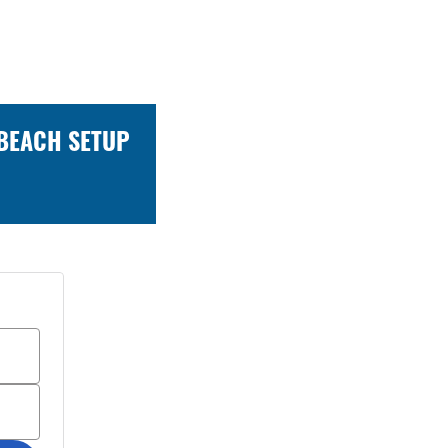
 BEACH SETUP