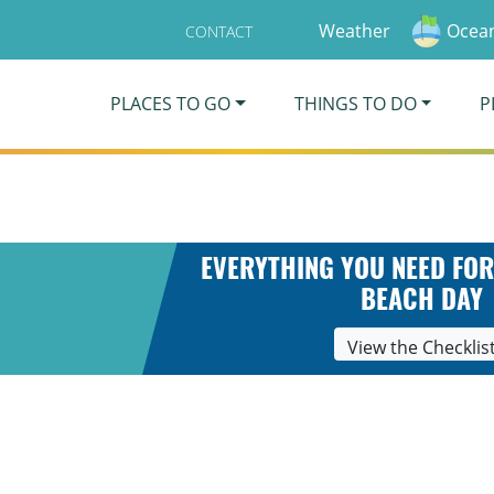
Weather
Ocean
CONTACT
PLACES TO GO
THINGS TO DO
P
EVERYTHING YOU NEED FOR
BEACH DAY
View the Checklis