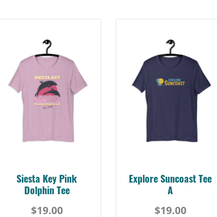
Siesta Key Pink
Explore Suncoast Tee
Dolphin Tee
A
$19.00
$19.00