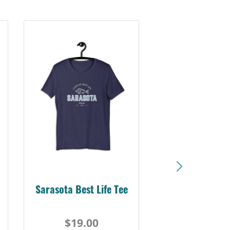
Sarasota Best Life Tee
$19.00