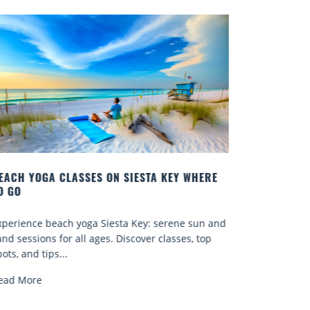
EACH YOGA CLASSES ON SIESTA KEY WHERE
BEST COCK
O GO
Quench your
xperience beach yoga Siesta Key: serene sun and
Sarasota’s 
and sessions for all ages. Discover classes, top
known for..
ots, and tips...
Read More
ead More