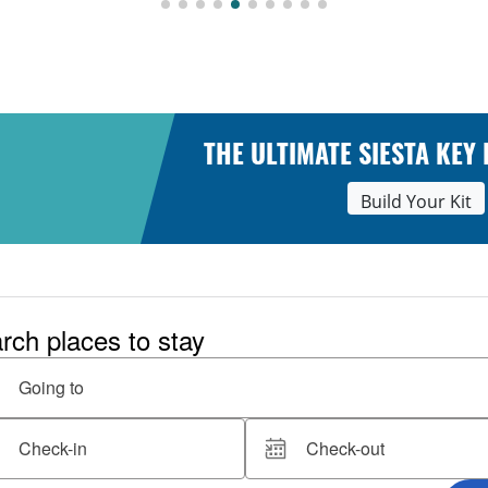
THE ULTIMATE SIESTA KEY
Build Your Kit