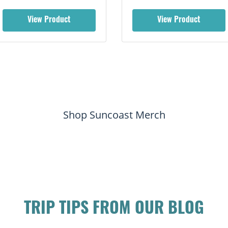
View Product
View Product
Shop Suncoast Merch
TRIP TIPS FROM OUR BLOG