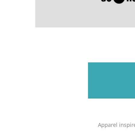
Apparel inspir