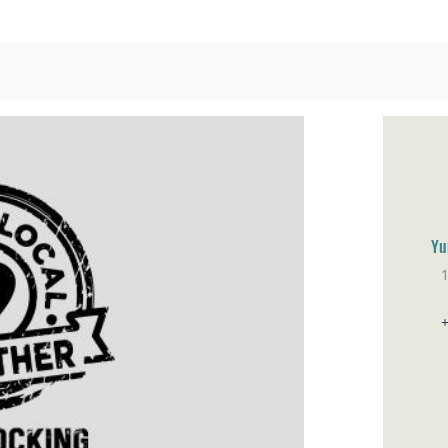
Yu
Sa