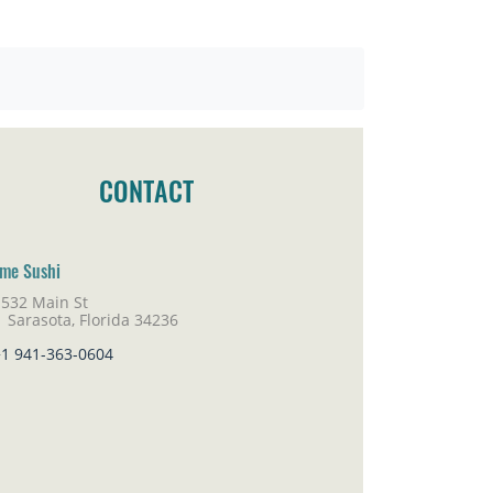
CONTACT
me Sushi
1532 Main St
rasota, Florida 34236
+1 941-363-0604