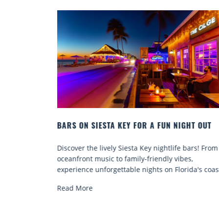
RIDA
BARS ON SIESTA KEY FOR A FUN NIGHT OUT
beautiful
Discover the lively Siesta Key nightlife bars! From
 for many
oceanfront music to family-friendly vibes,
experience unforgettable nights on Florida's coas
Read More