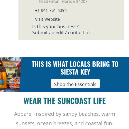
Bradenton, Florida 34207
+1 941-751-4394
Visit Website
Is this your business?
Submit an edit / contact us
THIS IS WHAT LOCALS BRING TO
SIESTA KEY
Shop the Essentials
WEAR THE SUNCOAST LIFE
Apparel inspired by sandy beaches, warm
sunsets, ocean breezes, and coastal fun.