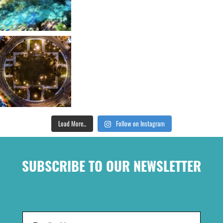
Load More...
Follow on Instagram
SUBSCRIBE TO OUR NEWSLETTER