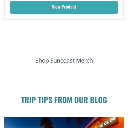
View Product
Shop Suncoast Merch
TRIP TIPS FROM OUR BLOG