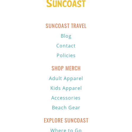
SUNCOAST TRAVEL
Blog
Contact
Policies
SHOP MERCH
Adult Apparel
Kids Apparel
Accessories
Beach Gear
EXPLORE SUNCOAST
Where to Go