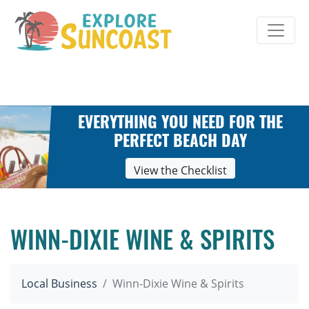
Skip
to
content
EVERYTHING YOU NEED FOR THE
PERFECT BEACH DAY
View the Checklist
WINN-DIXIE WINE & SPIRITS
Local Business
Winn-Dixie Wine & Spirits