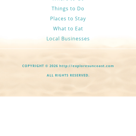
Things to Do
Places to Stay
What to Eat
Local Businesses
COPYRIGHT © 2026 http://exploresuncoast.com
ALL RIGHTS RESERVED.