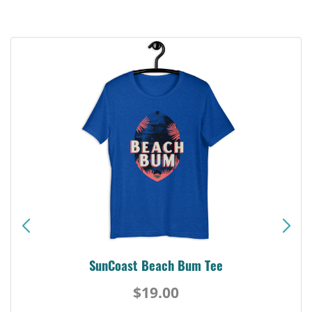
SunCoast Beach Bum Tee
$19.00