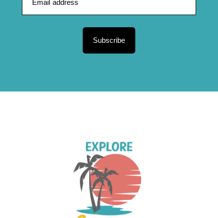
Subscribe