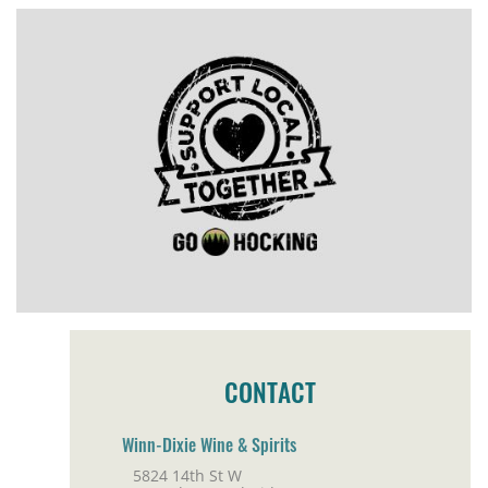
CONTACT
Winn-Dixie Wine & Spirits
5824 14th St W