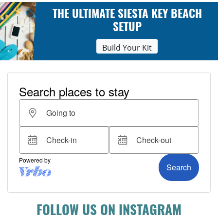
THE ULTIMATE SIESTA KEY BEACH
SETUP
Build Your Kit
FOLLOW US ON INSTAGRAM