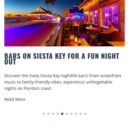
IESTA KEY FOR A FUN NIGHT
BEACH CHAI
COMFORT B
ly Siesta Key nightlife bars! From oceanfront
Discover comfort 
riendly vibes, experience unforgettable
rentals. Relax in 
s coast.
explore...
Read More