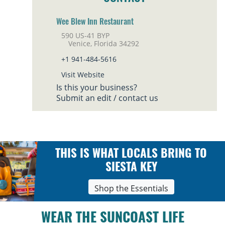
Wee Blew Inn Restaurant
590 US-41 BYP
Venice, Florida 34292
+1 941-484-5616
Visit Website
Is this your business?
Submit an edit / contact us
THIS IS WHAT LOCALS BRING TO
SIESTA KEY
Shop the Essentials
WEAR THE SUNCOAST LIFE