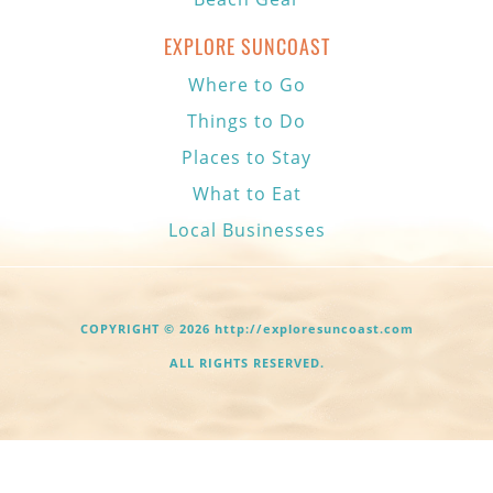
EXPLORE SUNCOAST
Where to Go
Things to Do
Places to Stay
What to Eat
Local Businesses
COPYRIGHT © 2026 http://exploresuncoast.com
ALL RIGHTS RESERVED.