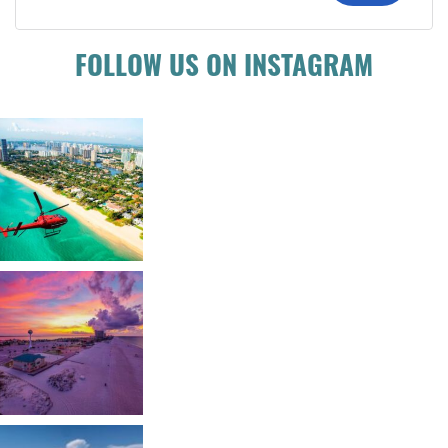
FOLLOW US ON INSTAGRAM