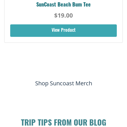
SunCoast Beach Bum Tee
$19.00
View Product
Shop Suncoast Merch
TRIP TIPS FROM OUR BLOG