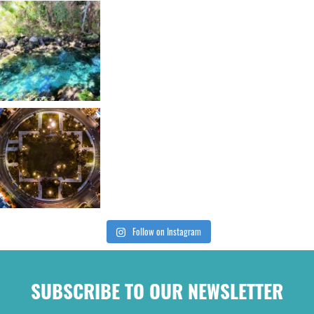
Follow on Instagram
SUBSCRIBE TO OUR NEWSLETTER