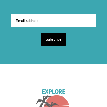
Subscribe