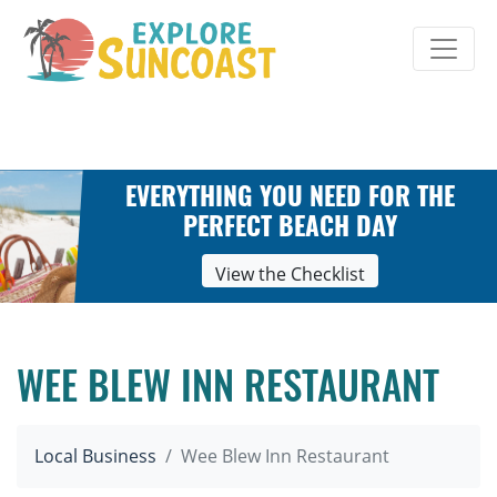
Skip
to
content
EVERYTHING YOU NEED FOR THE
PERFECT BEACH DAY
View the Checklist
WEE BLEW INN RESTAURANT
Local Business
Wee Blew Inn Restaurant