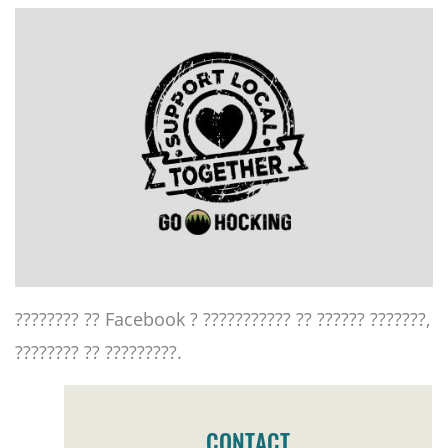
???????? ?? Facebook ? ??????????? ?? ?????? ???????,
???????? ?? ?????????.
CONTACT