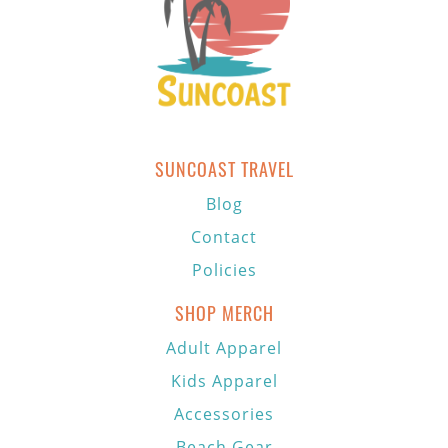
SUNCOAST TRAVEL
Blog
Contact
Policies
SHOP MERCH
Adult Apparel
Kids Apparel
Accessories
Beach Gear