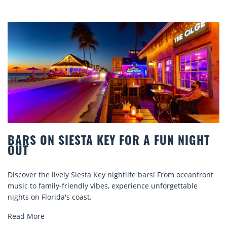
BARS ON SIESTA KEY FOR A FUN NIGHT
OUT
iscover the lively Siesta Key nightlife bars! From oceanfront
D
usic to family-friendly vibes, experience unforgettable
r
ights on Florida's coast.
e
Read More