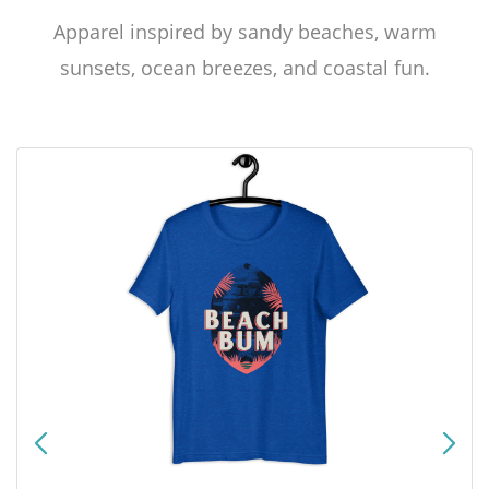
Apparel inspired by sandy beaches, warm
sunsets, ocean breezes, and coastal fun.