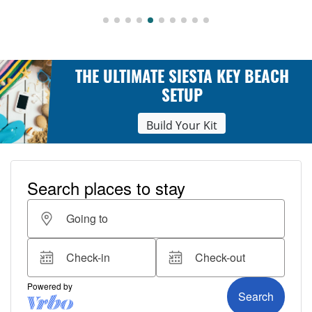
THE ULTIMATE SIESTA KEY BEACH
SETUP
Build Your Kit