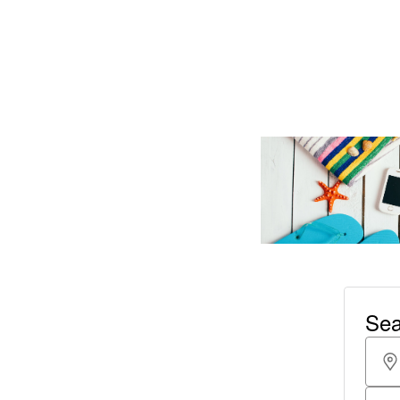
Read More