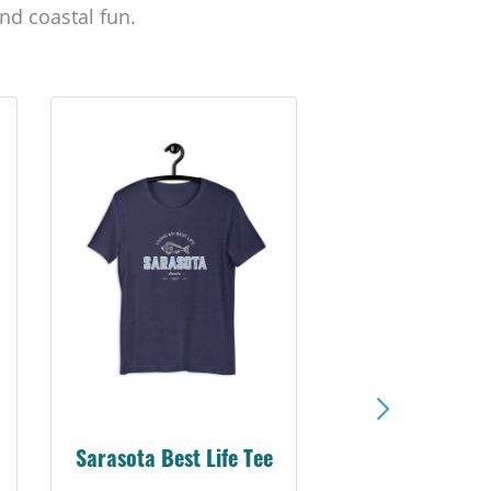
nd coastal fun.
Sarasota Best Life Tee