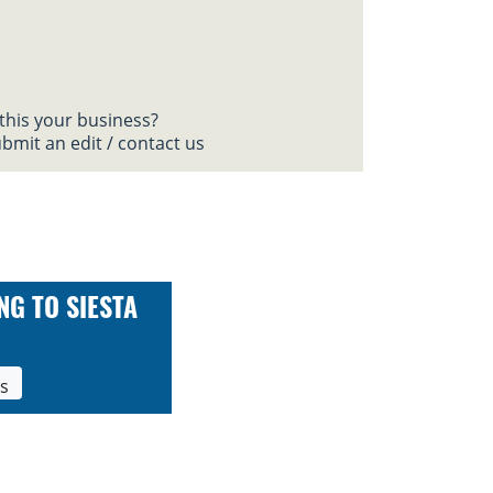
 this your business?
bmit an edit / contact us
NG TO SIESTA
ls