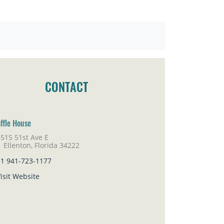
CONTACT
ffle House
515 51st Ave E
lenton, Florida 34222
+1 941-723-1177
isit Website