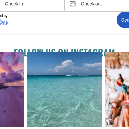
FOLLOW US ON INSTAGRAM