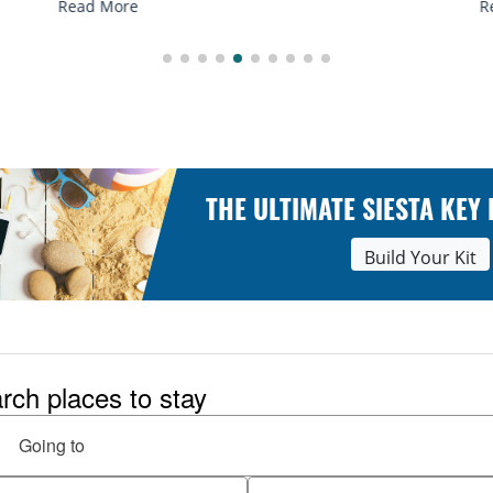
Read More
THE ULTIMATE SIESTA KEY
Build Your Kit