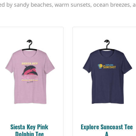
ed by sandy beaches, warm sunsets, ocean breezes, a
Siesta Key Pink
Explore Suncoast Tee
Dolphin Tee
A