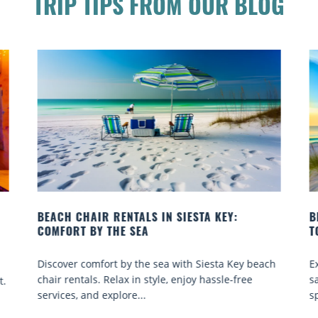
TRIP TIPS FROM OUR BLOG
BEACH YOGA CLASSES ON SIESTA KEY WHERE
TO GO
each
Experience beach yoga Siesta Key: serene sun and
sand sessions for all ages. Discover classes, top
spots, and tips...