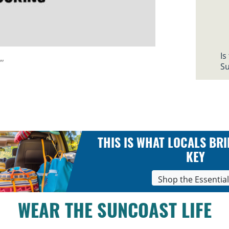
Is
”
Su
THIS IS WHAT LOCALS BRI
KEY
Shop the Essentia
WEAR THE SUNCOAST LIFE