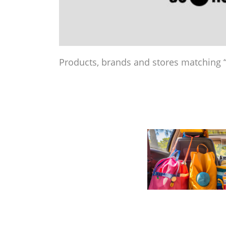
Products, brands and stores matching “