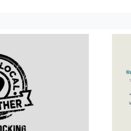
Wa
1
El
V