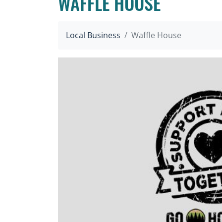
WAFFLE HOUSE
Local Business
Waffle House