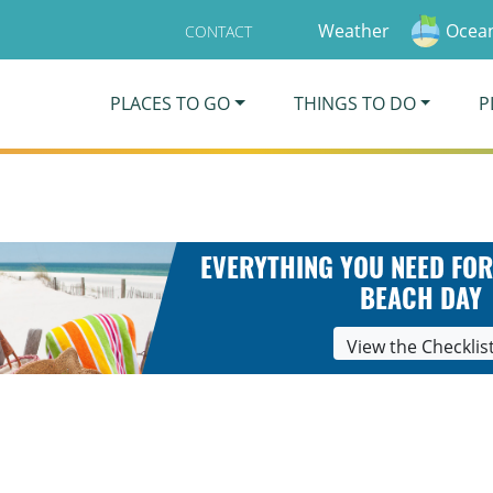
Weather
Ocean
CONTACT
PLACES TO GO
THINGS TO DO
P
EVERYTHING YOU NEED FOR
BEACH DAY
View the Checklis