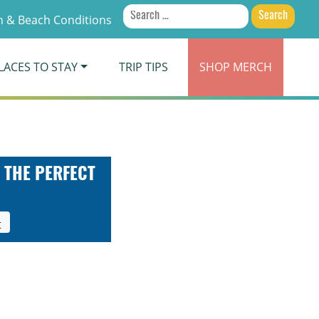
Search
 & Beach Conditions
for:
LACES TO STAY
TRIP TIPS
SHOP
MERCH
 THE PERFECT
t