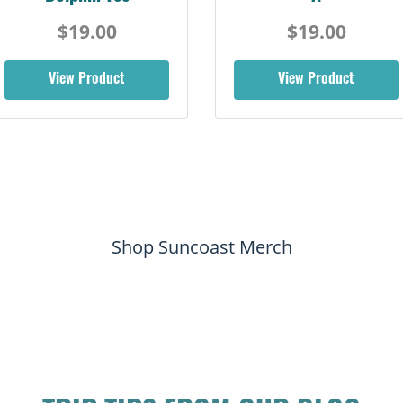
$19.00
$19.00
View Product
View Product
Shop Suncoast Merch