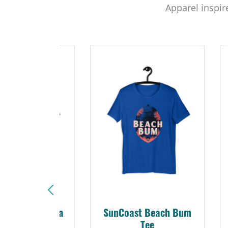
Apparel inspir
Sunshine Florida
SunCoast Beach Bum
Beach Tee
Tee