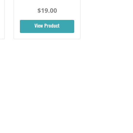
$19.00
View Product