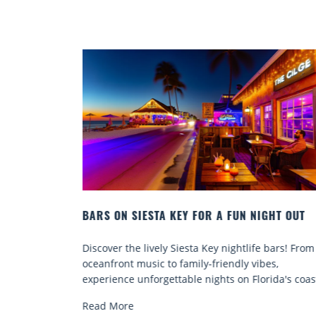
NIGHT OUT
BEACH CHAIR RENTALS IN SIESTA KEY:
COMFORT BY THE SEA
fe bars! From
Discover comfort by the sea with Siesta Key b
ibes,
chair rentals. Relax in style, enjoy hassle-free
lorida's coast.
services, and explore...