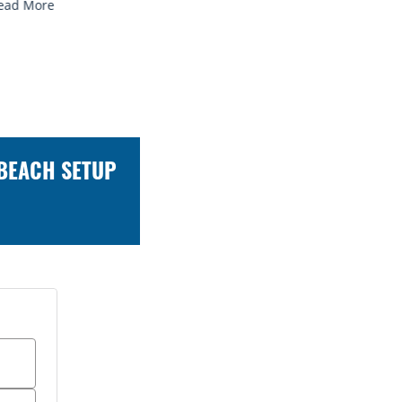
 BEACH SETUP