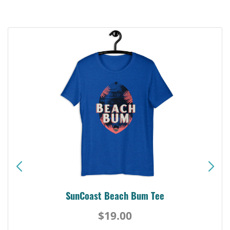
SunCoast Beach Bum Tee
$19.00