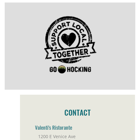
CONTACT
Valenti's Ristorante
1200 E Venice Ave