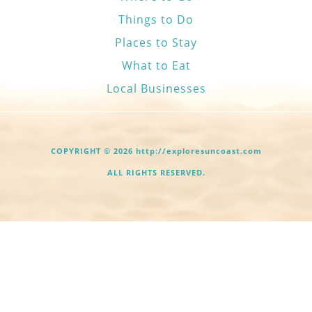
Things to Do
Places to Stay
What to Eat
Local Businesses
COPYRIGHT © 2026 http://exploresuncoast.com
ALL RIGHTS RESERVED.