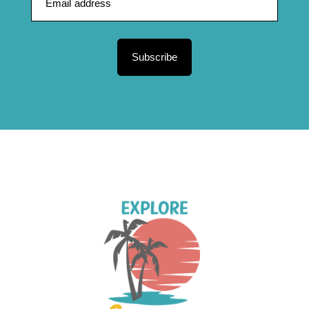
Subscribe