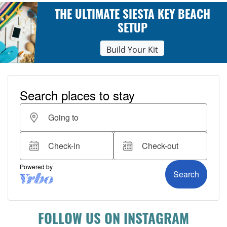
THE ULTIMATE SIESTA KEY BEACH
SETUP
Build Your Kit
FOLLOW US ON INSTAGRAM