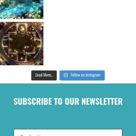
Load More...
Follow on Instagram
SUBSCRIBE TO OUR NEWSLETTER