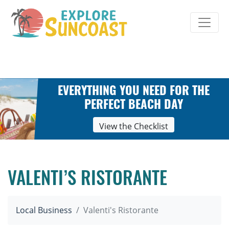
Skip
to
content
EVERYTHING YOU NEED FOR THE
PERFECT BEACH DAY
View the Checklist
VALENTI’S RISTORANTE
Local Business
Valenti's Ristorante