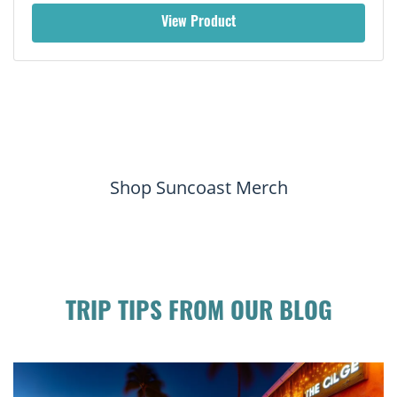
View Product
Shop Suncoast Merch
TRIP TIPS FROM OUR BLOG