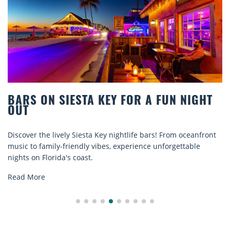
STA KEY FOR A FUN NIGHT
BEACH CHAIR
COMFORT BY
Siesta Key nightlife bars! From oceanfront
Discover comfort by
ndly vibes, experience unforgettable
rentals. Relax in sty
oast.
explore...
Read More