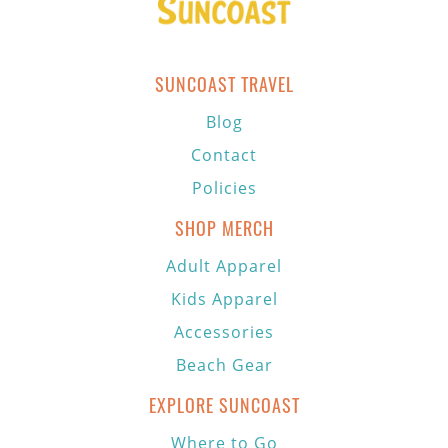
SUNCOAST TRAVEL
Blog
Contact
Policies
SHOP MERCH
Adult Apparel
Kids Apparel
Accessories
Beach Gear
EXPLORE SUNCOAST
Where to Go