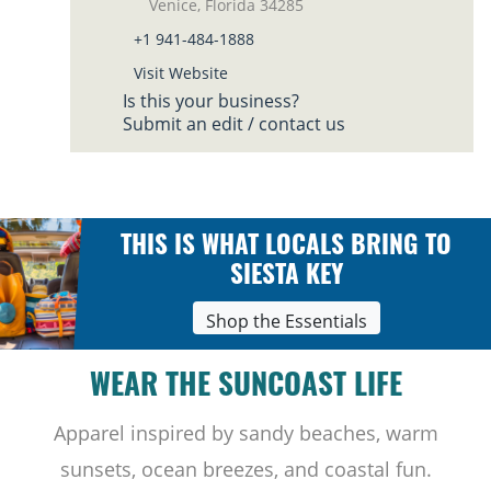
Venice, Florida 34285
+1 941-484-1888
Visit Website
Is this your business?
Submit an edit / contact us
THIS IS WHAT LOCALS BRING TO
SIESTA KEY
Shop the Essentials
WEAR THE SUNCOAST LIFE
Apparel inspired by sandy beaches, warm
sunsets, ocean breezes, and coastal fun.