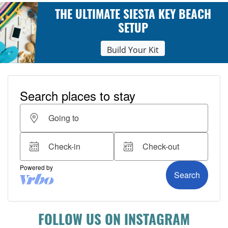
THE ULTIMATE SIESTA KEY BEACH
SETUP
Build Your Kit
FOLLOW US ON INSTAGRAM