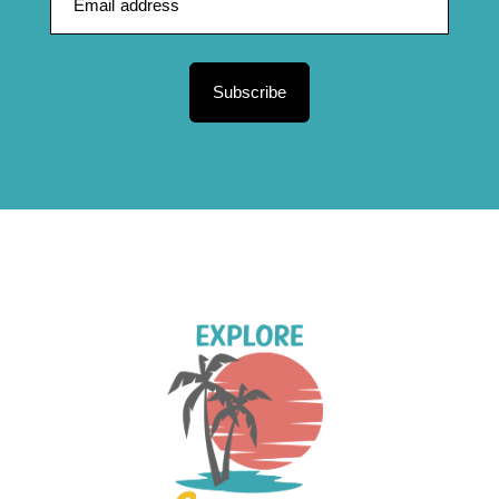
Subscribe