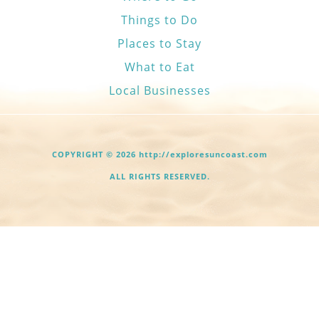
Things to Do
Places to Stay
What to Eat
Local Businesses
COPYRIGHT © 2026 http://exploresuncoast.com
ALL RIGHTS RESERVED.