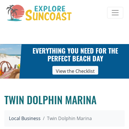
Skip
to
content
EVERYTHING YOU NEED FOR THE
PERFECT BEACH DAY
View the Checklist
TWIN DOLPHIN MARINA
Local Business
Twin Dolphin Marina