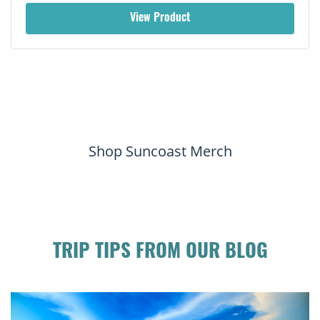
View Product
Shop Suncoast Merch
TRIP TIPS FROM OUR BLOG