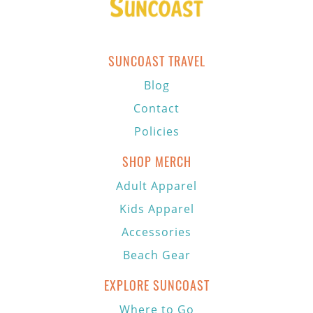
SUNCOAST TRAVEL
Blog
Contact
Policies
SHOP MERCH
Adult Apparel
Kids Apparel
Accessories
Beach Gear
EXPLORE SUNCOAST
Where to Go