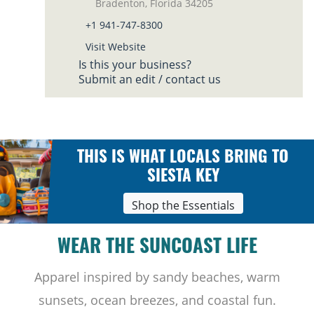
Bradenton, Florida 34205
+1 941-747-8300
Visit Website
Is this your business?
Submit an edit / contact us
THIS IS WHAT LOCALS BRING TO
SIESTA KEY
Shop the Essentials
WEAR THE SUNCOAST LIFE
Apparel inspired by sandy beaches, warm
sunsets, ocean breezes, and coastal fun.