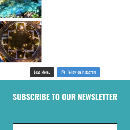
Load More...
Follow on Instagram
SUBSCRIBE TO OUR NEWSLETTER