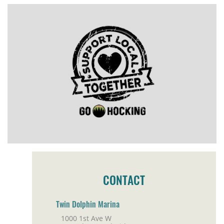
CONTACT
Twin Dolphin Marina
1000 1st Ave W