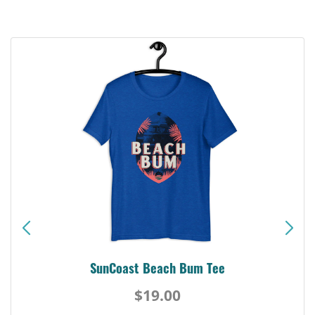
Siesta Key Pink Dolphin Tee
$19.00