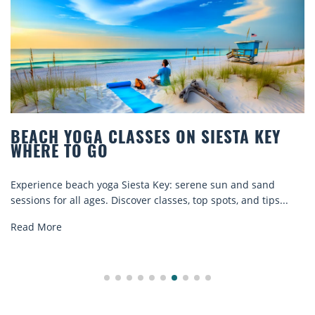
BEACH YOGA CLASSES ON SIESTA KEY
WHERE TO GO
Experience beach yoga Siesta Key: serene sun and sand
sessions for all ages. Discover classes, top spots, and tips...
Read More