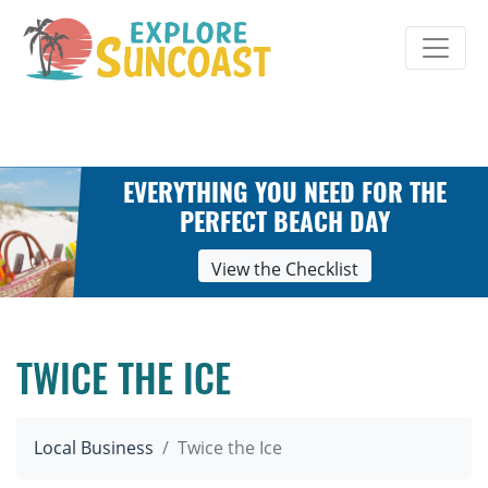
Skip
to
content
EVERYTHING YOU NEED FOR THE
PERFECT BEACH DAY
View the Checklist
TWICE THE ICE
Local Business
Twice the Ice