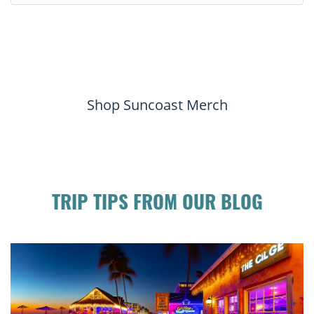
Shop Suncoast Merch
TRIP TIPS FROM OUR BLOG