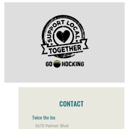
CONTACT
Twice the Ice
5670 Palmer Blvd