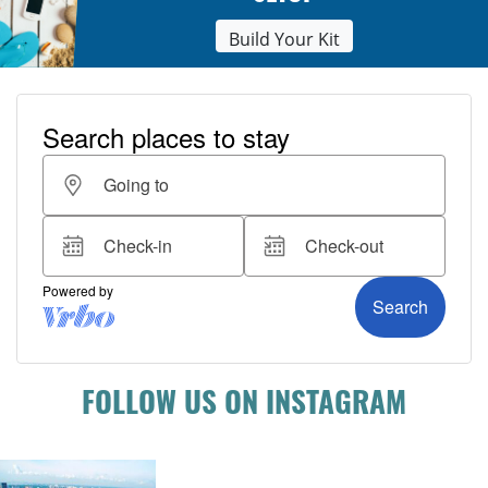
Build Your Kit
FOLLOW US ON INSTAGRAM