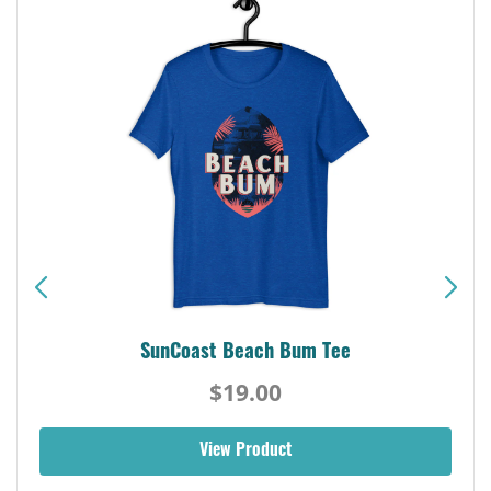
SunCoast Beach Bum Tee
$19.00
View Product