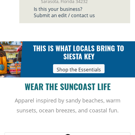
Sarasota, Florida 34232
Is this your business?
Submit an edit / contact us
THIS IS WHAT LOCALS BRING TO
SIESTA KEY
Shop the Essentials
WEAR THE SUNCOAST LIFE
Apparel inspired by sandy beaches, warm
sunsets, ocean breezes, and coastal fun.