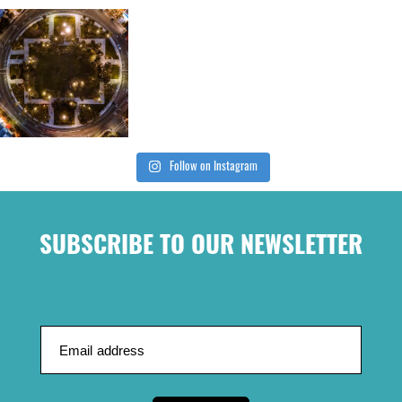
Follow on Instagram
SUBSCRIBE TO OUR NEWSLETTER