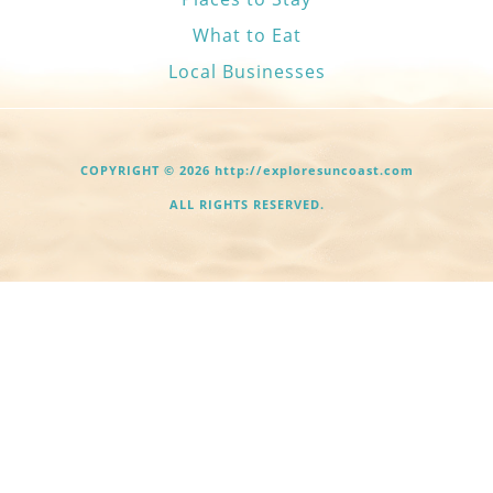
What to Eat
Local Businesses
COPYRIGHT © 2026 http://exploresuncoast.com
ALL RIGHTS RESERVED.