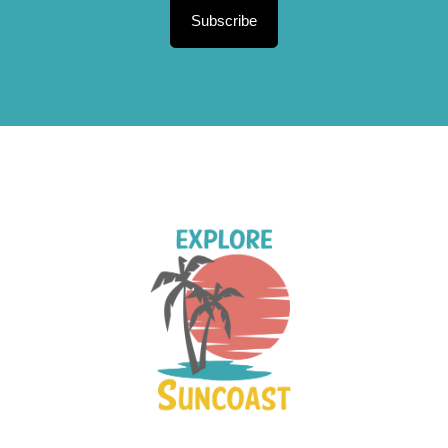
Subscribe