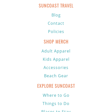
SUNCOAST TRAVEL
Blog
Contact
Policies
SHOP MERCH
Adult Apparel
Kids Apparel
Accessories
Beach Gear
EXPLORE SUNCOAST
Where to Go
Things to Do
Places to Stay