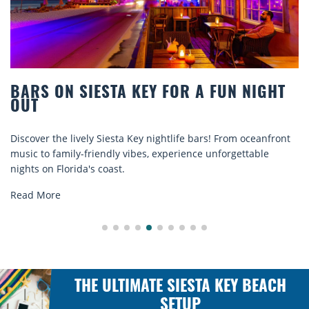
BARS ON SIESTA KEY FOR A FUN NIGHT
OUT
iscover the lively Siesta Key nightlife bars! From oceanfront
D
usic to family-friendly vibes, experience unforgettable
r
ights on Florida's coast.
e
Read More
THE ULTIMATE SIESTA KEY BEACH
SETUP