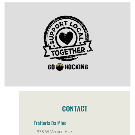
CONTACT
Trattoria Da Mino
335 W Venice Ave