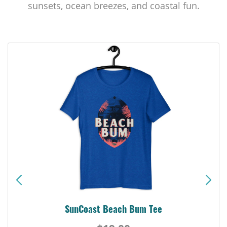
sunsets, ocean breezes, and coastal fun.
SunCoast Beach Bum Tee