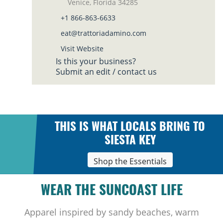
Venice, Florida 34285
+1 866-863-6633
eat@trattoriadamino.com
Visit Website
Is this your business?
Submit an edit / contact us
THIS IS WHAT LOCALS BRING TO
SIESTA KEY
Shop the Essentials
WEAR THE SUNCOAST LIFE
Apparel inspired by sandy beaches, warm