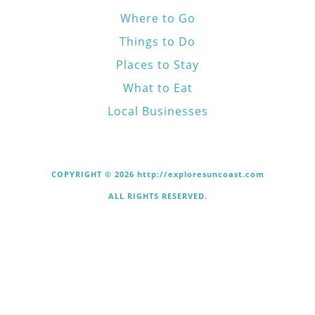
Where to Go
Things to Do
Places to Stay
What to Eat
Local Businesses
COPYRIGHT © 2026 http://exploresuncoast.com
ALL RIGHTS RESERVED.