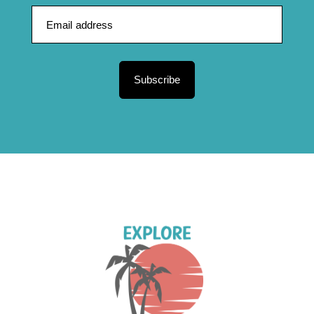
Subscribe