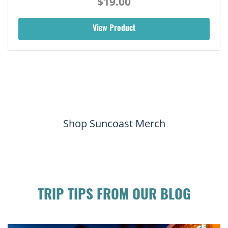
$19.00
View Product
Shop Suncoast Merch
TRIP TIPS FROM OUR BLOG