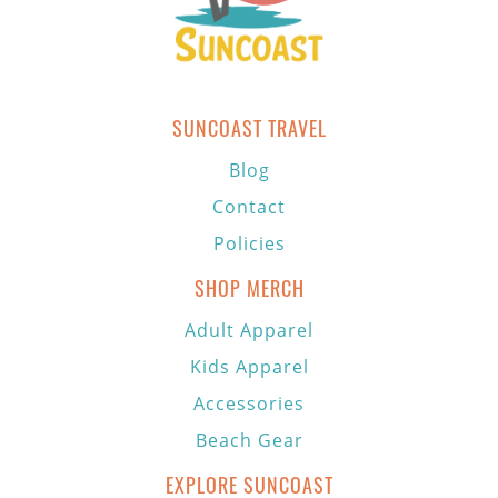
SUNCOAST TRAVEL
Blog
Contact
Policies
SHOP MERCH
Adult Apparel
Kids Apparel
Accessories
Beach Gear
EXPLORE SUNCOAST