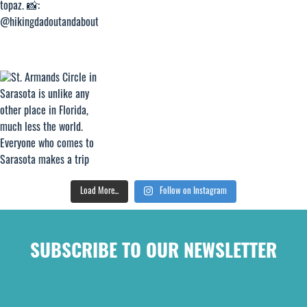
Load More...
Follow on Instagram
SUBSCRIBE TO OUR NEWSLETTER