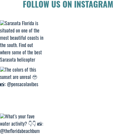
FOLLOW US ON INSTAGRAM