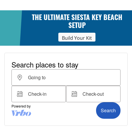
THE ULTIMATE SIESTA KEY BEACH
SETUP
Build Your Kit