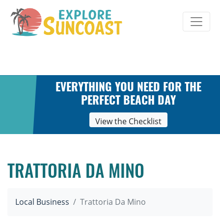
Skip
to
content
EVERYTHING YOU NEED FOR THE
PERFECT BEACH DAY
View the Checklist
TRATTORIA DA MINO
Local Business
Trattoria Da Mino