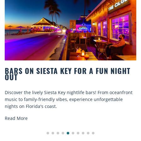
BARS ON SIESTA KEY FOR A FUN NIGHT
OUT
Discover the lively Siesta Key nightlife bars! From oceanfront
music to family-friendly vibes, experience unforgettable
nights on Florida's coast.
Read More