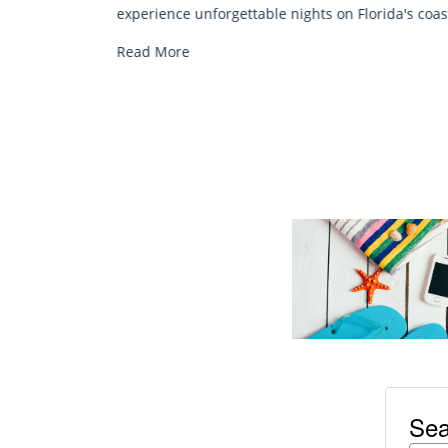
chair rentals. Relax in style, enjoy hassle-free
orida's coast.
services, and explore...
Read More