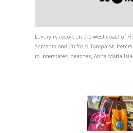
Luxury rv resort on the west coast of F
Sarasota and 20 from Tampa-St. Petersb
to interstates, beaches, Anna Maria Isl