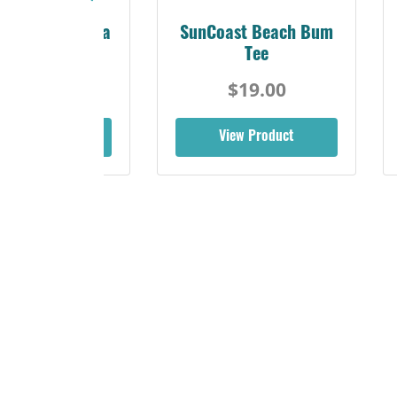
Sunshine Florida
SunCoast Beach Bum
Beach Tee
Tee
$19.00
$19.00
iew Product
View Product