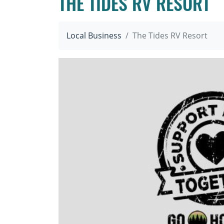
THE TIDES RV RESORT
Local Business
The Tides RV Resort