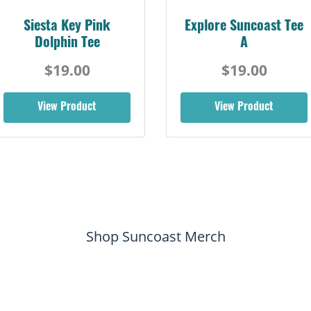
Siesta Key Pink
Explore Suncoast Tee
Dolphin Tee
A
$19.00
$19.00
View Product
View Product
Shop Suncoast Merch