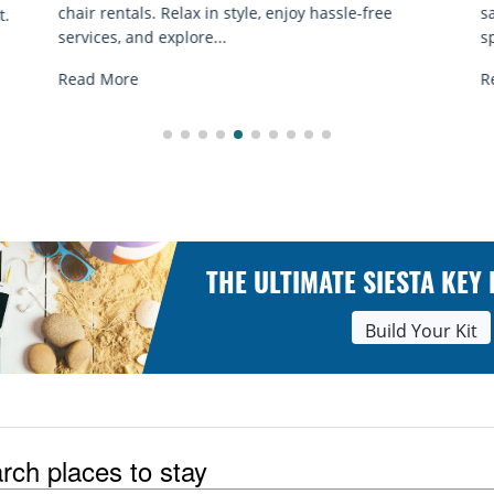
sand sessions for all ages. Discover classes, top
spots, and tips...
Read More
THE ULTIMATE SIESTA KEY
Build Your Kit