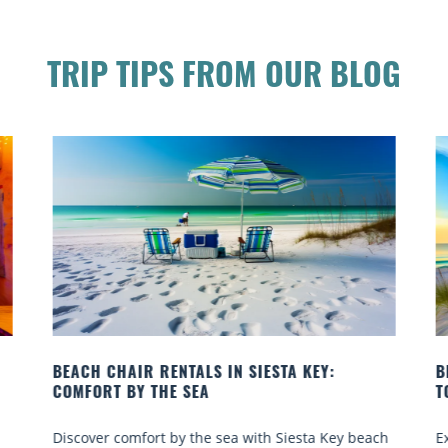
TRIP TIPS FROM OUR BLOG
BEACH YOGA CLASSES ON SIESTA KEY WHERE
TO GO
ach
Experience beach yoga Siesta Key: serene sun and