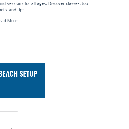
known for...
brews and
Read More
Read Mo
 BEACH SETUP