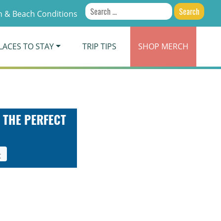
Search
 & Beach Conditions
for:
LACES TO STAY
TRIP TIPS
SHOP
MERCH
 THE PERFECT
t