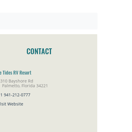
CONTACT
e Tides RV Resort
6310 Bayshore Rd
lmetto, Florida 34221
+1 941-212-0777
isit Website