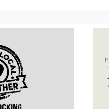
Th
Pa
V