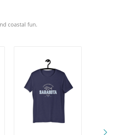
nd coastal fun.