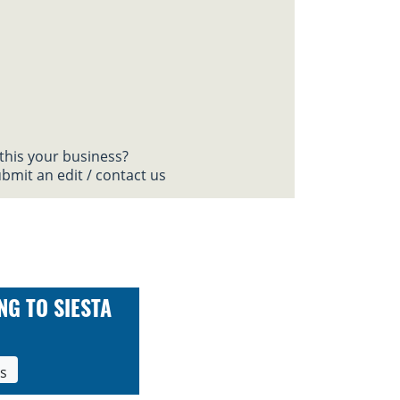
 this your business?
bmit an edit / contact us
NG TO SIESTA
ls