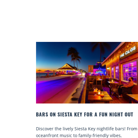
IGHT OUT
BEACH CHAIR RENTALS IN SIESTA KEY:
COMFORT BY THE SEA
e bars! From
Discover comfort by the sea with Siesta Key be
bes,