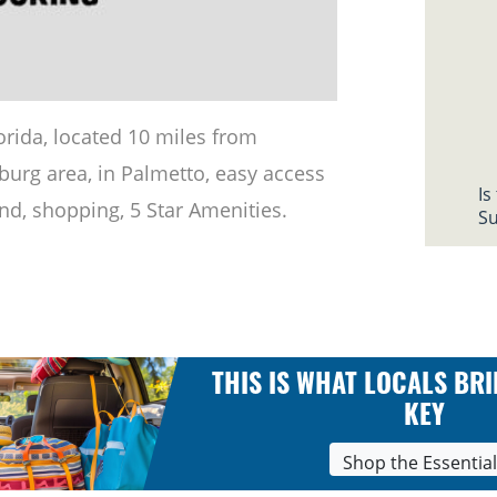
lorida, located 10 miles from
urg area, in Palmetto, easy access
Is
and, shopping, 5 Star Amenities.
Su
THIS IS WHAT LOCALS BRI
KEY
Shop the Essentia