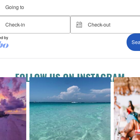
FOLLOW US ON INSTAGRAM