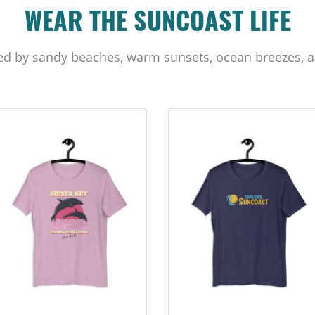
WEAR THE SUNCOAST LIFE
ed by sandy beaches, warm sunsets, ocean breezes, a