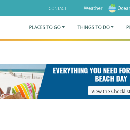
Weather
Ocean
CONTACT
PLACES TO GO
THINGS TO DO
P
EVERYTHING YOU NEED FOR
BEACH DAY
View the Checklis