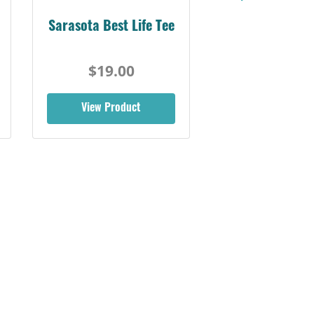
Sarasota Best Life Tee
$19.00
View Product