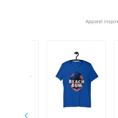
Apparel inspir