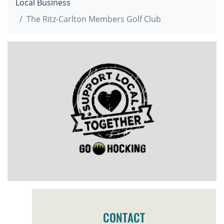
Local Business
The Ritz-Carlton Members Golf Club
CONTACT