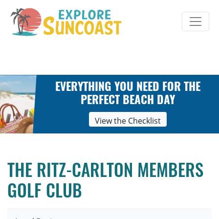
Skip
to
content
EVERYTHING YOU NEED FOR THE
PERFECT BEACH DAY
View the Checklist
THE RITZ-CARLTON MEMBERS
GOLF CLUB