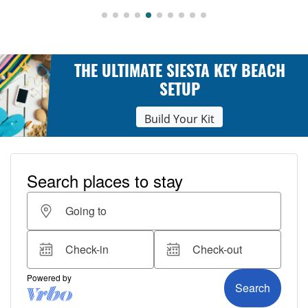
THE ULTIMATE SIESTA KEY BEACH
SETUP
Build Your Kit