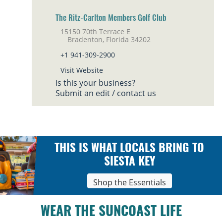
The Ritz-Carlton Members Golf Club
15150 70th Terrace E
Bradenton, Florida 34202
+1 941-309-2900
Visit Website
Is this your business?
Submit an edit / contact us
THIS IS WHAT LOCALS BRING TO
SIESTA KEY
Shop the Essentials
WEAR THE SUNCOAST LIFE