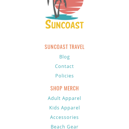
SUNCOAST TRAVEL
Blog
Contact
Policies
SHOP MERCH
Adult Apparel
Kids Apparel
Accessories
Beach Gear