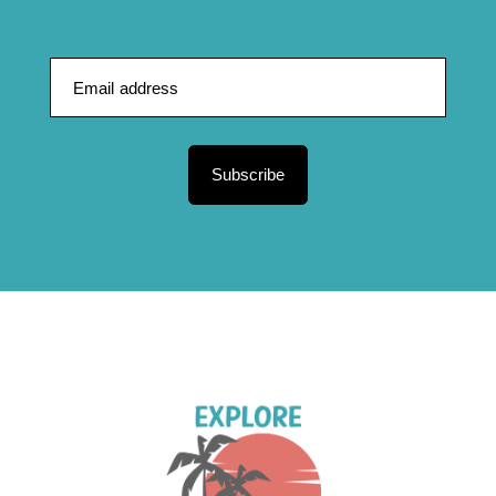
Subscribe