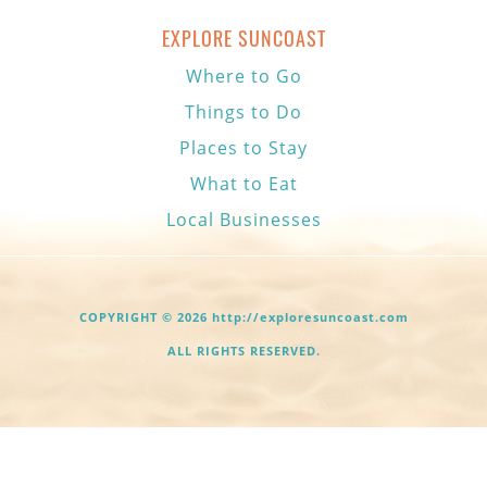
EXPLORE SUNCOAST
Where to Go
Things to Do
Places to Stay
What to Eat
Local Businesses
COPYRIGHT © 2026 http://exploresuncoast.com
ALL RIGHTS RESERVED.