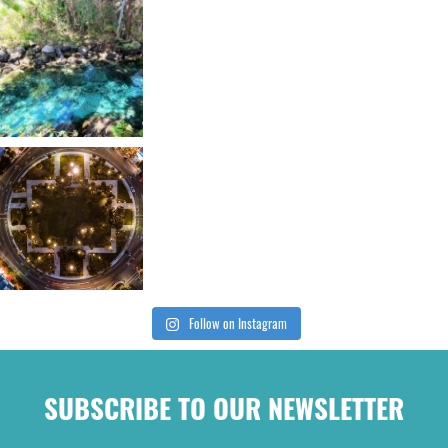
Follow on Instagram
SUBSCRIBE TO OUR NEWSLETTER