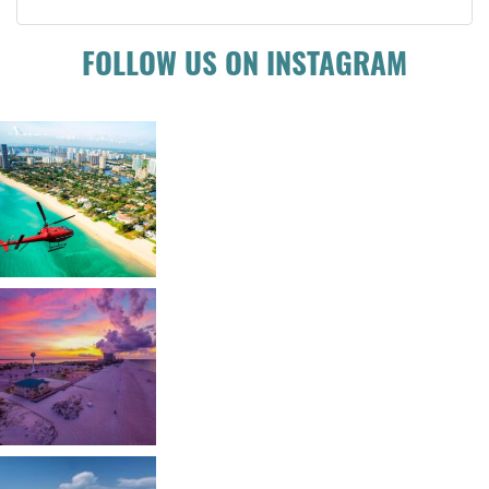
FOLLOW US ON INSTAGRAM