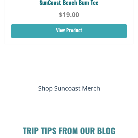
SunCoast Beach Bum Tee
$19.00
View Product
Shop Suncoast Merch
TRIP TIPS FROM OUR BLOG