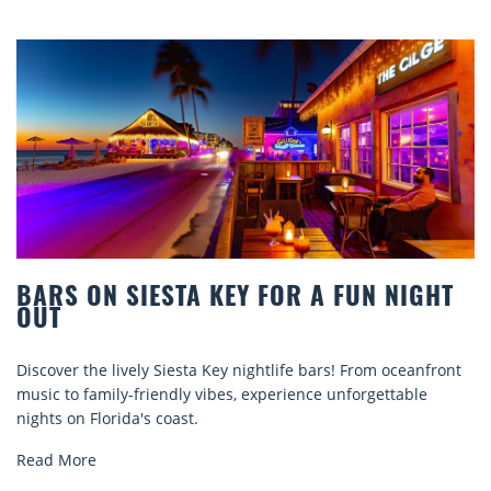
IESTA KEY FOR A FUN NIGHT
BEACH CHAI
COMFORT B
ly Siesta Key nightlife bars! From oceanfront
Discover comfort 
riendly vibes, experience unforgettable
rentals. Relax in 
s coast.
explore...
Read More