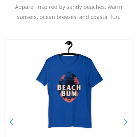
Apparel inspired by sandy beaches, warm
sunsets, ocean breezes, and coastal fun.