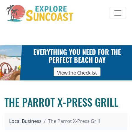
Skip
to
content
EVERYTHING YOU NEED FOR THE
PERFECT BEACH DAY
View the Checklist
THE PARROT X-PRESS GRILL
Local Business
The Parrot X-Press Grill