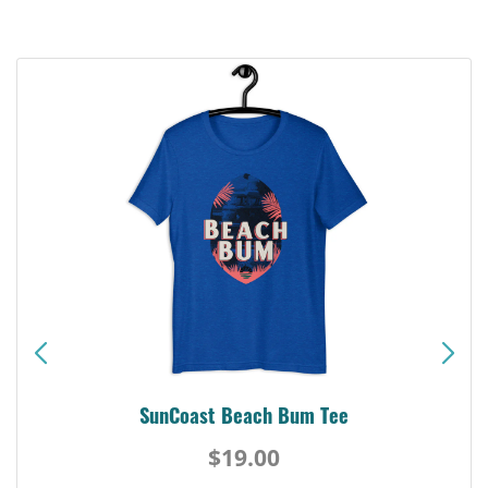
SunCoast Beach Bum Tee
$19.00