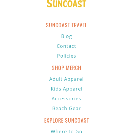
SUNCOAST TRAVEL
Blog
Contact
Policies
SHOP MERCH
Adult Apparel
Kids Apparel
Accessories
Beach Gear
EXPLORE SUNCOAST
Where to Go