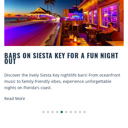
BARS ON SIESTA KEY FOR A FUN NIGHT
OUT
Discover the lively Siesta Key nightlife bars! From oceanfront
music to family-friendly vibes, experience unforgettable
nights on Florida's coast.
Read More