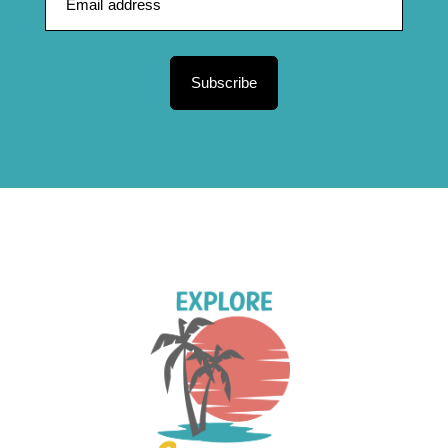
Subscribe