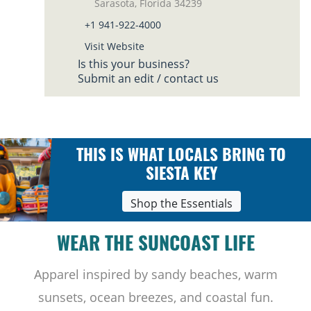
Sarasota, Florida 34239
+1 941-922-4000
Visit Website
Is this your business?
Submit an edit / contact us
THIS IS WHAT LOCALS BRING TO
SIESTA KEY
Shop the Essentials
WEAR THE SUNCOAST LIFE
Apparel inspired by sandy beaches, warm
sunsets, ocean breezes, and coastal fun.