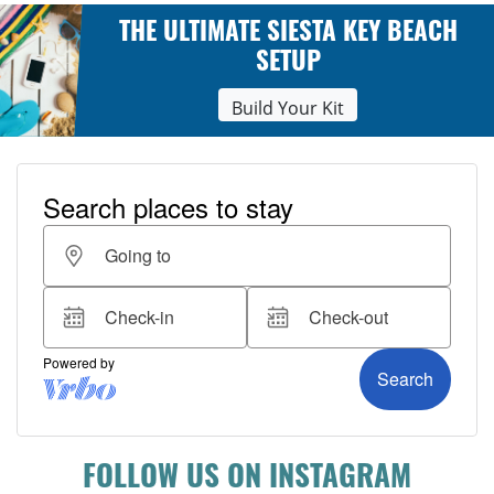
THE ULTIMATE SIESTA KEY BEACH
SETUP
Build Your Kit
FOLLOW US ON INSTAGRAM