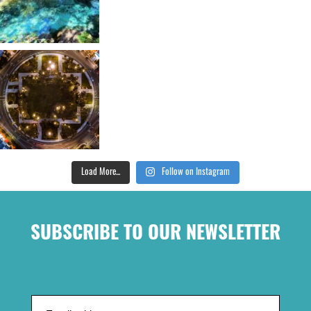
Load More...
Follow on Instagram
SUBSCRIBE TO OUR NEWSLETTER