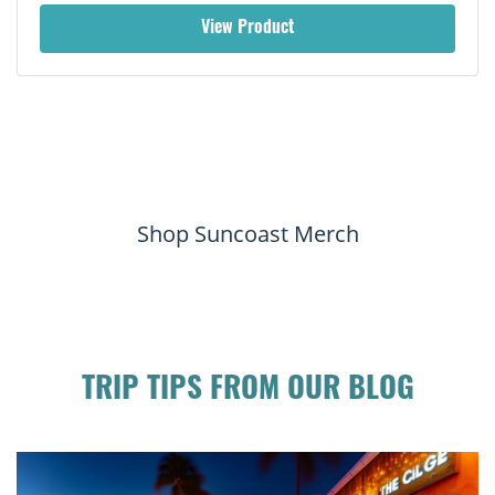
View Product
Shop Suncoast Merch
TRIP TIPS FROM OUR BLOG