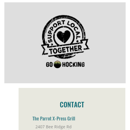
CONTACT
The Parrot X-Press Grill
2407 Bee Ridge Rd