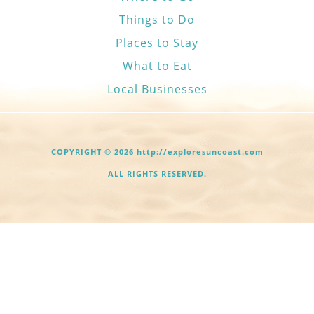
Things to Do
Places to Stay
What to Eat
Local Businesses
COPYRIGHT © 2026 http://exploresuncoast.com
ALL RIGHTS RESERVED.