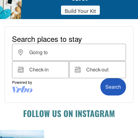
Build Your Kit
FOLLOW US ON INSTAGRAM