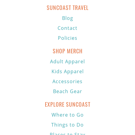
SUNCOAST TRAVEL
Blog
Contact
Policies
SHOP MERCH
Adult Apparel
Kids Apparel
Accessories
Beach Gear
EXPLORE SUNCOAST
Where to Go
Things to Do
Places to Stay