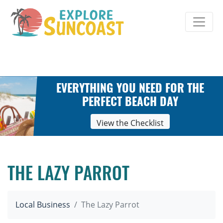
Skip
to
content
EVERYTHING YOU NEED FOR THE
PERFECT BEACH DAY
View the Checklist
THE LAZY PARROT
Local Business
The Lazy Parrot