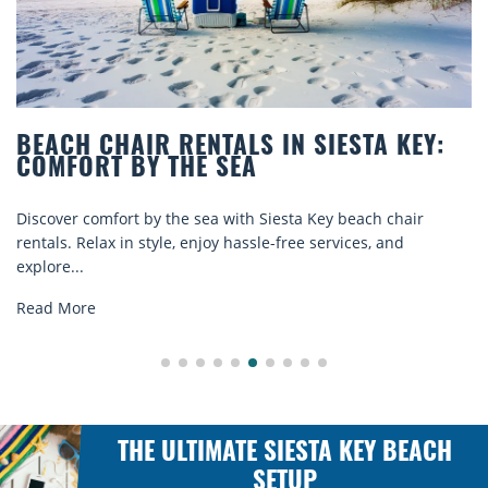
BEACH CHAIR RENTALS IN SIESTA KEY:
COMFORT BY THE SEA
Discover comfort by the sea with Siesta Key beach chair
rentals. Relax in style, enjoy hassle-free services, and
explore...
Read More
THE ULTIMATE SIESTA KEY BEACH
SETUP