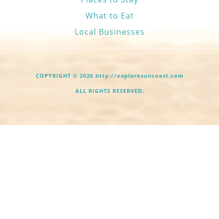
What to Eat
Local Businesses
COPYRIGHT © 2026 http://exploresuncoast.com
ALL RIGHTS RESERVED.