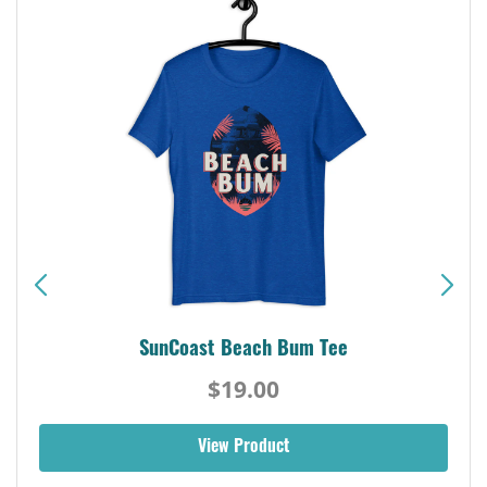
SunCoast Beach Bum Tee
$19.00
View Product