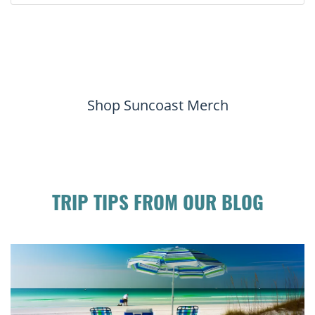
Shop Suncoast Merch
TRIP TIPS FROM OUR BLOG