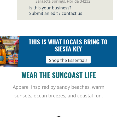
Sarasota Springs, Florida 34232
Is this your business?
Submit an edit / contact us
THIS IS WHAT LOCALS BRING TO
SIESTA KEY
Shop the Essentials
WEAR THE SUNCOAST LIFE
Apparel inspired by sandy beaches, warm
sunsets, ocean breezes, and coastal fun.