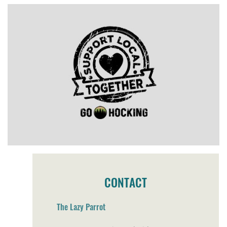
CONTACT
The Lazy Parrot