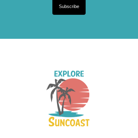
Subscribe