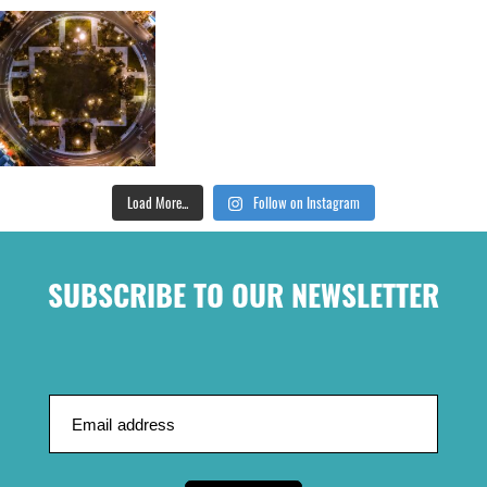
Load More...
Follow on Instagram
SUBSCRIBE TO OUR NEWSLETTER