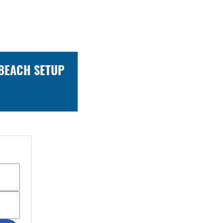
 BEACH SETUP