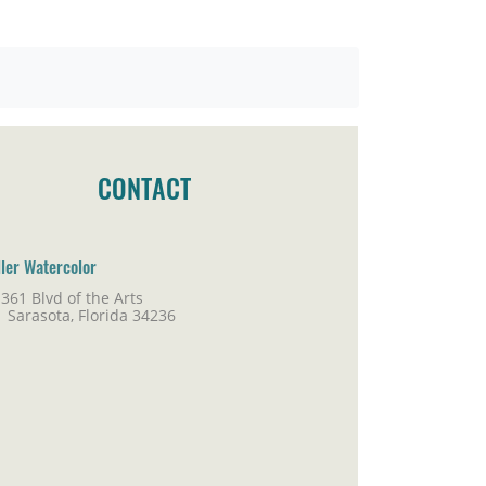
CONTACT
ller Watercolor
361 Blvd of the Arts
rasota, Florida 34236