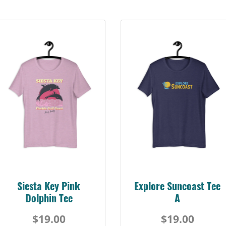
Siesta Key Pink
Explore Suncoast Tee
Dolphin Tee
A
$19.00
$19.00