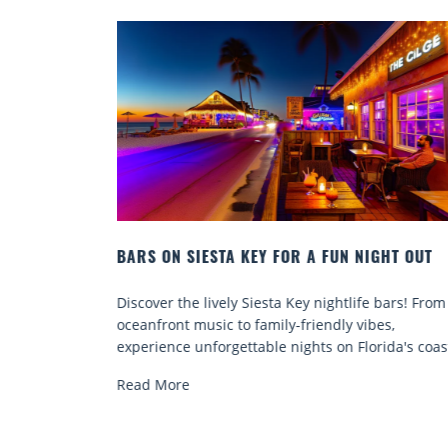
IGHT OUT
BEACH CHAIR RENTALS IN SIESTA KEY:
COMFORT BY THE SEA
e bars! From
Discover comfort by the sea with Siesta Key be
bes,
chair rentals. Relax in style, enjoy hassle-free
rida's coast.
services, and explore...
Read More