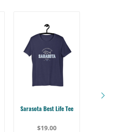
Sarasota Best Life Tee
$19.00