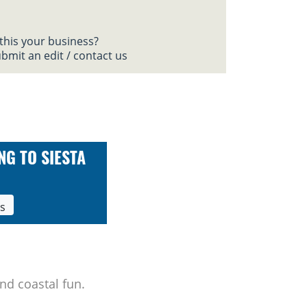
 this your business?
bmit an edit / contact us
NG TO SIESTA
ls
nd coastal fun.