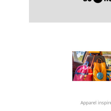
Apparel inspir