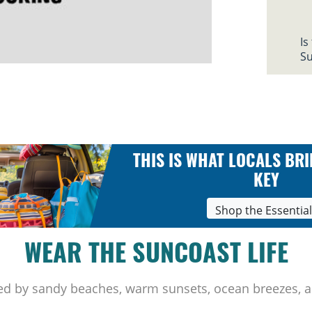
Is
Su
THIS IS WHAT LOCALS BRI
KEY
Shop the Essentia
WEAR THE SUNCOAST LIFE
ed by sandy beaches, warm sunsets, ocean breezes, a