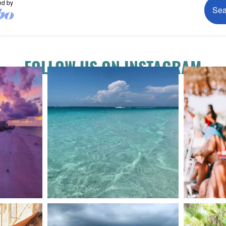
FOLLOW US ON INSTAGRAM