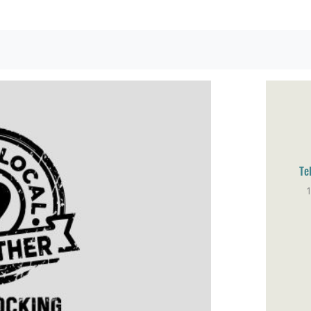
Te
1
Sa