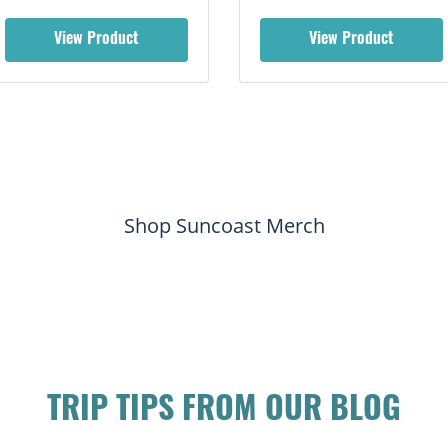
View Product
View Product
Shop Suncoast Merch
TRIP TIPS FROM OUR BLOG