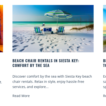
BEACH YOGA CLASSES ON SIESTA KEY WHERE
TO GO
ach
Experience beach yoga Siesta Key: serene sun and
sand sessions for all ages. Discover classes, top
spots, and tips...
Read More