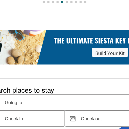
THE ULTIMATE SIESTA KEY
Build Your Kit