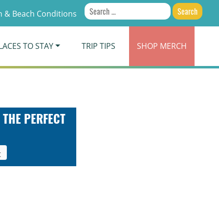
Search
 & Beach Conditions
for:
LACES TO STAY
TRIP TIPS
SHOP
MERCH
 THE PERFECT
t