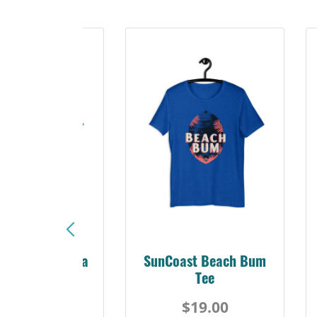
Sunshine Florida
SunCoast Beach Bum
Beach Tee
Tee
$19.00
$19.00