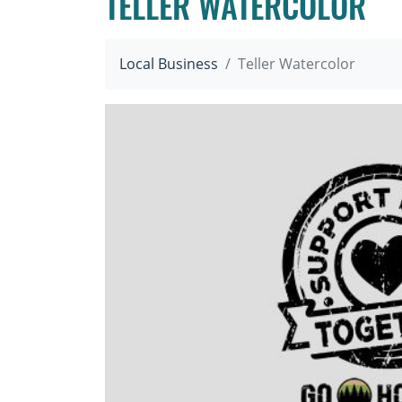
TELLER WATERCOLOR
Local Business
Teller Watercolor