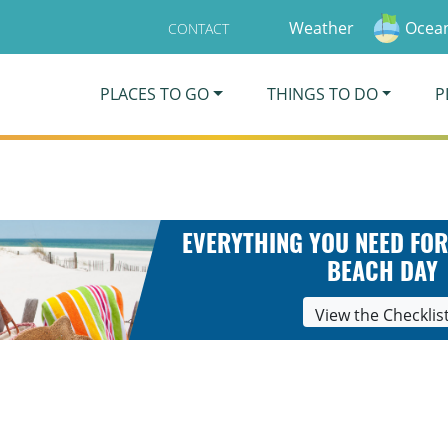
Weather
Ocean
CONTACT
PLACES TO GO
THINGS TO DO
P
EVERYTHING YOU NEED FOR
BEACH DAY
View the Checklis