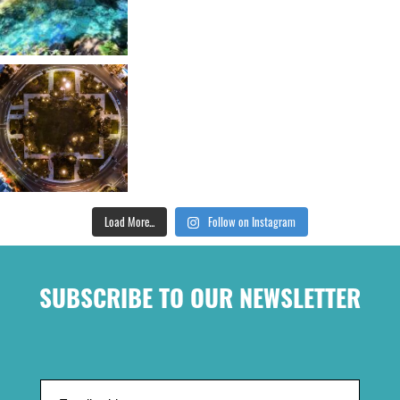
Load More...
Follow on Instagram
SUBSCRIBE TO OUR NEWSLETTER