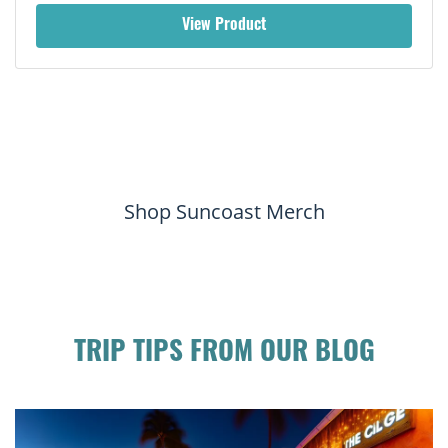
View Product
Shop Suncoast Merch
TRIP TIPS FROM OUR BLOG