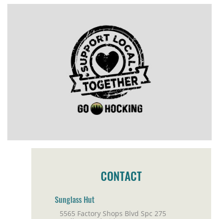
CONTACT
Sunglass Hut
5565 Factory Shops Blvd Spc 275