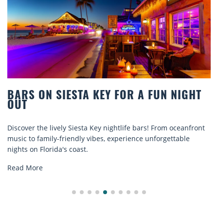
R A FUN NIGHT
BEACH CHAIR RENTALS IN
COMFORT BY THE SEA
e bars! From oceanfront
Discover comfort by the sea with Sies
ence unforgettable
rentals. Relax in style, enjoy hassle-fr
explore...
Read More