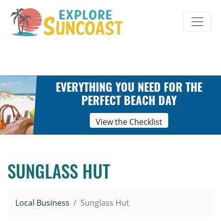
Skip
to
content
EVERYTHING YOU NEED FOR THE
PERFECT BEACH DAY
View the Checklist
SUNGLASS HUT
Local Business
Sunglass Hut