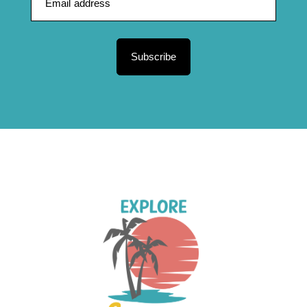
Subscribe