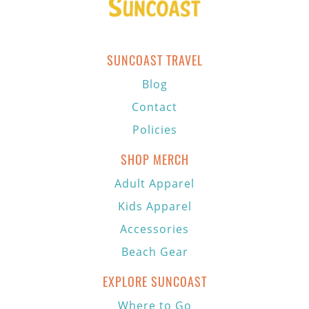
SUNCOAST TRAVEL
Blog
Contact
Policies
SHOP MERCH
Adult Apparel
Kids Apparel
Accessories
Beach Gear
EXPLORE SUNCOAST
Where to Go