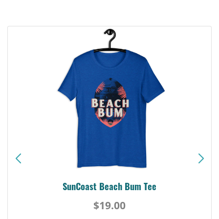
SunCoast Beach Bum Tee
$19.00