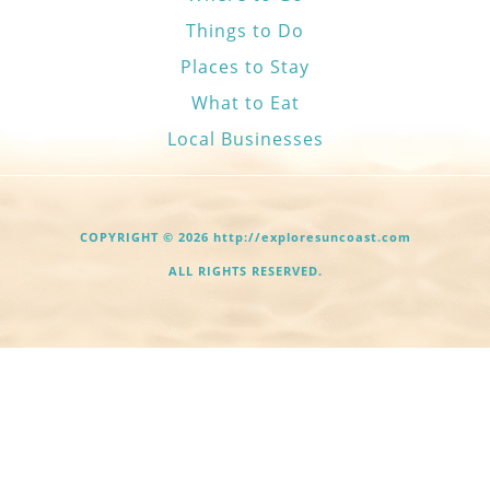
Things to Do
Places to Stay
What to Eat
Local Businesses
COPYRIGHT © 2026 http://exploresuncoast.com
ALL RIGHTS RESERVED.