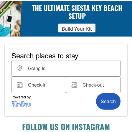
THE ULTIMATE SIESTA KEY BEACH
SETUP
Build Your Kit
FOLLOW US ON INSTAGRAM