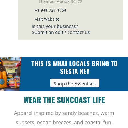
Ellenton, Florida 34222
+1 941-721-1754
Visit Website
Is this your business?
Submit an edit / contact us
THIS IS WHAT LOCALS BRING TO
SIESTA KEY
Shop the Essentials
WEAR THE SUNCOAST LIFE
Apparel inspired by sandy beaches, warm
sunsets, ocean breezes, and coastal fun.