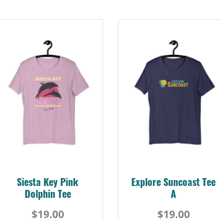
Siesta Key Pink
Explore Suncoast Tee
Dolphin Tee
A
$19.00
$19.00