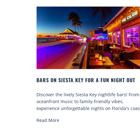
IGHT OUT
BEACH CHAIR RENTALS IN SIESTA KEY:
COMFORT BY THE SEA
e bars! From
Discover comfort by the sea with Siesta Key be
bes,
chair rentals. Relax in style, enjoy hassle-free
orida's coast.
services, and explore...
Read More