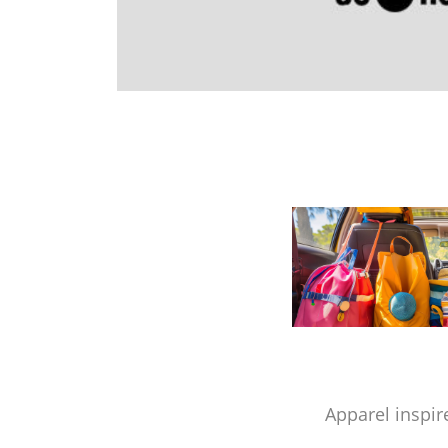
Apparel inspir