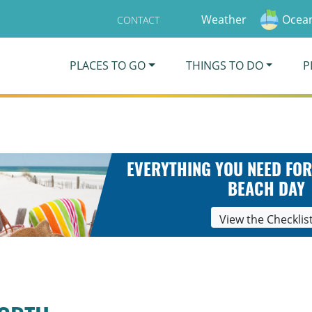
Weather
Ocean
CONTACT
PLACES TO GO
THINGS TO DO
P
EVERYTHING YOU NEED FOR
BEACH DAY
View the Checklis