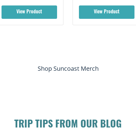
View Product
View Product
Shop Suncoast Merch
TRIP TIPS FROM OUR BLOG