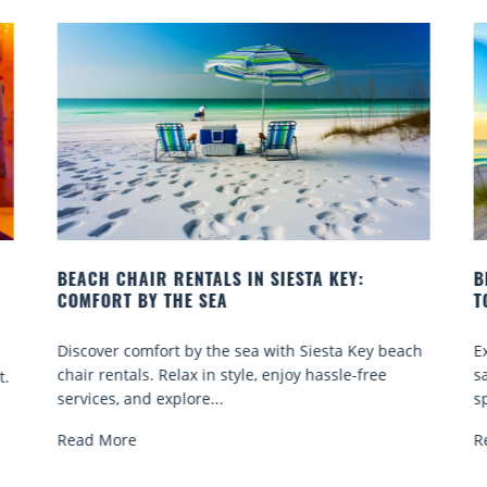
BEACH YOGA CLASSES ON SIESTA KEY WHERE
TO GO
ach
Experience beach yoga Siesta Key: serene sun and
sand sessions for all ages. Discover classes, top
spots, and tips...
Read More