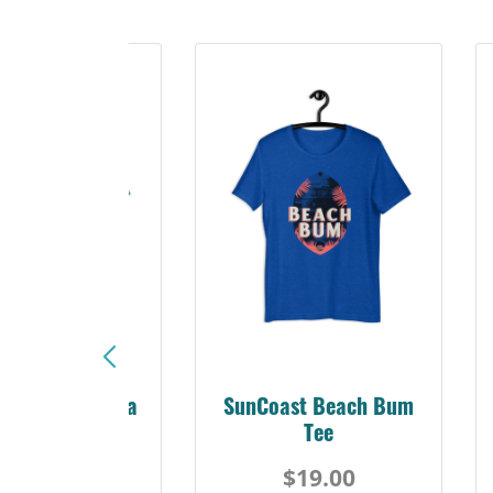
Sunshine Florida
SunCoast Beach Bum
Beach Tee
Tee
$19.00
$19.00