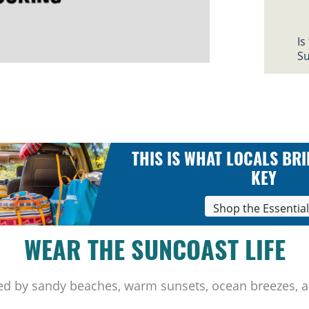
Is
Su
THIS IS WHAT LOCALS BRI
KEY
Shop the Essentia
WEAR THE SUNCOAST LIFE
ed by sandy beaches, warm sunsets, ocean breezes, a