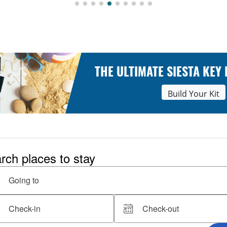
THE ULTIMATE SIESTA KEY
Build Your Kit