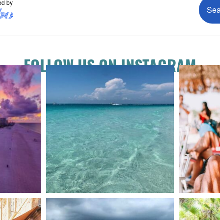
FOLLOW US ON INSTAGRAM