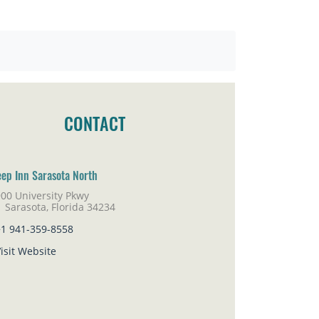
CONTACT
eep Inn Sarasota North
00 University Pkwy
rasota, Florida 34234
+1 941-359-8558
isit Website