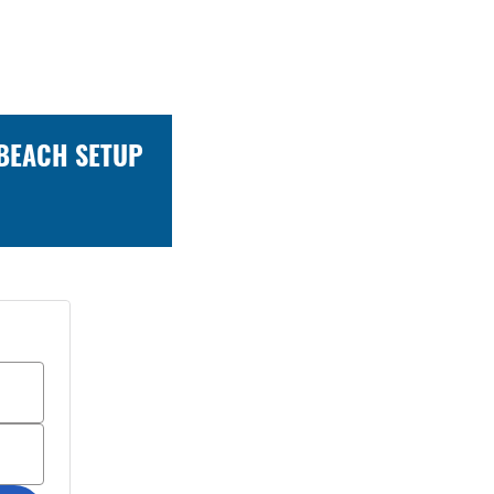
 BEACH SETUP