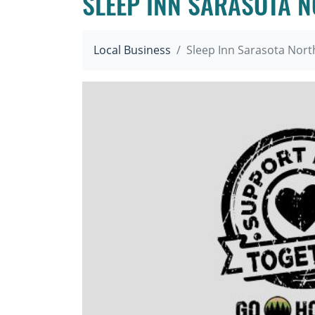
SLEEP INN SARASOTA 
Local Business
Sleep Inn Sarasota Nort