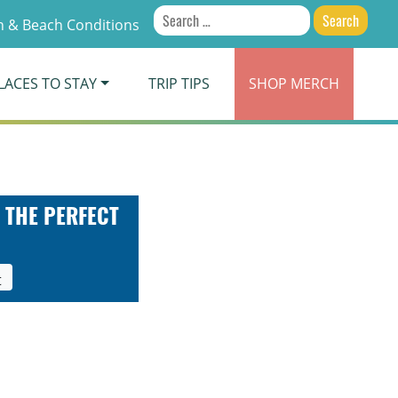
Search
 & Beach Conditions
for:
LACES TO STAY
TRIP TIPS
SHOP
MERCH
 THE PERFECT
t