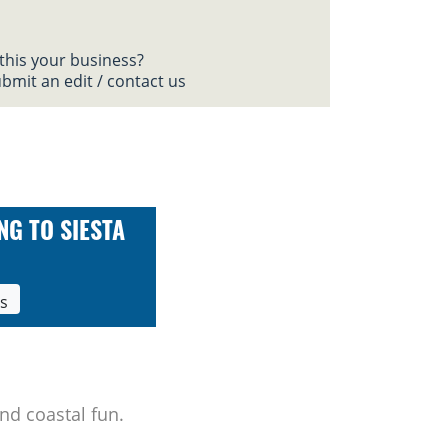
 this your business?
bmit an edit / contact us
NG TO SIESTA
ls
nd coastal fun.