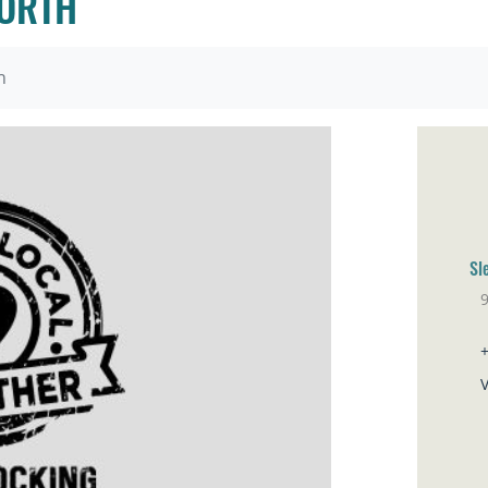
NORTH
h
Sl
9
Sa
V