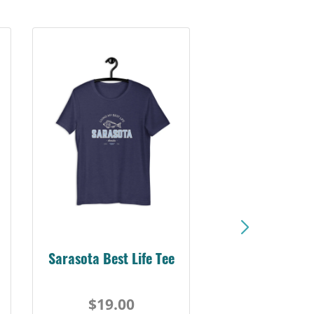
Sarasota Best Life Tee
$19.00