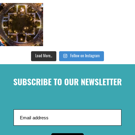
Load More...
Follow on Instagram
SUBSCRIBE TO OUR NEWSLETTER