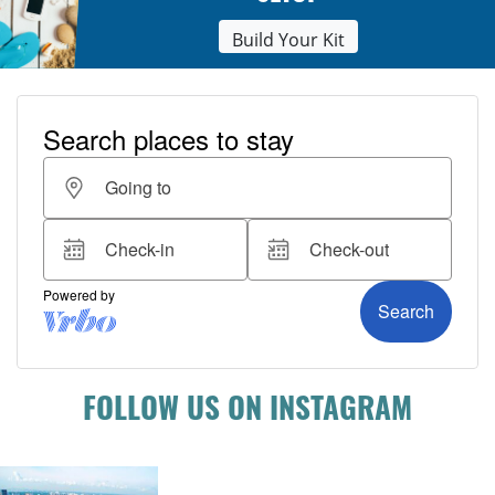
Build Your Kit
FOLLOW US ON INSTAGRAM