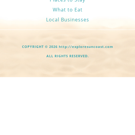
What to Eat
Local Businesses
COPYRIGHT © 2026 http://exploresuncoast.com
ALL RIGHTS RESERVED.