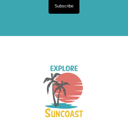
Subscribe