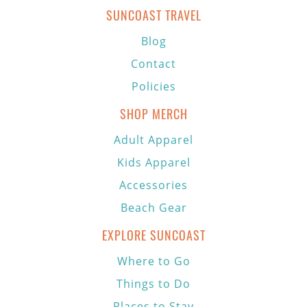
SUNCOAST TRAVEL
Blog
Contact
Policies
SHOP MERCH
Adult Apparel
Kids Apparel
Accessories
Beach Gear
EXPLORE SUNCOAST
Where to Go
Things to Do
Places to Stay