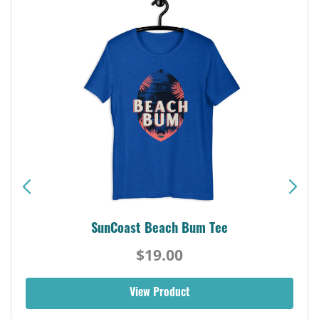
SunCoast Beach Bum Tee
$19.00
View Product