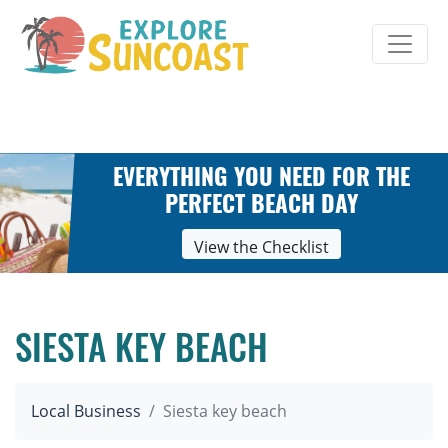
Skip
to
content
EVERYTHING YOU NEED FOR THE
PERFECT BEACH DAY
View the Checklist
SIESTA KEY BEACH
Local Business
Siesta key beach