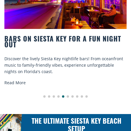
 SIESTA KEY FOR A FUN NIGHT
BEACH C
COMFOR
 lively Siesta Key nightlife bars! From oceanfront
Discover com
ily-friendly vibes, experience unforgettable
rentals. Rela
rida's coast.
explore...
Read More
THE ULTIMATE SIESTA KEY BEACH
SETUP