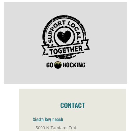
CONTACT
Siesta key beach
5000 N Tamiami Trail