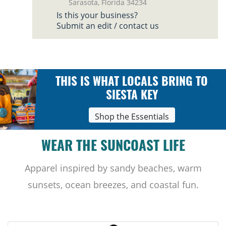
Sarasota, Florida 34234
Is this your business?
Submit an edit / contact us
THIS IS WHAT LOCALS BRING TO
SIESTA KEY
Shop the Essentials
WEAR THE SUNCOAST LIFE
Apparel inspired by sandy beaches, warm
sunsets, ocean breezes, and coastal fun.