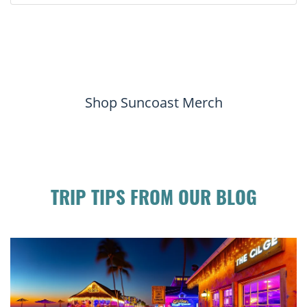
Shop Suncoast Merch
TRIP TIPS FROM OUR BLOG