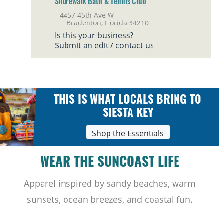
Shorewalk Bath & Tennis Club
4457 45th Ave W
Bradenton, Florida 34210
Is this your business?
Submit an edit / contact us
THIS IS WHAT LOCALS BRING TO
SIESTA KEY
Shop the Essentials
WEAR THE SUNCOAST LIFE
Apparel inspired by sandy beaches, warm
sunsets, ocean breezes, and coastal fun.