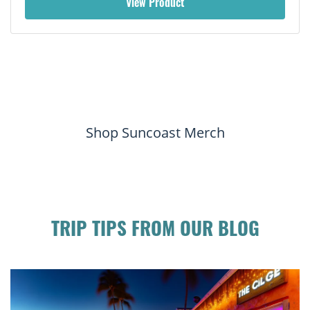
View Product
Shop Suncoast Merch
TRIP TIPS FROM OUR BLOG