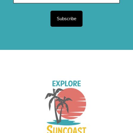
Subscribe