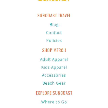
SUNCOAST TRAVEL
Blog
Contact
Policies
SHOP MERCH
Adult Apparel
Kids Apparel
Accessories
Beach Gear
EXPLORE SUNCOAST
Where to Go