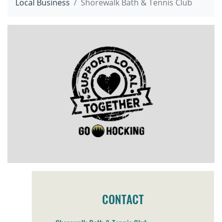
Local Business
Shorewalk Bath & Tennis Club
CONTACT