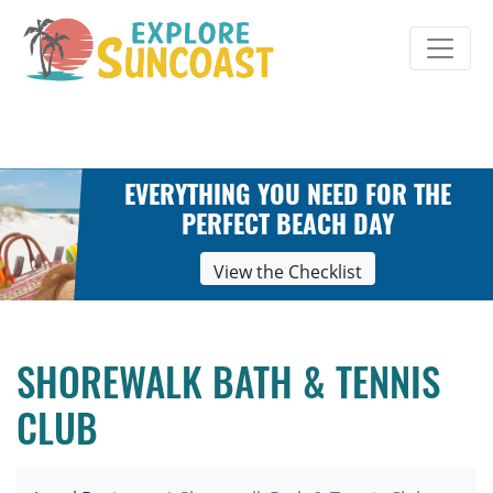
Skip
to
content
EVERYTHING YOU NEED FOR THE
PERFECT BEACH DAY
View the Checklist
SHOREWALK BATH & TENNIS
CLUB