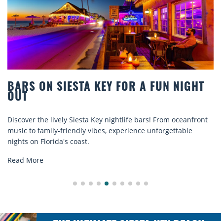
BARS ON SIESTA KEY FOR A FUN NIGHT
OUT
Discover the lively Siesta Key nightlife bars! From oceanfront
music to family-friendly vibes, experience unforgettable
nights on Florida's coast.
Read More