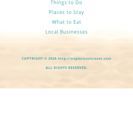
Things to Do
Places to Stay
What to Eat
Local Businesses
COPYRIGHT © 2026 http://exploresuncoast.com
ALL RIGHTS RESERVED.