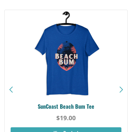
SunCoast Beach Bum Tee
$19.00