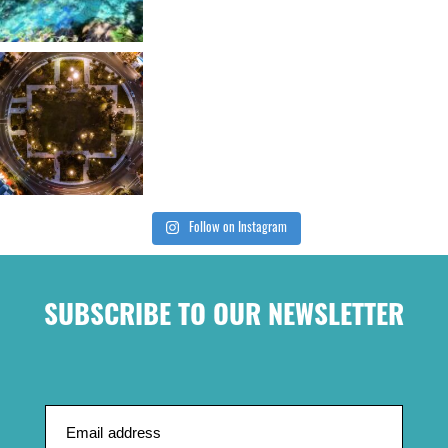
Follow on Instagram
SUBSCRIBE TO OUR NEWSLETTER