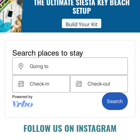
THE ULTIMATE SIESTA KEY BEACH
SETUP
Build Your Kit
FOLLOW US ON INSTAGRAM