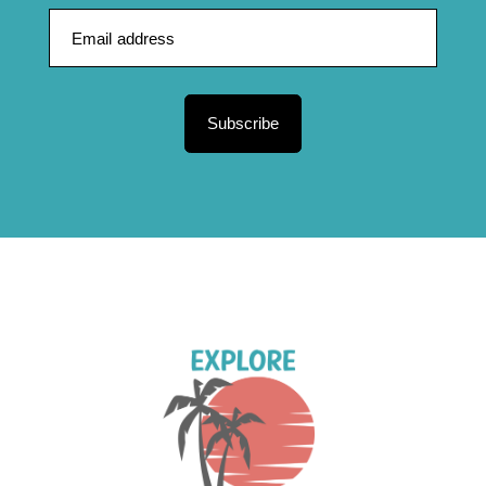
Subscribe