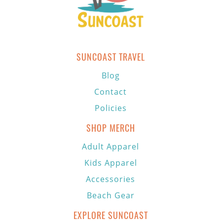
SUNCOAST TRAVEL
Blog
Contact
Policies
SHOP MERCH
Adult Apparel
Kids Apparel
Accessories
Beach Gear
EXPLORE SUNCOAST