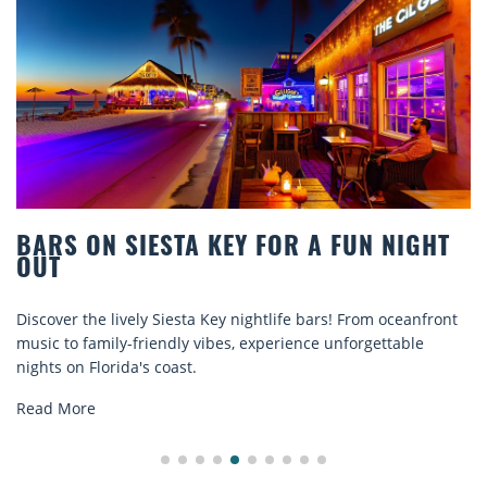
 SIESTA KEY FOR A FUN NIGHT
BEACH C
COMFOR
 lively Siesta Key nightlife bars! From oceanfront
Discover com
ily-friendly vibes, experience unforgettable
rentals. Rela
rida's coast.
explore...
Read More