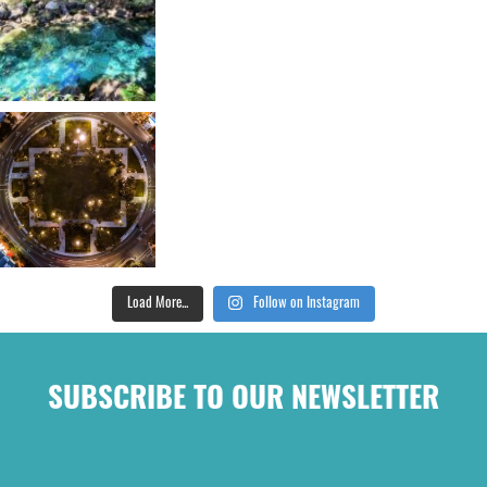
Load More...
Follow on Instagram
SUBSCRIBE TO OUR NEWSLETTER