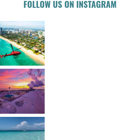
FOLLOW US ON INSTAGRAM