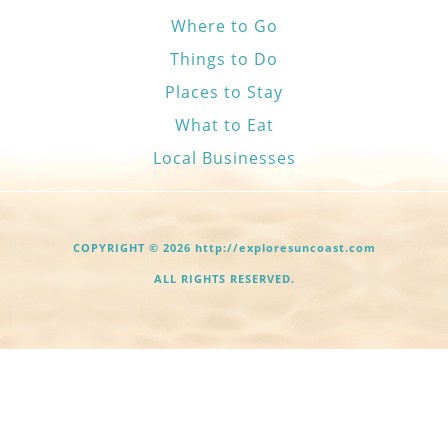
Where to Go
Things to Do
Places to Stay
What to Eat
Local Businesses
COPYRIGHT © 2026 http://exploresuncoast.com
ALL RIGHTS RESERVED.