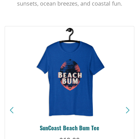
sunsets, ocean breezes, and coastal fun.
SunCoast Beach Bum Tee