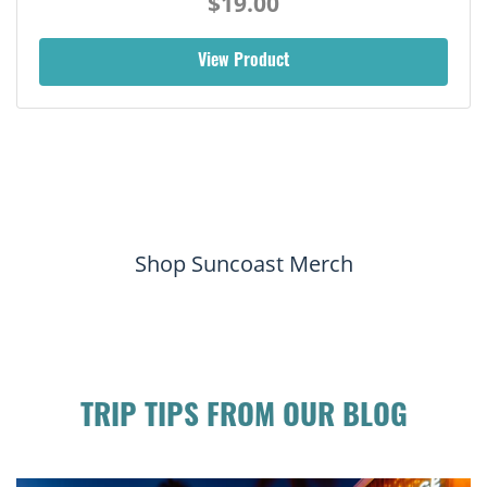
$19.00
View Product
Shop Suncoast Merch
TRIP TIPS FROM OUR BLOG