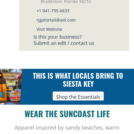
Bradenton, Florida 34210
+1 941-795-6633
rjgatortail@aol.com
Visit Website
Is this your business?
Submit an edit / contact us
THIS IS WHAT LOCALS BRING TO
SIESTA KEY
Shop the Essentials
WEAR THE SUNCOAST LIFE
Apparel inspired by sandy beaches, warm