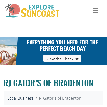
Skip
to
content
EVERYTHING YOU NEED FOR THE
PERFECT BEACH DAY
View the Checklist
RJ GATOR’S OF BRADENTON
Local Business
RJ Gator's of Bradenton