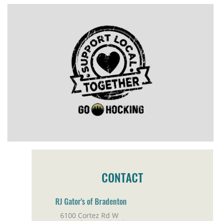
CONTACT
RJ Gator's of Bradenton
6100 Cortez Rd W