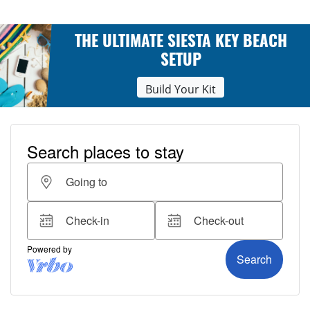
THE ULTIMATE SIESTA KEY BEACH
SETUP
Build Your Kit