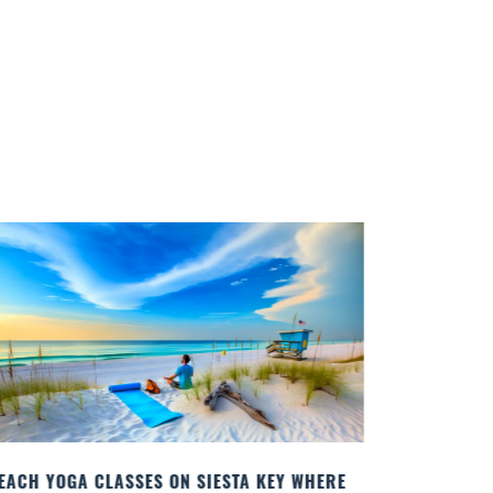
RE
BEST COCKTAILS IN SARASOTA