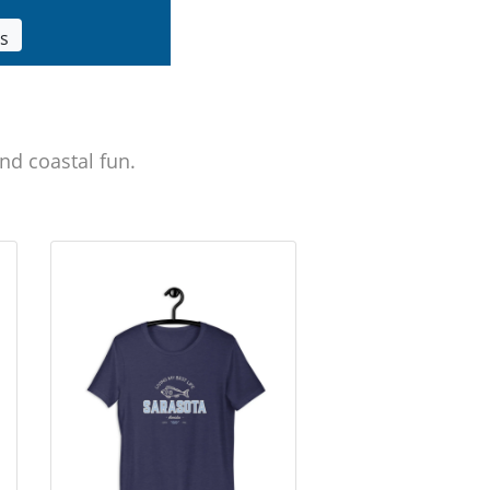
ls
nd coastal fun.