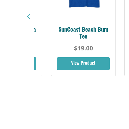
Sunshine Florida
SunCoast Beach Bum
Beach Tee
Tee
$19.00
$19.00
iew Product
View Product