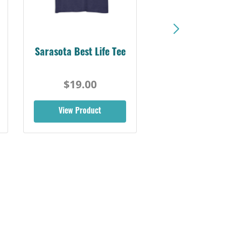
Sarasota Best Life Tee
$19.00
View Product