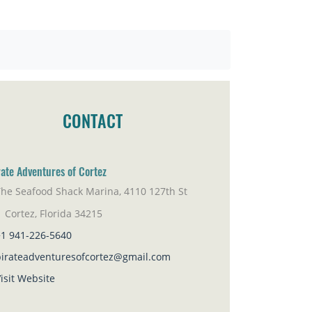
CONTACT
rate Adventures of Cortez
The Seafood Shack Marina, 4110 127th St
rtez, Florida 34215
+1 941-226-5640
pirateadventuresofcortez@gmail.com
isit Website