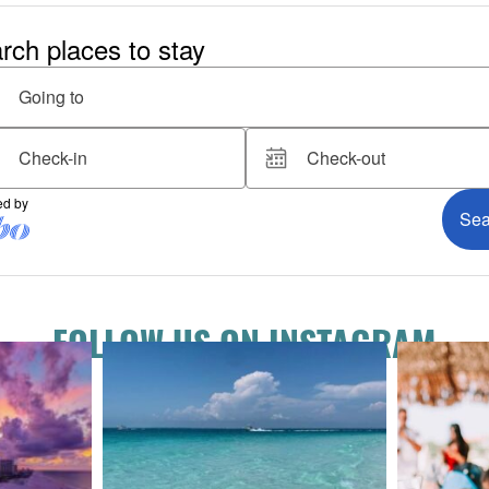
FOLLOW US ON INSTAGRAM