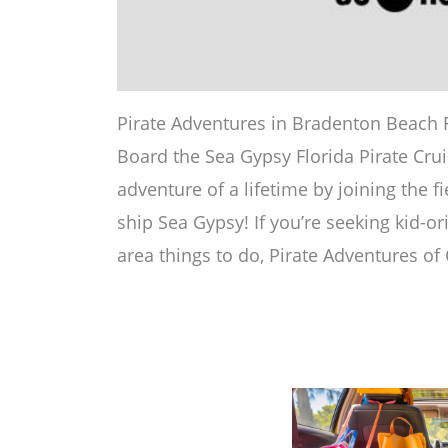
Pirate Adventures in Bradenton Beach Flo
Board the Sea Gypsy Florida Pirate Crui
adventure of a lifetime by joining the f
ship Sea Gypsy! If you’re seeking kid-o
area things to do, Pirate Adventures of