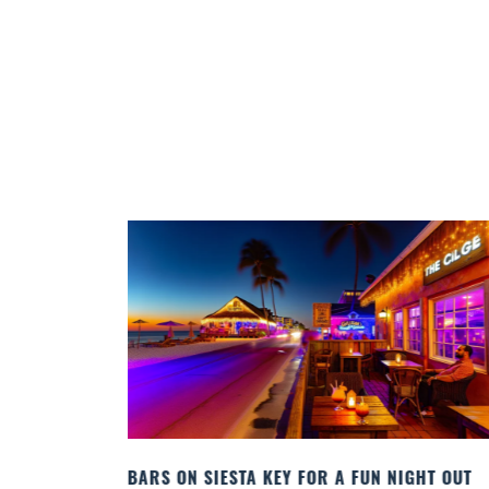
 A FUN NIGHT OUT
BEACH CHAIR RENTALS IN SIESTA