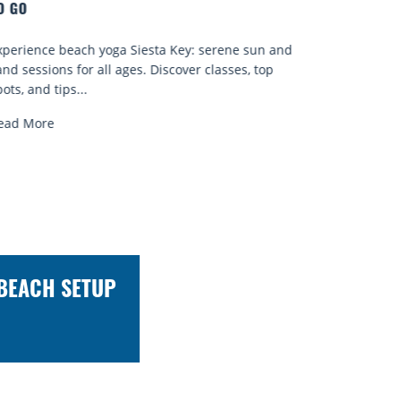
Quench your thirst for a great drink with one of
 and
Sarasota’s many craft cocktails. Sarasota County is
p
known for...
Read More
 BEACH SETUP