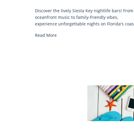
COMFORT BY THE SEA
ey nightlife bars! From
Discover comfort by the sea with Sie
friendly vibes,
chair rentals. Relax in style, enjoy ha
ghts on Florida's coast.
services, and explore...
Read More