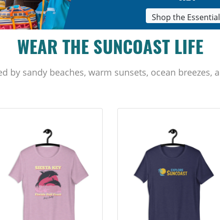
Shop the Essentia
WEAR THE SUNCOAST LIFE
ed by sandy beaches, warm sunsets, ocean breezes, a