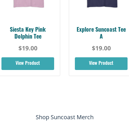
Siesta Key Pink
Explore Suncoast Tee
Dolphin Tee
A
$19.00
$19.00
View Product
View Product
Shop Suncoast Merch