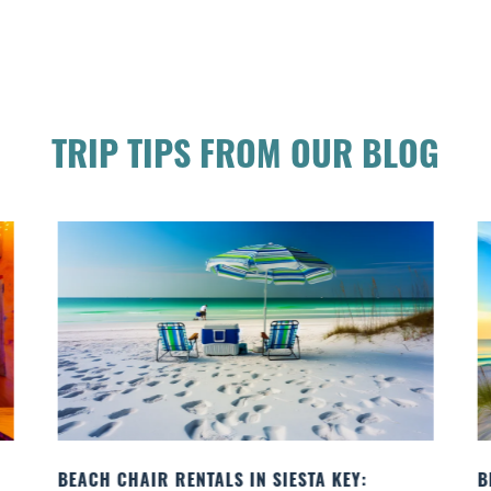
TRIP TIPS FROM OUR BLOG
 KEY:
BEACH YOGA CLASSES ON SIESTA KEY WHE