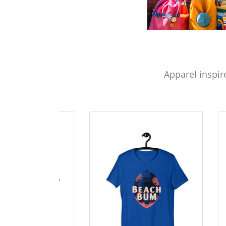
Apparel inspir