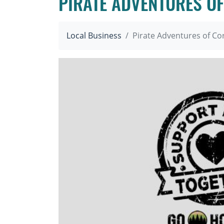
PIRATE ADVENTURES OF
Local Business
Pirate Adventures of Co