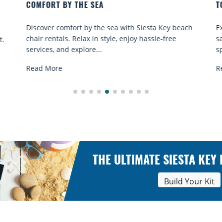
TO GO
sta Key beach
Experience beach yoga Siesta Key: serene sun
ssle-free
sand sessions for all ages. Discover classes, to
spots, and tips...
Read More
THE ULTIMATE SIESTA KEY
Build Your Kit