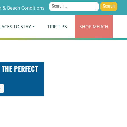
Search
 & Beach Conditions
for:
LACES TO STAY
TRIP TIPS
SHOP
MERCH
 THE PERFECT
t