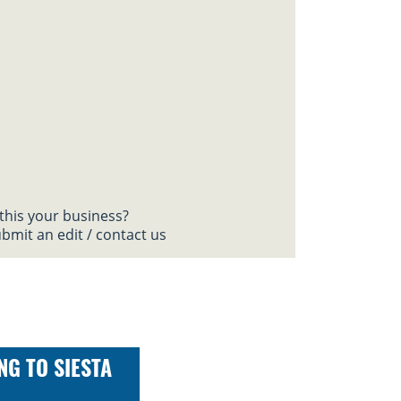
 this your business?
bmit an edit / contact us
NG TO SIESTA