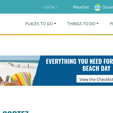
Weather
Ocean
CONTACT
PLACES TO GO
THINGS TO DO
P
EVERYTHING YOU NEED FOR
BEACH DAY
View the Checklis