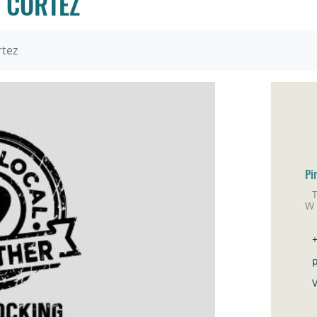
 CORTEZ
rtez
Pi
W
Co
V