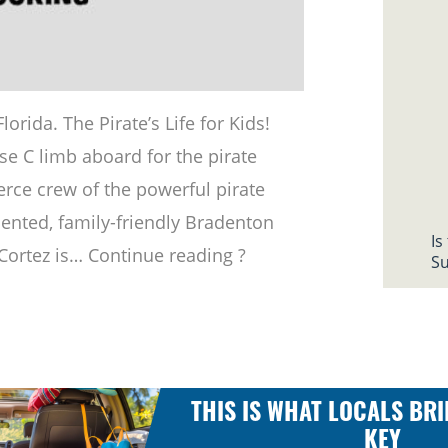
rida. The Pirate’s Life for Kids!
se C limb aboard for the pirate
ierce crew of the powerful pirate
riented, family-friendly Bradenton
Is
 Cortez is… Continue reading ?
Su
THIS IS WHAT LOCALS BRI
KEY