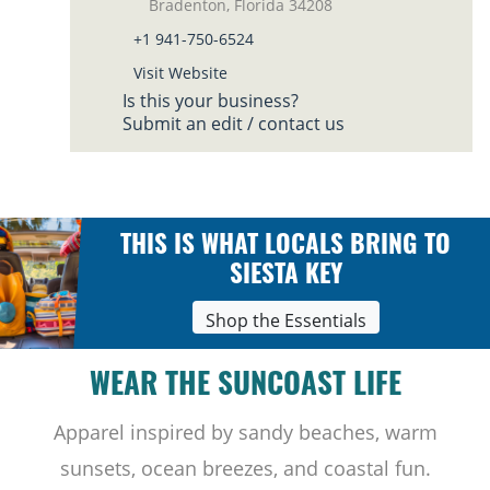
Bradenton, Florida 34208
+1 941-750-6524
Visit Website
Is this your business?
Submit an edit / contact us
THIS IS WHAT LOCALS BRING TO
SIESTA KEY
Shop the Essentials
WEAR THE SUNCOAST LIFE
Apparel inspired by sandy beaches, warm
sunsets, ocean breezes, and coastal fun.