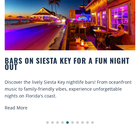
BARS ON SIESTA KEY FOR A FUN NIGHT
OUT
iscover the lively Siesta Key nightlife bars! From oceanfront
D
usic to family-friendly vibes, experience unforgettable
r
ights on Florida's coast.
e
Read More