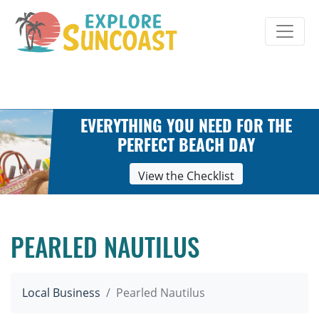
Skip
to
content
EVERYTHING YOU NEED FOR THE
PERFECT BEACH DAY
View the Checklist
PEARLED NAUTILUS
Local Business
Pearled Nautilus