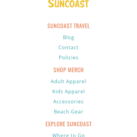
SUNCOAST TRAVEL
Blog
Contact
Policies
SHOP MERCH
Adult Apparel
Kids Apparel
Accessories
Beach Gear
EXPLORE SUNCOAST
Where to Go