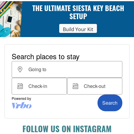
THE ULTIMATE SIESTA KEY BEACH
SETUP
Build Your Kit
FOLLOW US ON INSTAGRAM