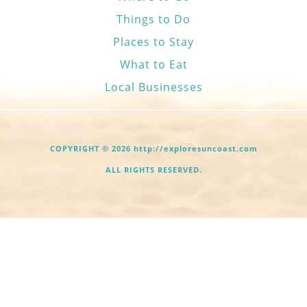
Things to Do
Places to Stay
What to Eat
Local Businesses
COPYRIGHT © 2026 http://exploresuncoast.com
ALL RIGHTS RESERVED.