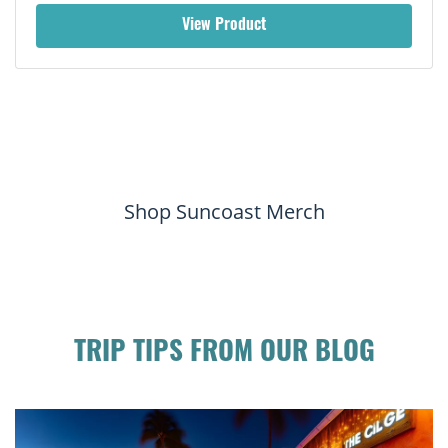
View Product
Shop Suncoast Merch
TRIP TIPS FROM OUR BLOG