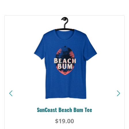
SunCoast Beach Bum Tee
$19.00