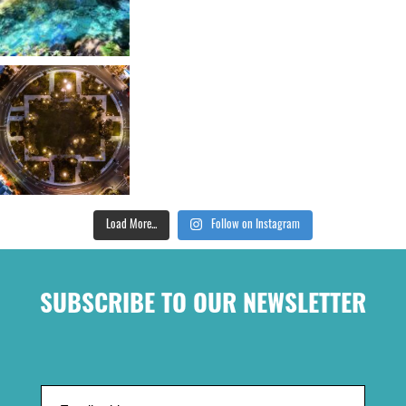
Load More...
Follow on Instagram
SUBSCRIBE TO OUR NEWSLETTER