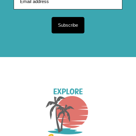
Subscribe