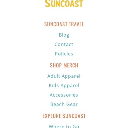
SUNCOAST TRAVEL
Blog
Contact
Policies
SHOP MERCH
Adult Apparel
Kids Apparel
Accessories
Beach Gear
EXPLORE SUNCOAST
Where to Go