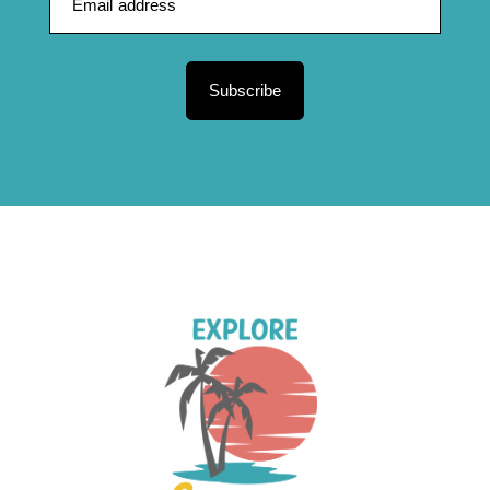
Subscribe