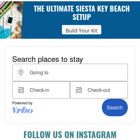
THE ULTIMATE SIESTA KEY BEACH
SETUP
Build Your Kit
FOLLOW US ON INSTAGRAM