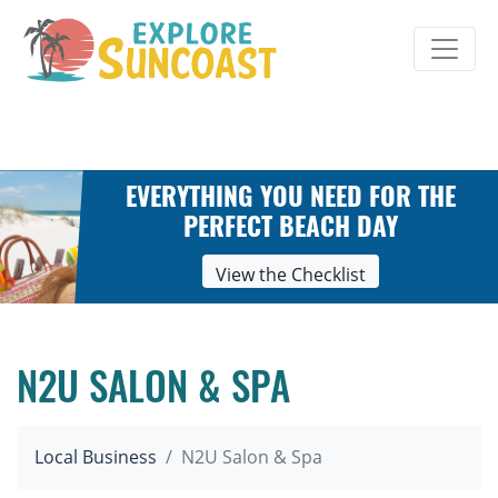
Skip
to
content
EVERYTHING YOU NEED FOR THE
PERFECT BEACH DAY
View the Checklist
N2U SALON & SPA
Local Business
N2U Salon & Spa