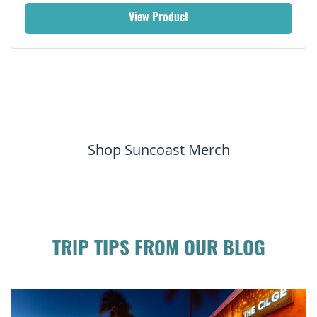
View Product
Shop Suncoast Merch
TRIP TIPS FROM OUR BLOG