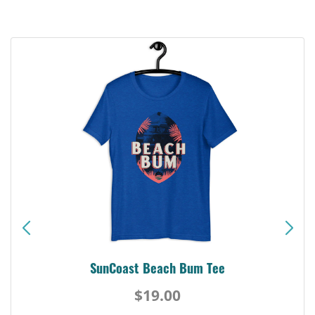
SunCoast Beach Bum Tee
$19.00