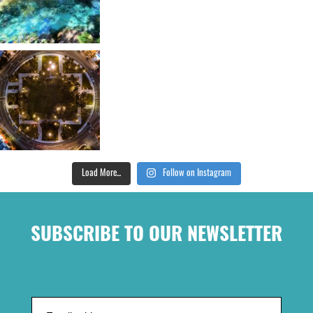
Load More...
Follow on Instagram
SUBSCRIBE TO OUR NEWSLETTER