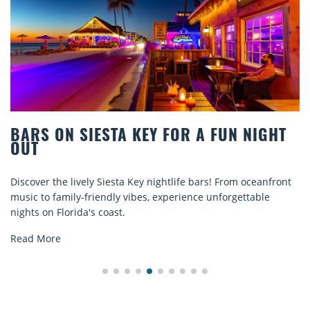
S ON SIESTA KEY FOR A FUN NIGHT
BEA
T
COM
er the lively Siesta Key nightlife bars! From oceanfront
Disco
 to family-friendly vibes, experience unforgettable
rental
 on Florida's coast.
explor
 More
Read