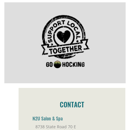
CONTACT
N2U Salon & Spa
8738 State Road 70 E