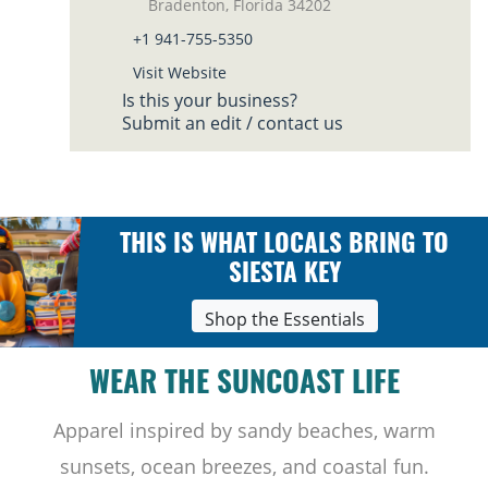
Bradenton, Florida 34202
+1 941-755-5350
Visit Website
Is this your business?
Submit an edit / contact us
THIS IS WHAT LOCALS BRING TO
SIESTA KEY
Shop the Essentials
WEAR THE SUNCOAST LIFE
Apparel inspired by sandy beaches, warm
sunsets, ocean breezes, and coastal fun.