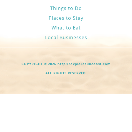
Things to Do
Places to Stay
What to Eat
Local Businesses
COPYRIGHT © 2026 http://exploresuncoast.com
ALL RIGHTS RESERVED.