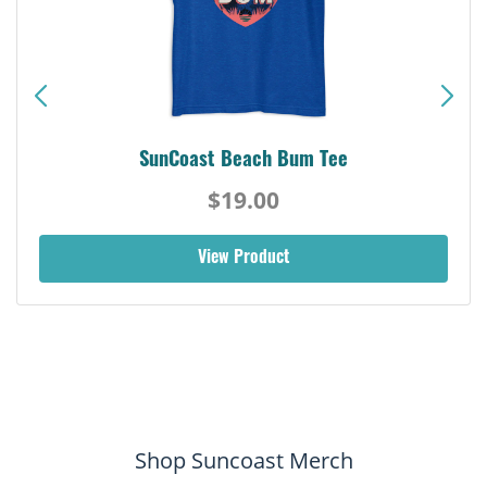
SunCoast Beach Bum Tee
$19.00
View Product
Shop Suncoast Merch