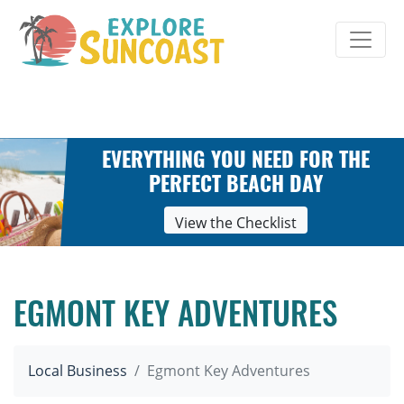
Skip
to
content
EVERYTHING YOU NEED FOR THE
PERFECT BEACH DAY
View the Checklist
EGMONT KEY ADVENTURES
Local Business
Egmont Key Adventures