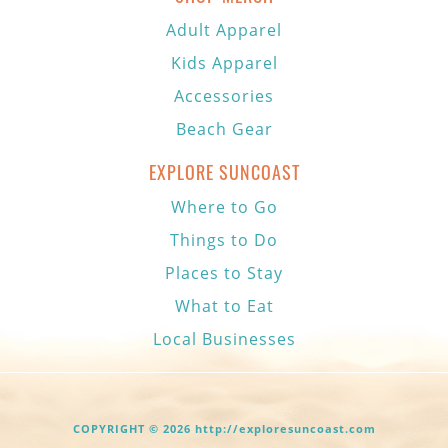
Adult Apparel
Kids Apparel
Accessories
Beach Gear
EXPLORE SUNCOAST
Where to Go
Things to Do
Places to Stay
What to Eat
Local Businesses
COPYRIGHT © 2026 http://exploresuncoast.com