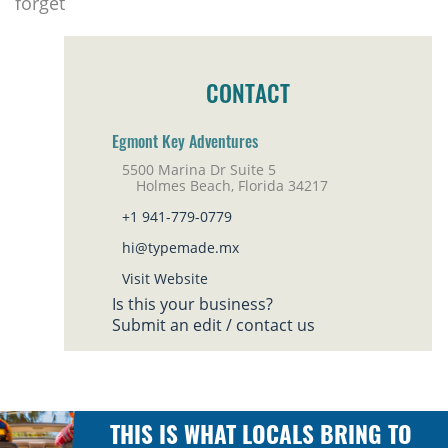
forget
CONTACT
Egmont Key Adventures
5500 Marina Dr Suite 5
Holmes Beach, Florida 34217
+1 941-779-0779
hi@typemade.mx
Visit Website
Is this your business?
Submit an edit / contact us
THIS IS WHAT LOCALS BRING TO