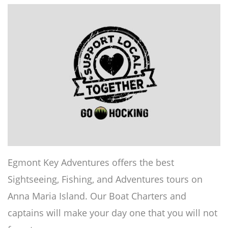
Egmont Key Adventures offers the best
Sightseeing, Fishing, and Adventures tours on
Anna Maria Island. Our Boat Charters and
captains will make your day one that you will not