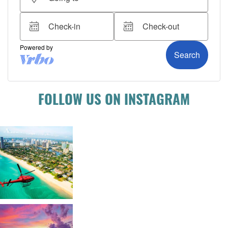
FOLLOW US ON INSTAGRAM