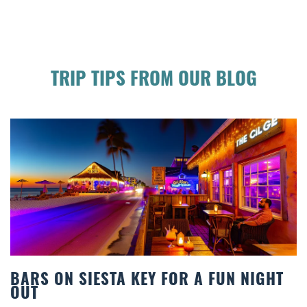
TRIP TIPS FROM OUR BLOG
TA KEY FOR A FUN NIGHT
BEACH CHAIR R
COMFORT BY T