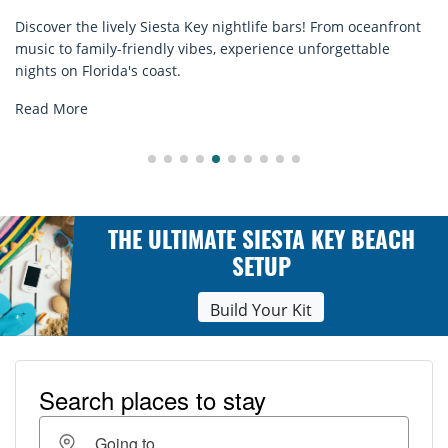
sta Key nightlife bars! From oceanfront
Discover comfort by th
ly vibes, experience unforgettable
rentals. Relax in style
st.
explore...
Read More
THE ULTIMATE SIESTA KEY BEACH
SETUP
Build Your Kit