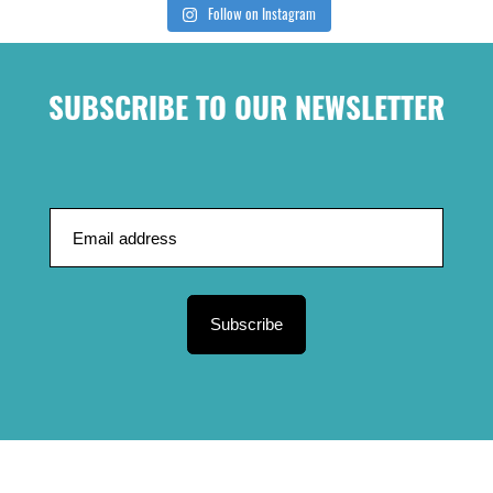
Follow on Instagram
SUBSCRIBE TO OUR NEWSLETTER
Subscribe