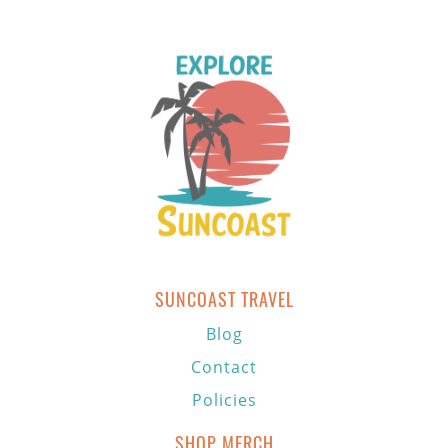
SUNCOAST TRAVEL
Blog
Contact
Policies
SHOP MERCH