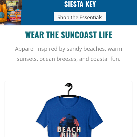
SIESTA KEY
Shop the Essentials
WEAR THE SUNCOAST LIFE
Apparel inspired by sandy beaches, warm
sunsets, ocean breezes, and coastal fun.