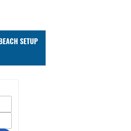
 BEACH SETUP