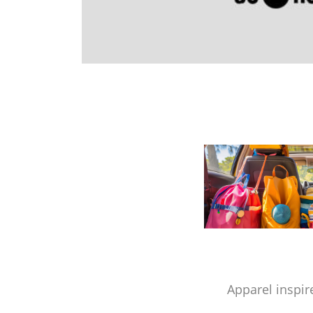
Apparel inspir