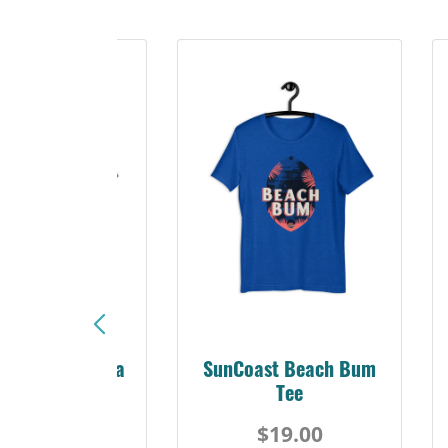
Sunshine Florida
SunCoast Beach Bum
Beach Tee
Tee
$19.00
$19.00