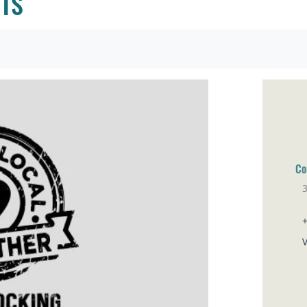
TS
Co
Pa
V