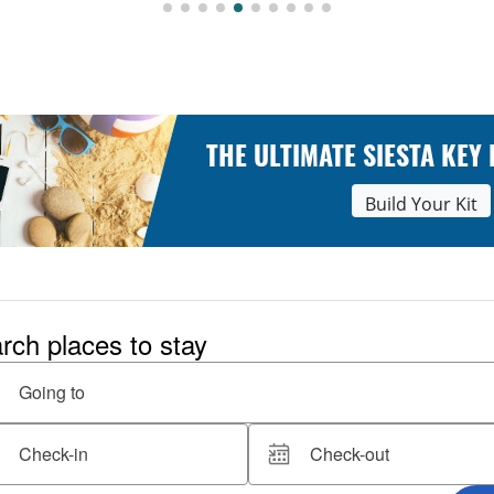
THE ULTIMATE SIESTA KEY
Build Your Kit