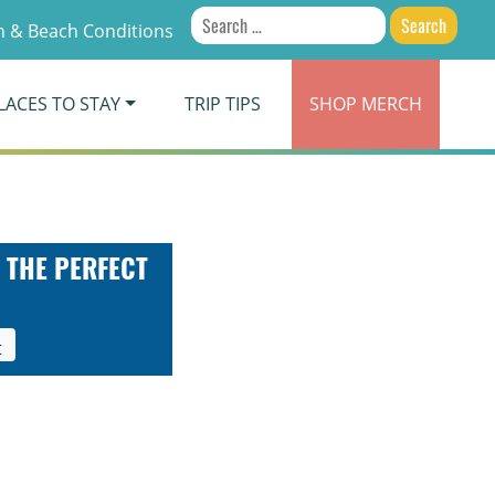
Search
 & Beach Conditions
for:
LACES TO STAY
TRIP TIPS
SHOP
MERCH
 THE PERFECT
t