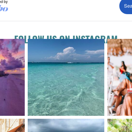
FOLLOW US ON INSTAGRAM