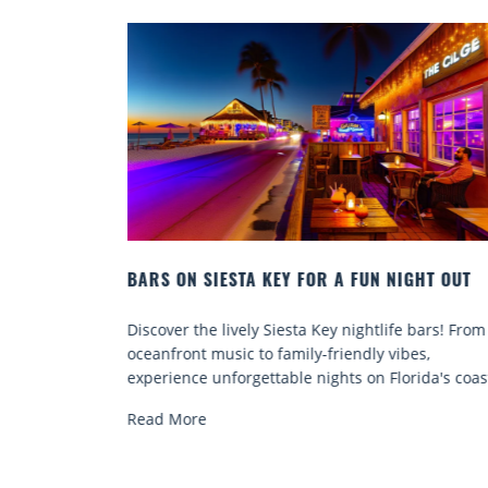
NIGHT OUT
BEACH CHAIR RENTALS IN SIESTA KEY:
COMFORT BY THE SEA
fe bars! From
Discover comfort by the sea with Siesta Key b
ibes,
chair rentals. Relax in style, enjoy hassle-free
lorida's coast.
services, and explore...
Read More