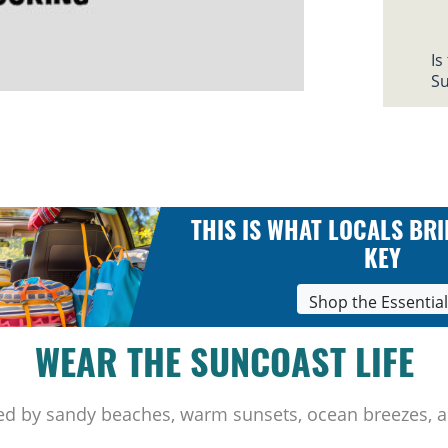
Is
Su
THIS IS WHAT LOCALS BRI
KEY
Shop the Essentia
WEAR THE SUNCOAST LIFE
ed by sandy beaches, warm sunsets, ocean breezes, a