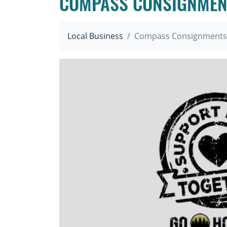
COMPASS CONSIGNMEN
Local Business
Compass Consignments