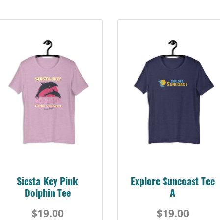
Siesta Key Pink
Explore Suncoast Tee
Dolphin Tee
A
$19.00
$19.00