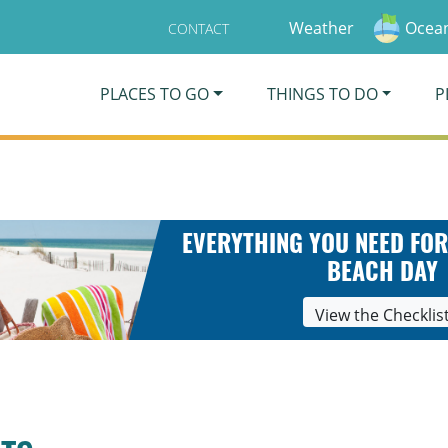
Weather
Ocean
CONTACT
PLACES TO GO
THINGS TO DO
P
EVERYTHING YOU NEED FOR
BEACH DAY
View the Checklis