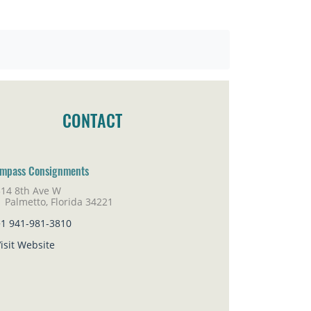
CONTACT
mpass Consignments
314 8th Ave W
lmetto, Florida 34221
+1 941-981-3810
isit Website