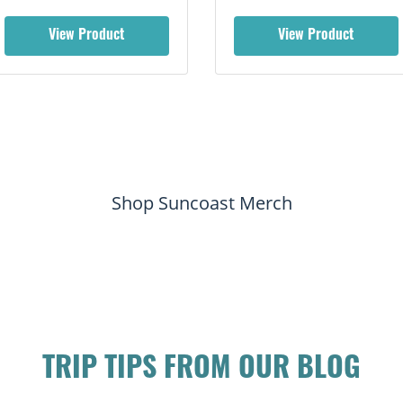
View Product
View Product
Shop Suncoast Merch
TRIP TIPS FROM OUR BLOG