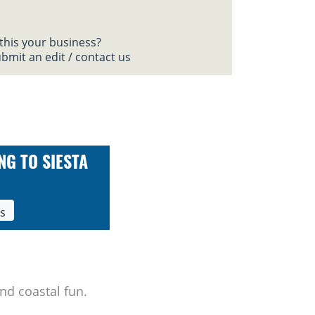
 this your business?
bmit an edit / contact us
NG TO SIESTA
ls
nd coastal fun.