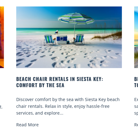
BEACH YOGA CLASSES ON SIESTA KEY WHERE
TO GO
each
Experience beach yoga Siesta Key: serene sun and
sand sessions for all ages. Discover classes, top
spots, and tips...
Read More