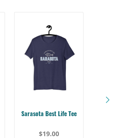
Sarasota Best Life Tee
$19.00