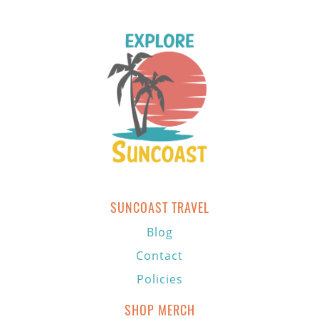
SUNCOAST TRAVEL
Blog
Contact
Policies
SHOP MERCH