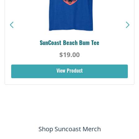
SunCoast Beach Bum Tee
$19.00
View Product
Shop Suncoast Merch