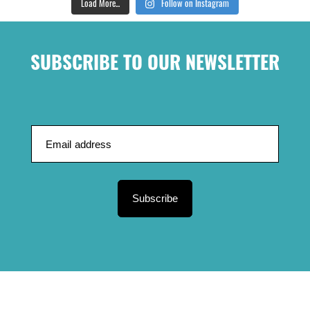
Load More...
Follow on Instagram
SUBSCRIBE TO OUR NEWSLETTER
Subscribe