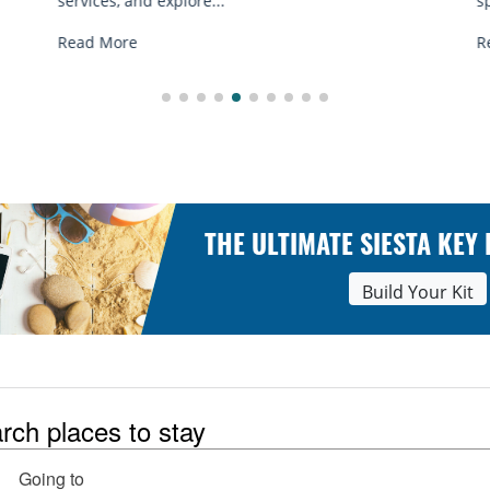
spots, and tips...
Read More
THE ULTIMATE SIESTA KEY
Build Your Kit