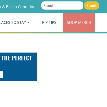
Search
 & Beach Conditions
for:
LACES TO STAY
TRIP TIPS
SHOP
MERCH
 THE PERFECT
t