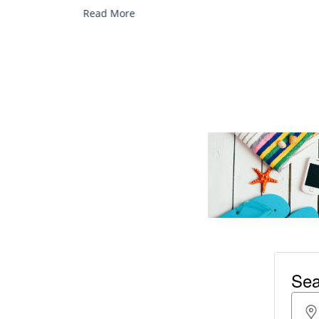
services, and explore...
Read More