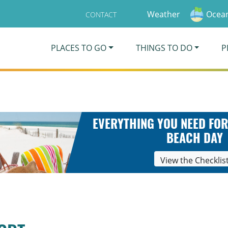
Weather
Ocean
CONTACT
PLACES TO GO
THINGS TO DO
P
EVERYTHING YOU NEED FOR
BEACH DAY
View the Checklis