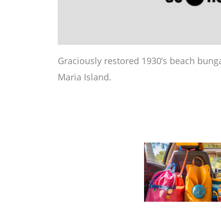
Graciously restored 1930’s beach bung
Maria Island.