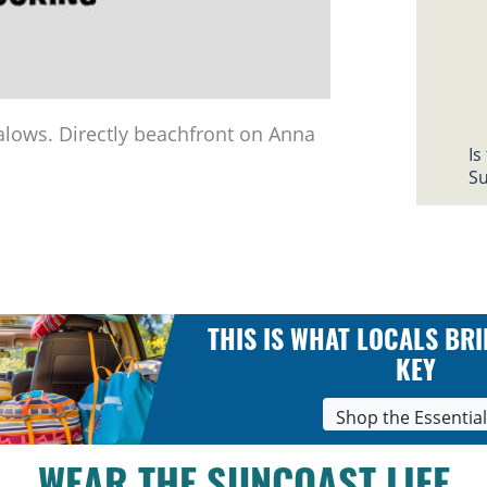
alows. Directly beachfront on Anna
Is
Su
THIS IS WHAT LOCALS BRI
KEY
Shop the Essentia