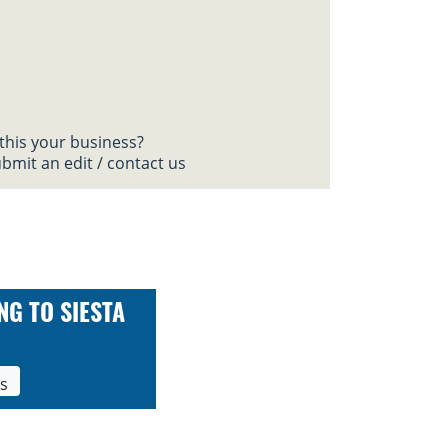
 this your business?
bmit an edit / contact us
NG TO SIESTA
ls