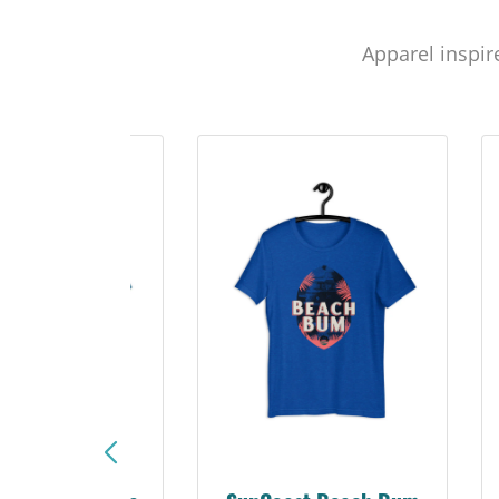
Apparel inspir