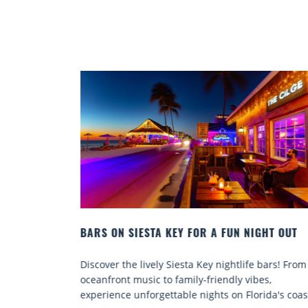
N NIGHT OUT
BEACH CHAIR RENTALS IN SIESTA KEY:
COMFORT BY THE SEA
tlife bars! From
Discover comfort by the sea with Siesta Key
y vibes,
chair rentals. Relax in style, enjoy hassle-fr
 Florida's coast.