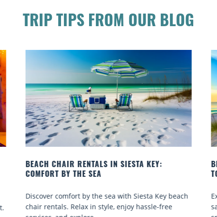
TRIP TIPS FROM OUR BLOG
BEACH YOGA CLASSES ON SIESTA KEY WHERE
TO GO
 beach
Experience beach yoga Siesta Key: serene sun and
ee
sand sessions for all ages. Discover classes, top