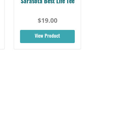
Sarasota Best Life Tee
$19.00
View Product