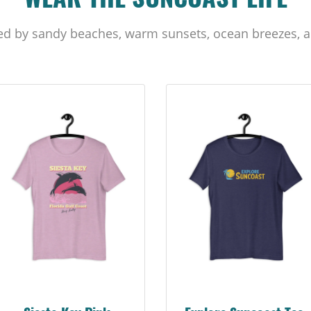
WEAR THE SUNCOAST LIFE
ed by sandy beaches, warm sunsets, ocean breezes, a