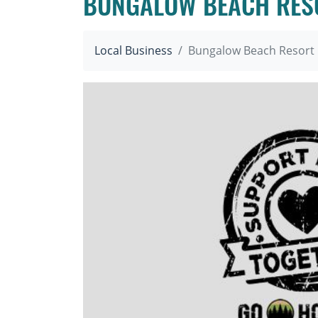
BUNGALOW BEACH RES
Local Business
Bungalow Beach Resort