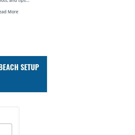
Read More
Read 
 BEACH SETUP