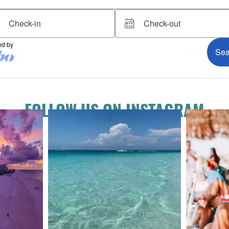
FOLLOW US ON INSTAGRAM