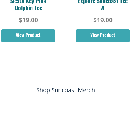
Siesta Key Pink
Explore Suncoast Tee
Dolphin Tee
A
$19.00
$19.00
View Product
View Product
Shop Suncoast Merch