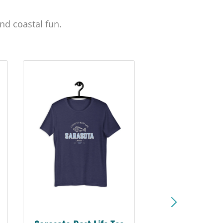
nd coastal fun.