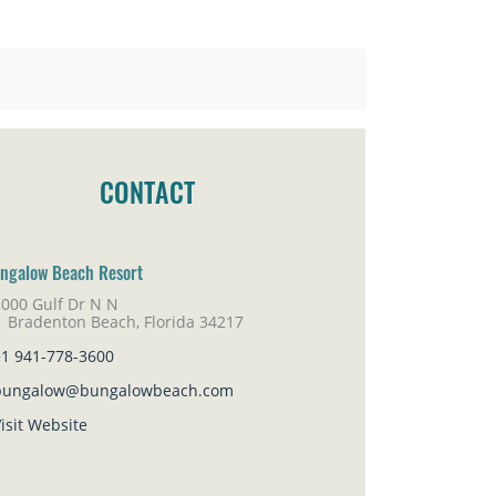
CONTACT
ngalow Beach Resort
2000 Gulf Dr N N
adenton Beach, Florida 34217
+1 941-778-3600
bungalow@bungalowbeach.com
isit Website