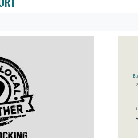
ORT
Bu
Br
V