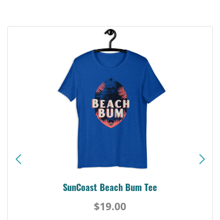
SunCoast Beach Bum Tee
$19.00