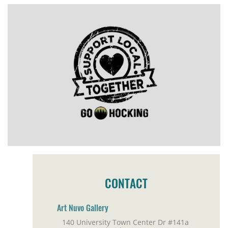
CONTACT
Art Nuvo Gallery
140 University Town Center Dr #141a