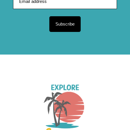
Subscribe