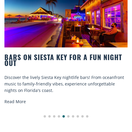
RS ON SIESTA KEY FOR A FUN NIGHT
BE
T
CO
over the lively Siesta Key nightlife bars! From oceanfront
Disc
c to family-friendly vibes, experience unforgettable
rent
ts on Florida's coast.
expl
d More
Rea