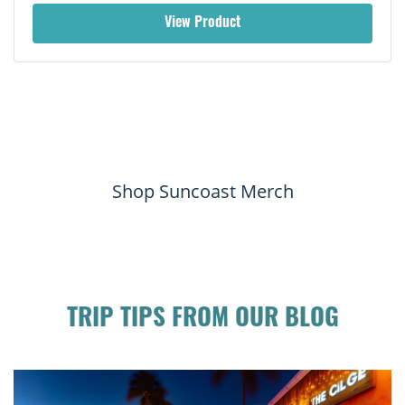
View Product
Shop Suncoast Merch
TRIP TIPS FROM OUR BLOG