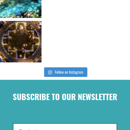
Follow on Instagram
SUBSCRIBE TO OUR NEWSLETTER