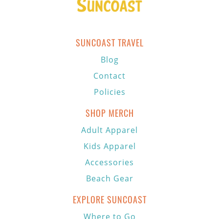
SUNCOAST TRAVEL
Blog
Contact
Policies
SHOP MERCH
Adult Apparel
Kids Apparel
Accessories
Beach Gear
EXPLORE SUNCOAST
Where to Go