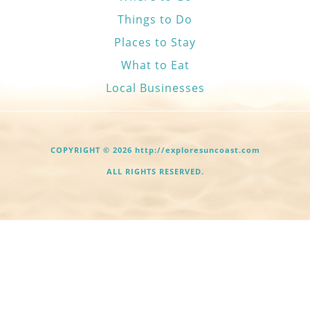
Things to Do
Places to Stay
What to Eat
Local Businesses
COPYRIGHT © 2026 http://exploresuncoast.com
ALL RIGHTS RESERVED.