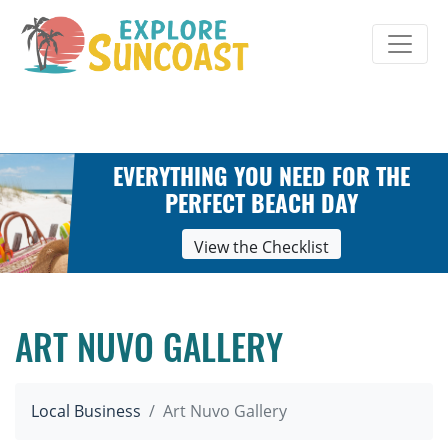
Skip
to
content
EVERYTHING YOU NEED FOR THE
PERFECT BEACH DAY
View the Checklist
ART NUVO GALLERY
Local Business
Art Nuvo Gallery