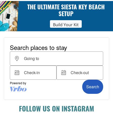
THE ULTIMATE SIESTA KEY BEACH
SETUP
Build Your Kit
FOLLOW US ON INSTAGRAM