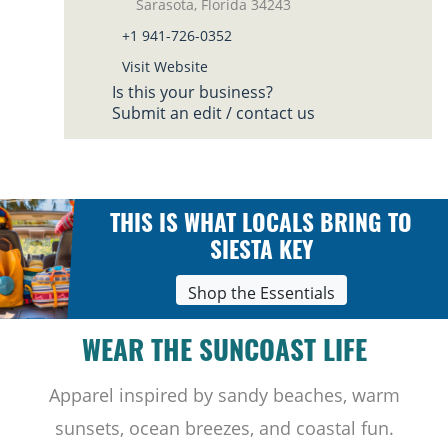
Sarasota, Florida 34243
+1 941-726-0352
Visit Website
Is this your business?
Submit an edit / contact us
THIS IS WHAT LOCALS BRING TO
SIESTA KEY
Shop the Essentials
WEAR THE SUNCOAST LIFE
Apparel inspired by sandy beaches, warm
sunsets, ocean breezes, and coastal fun.