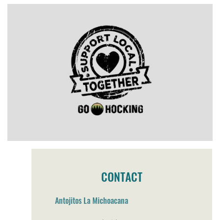
CONTACT
Antojitos La Michoacana