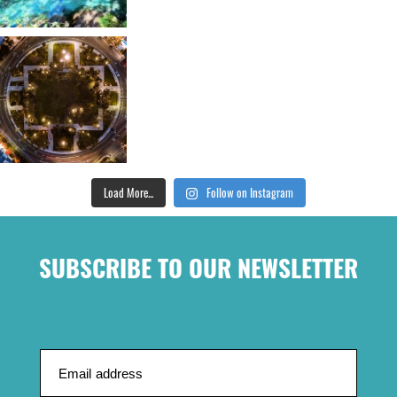
Load More...
Follow on Instagram
SUBSCRIBE TO OUR NEWSLETTER