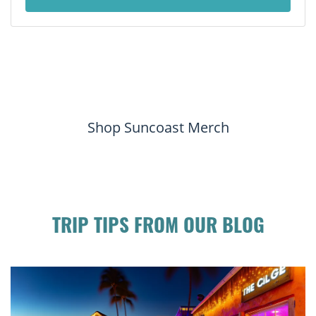
Shop Suncoast Merch
TRIP TIPS FROM OUR BLOG