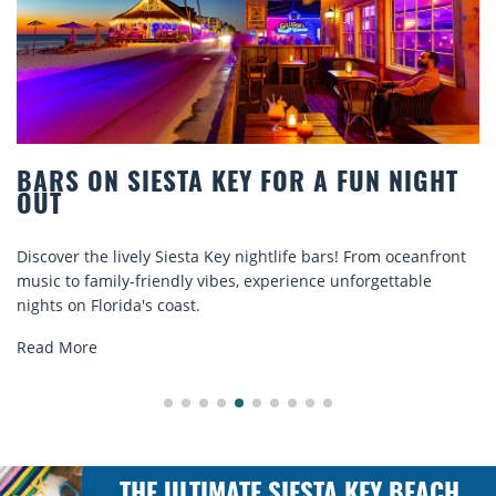
BARS ON SIESTA KEY FOR A FUN NIGHT
OUT
Discover the lively Siesta Key nightlife bars! From oceanfront
music to family-friendly vibes, experience unforgettable
nights on Florida's coast.
Read More