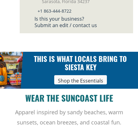
Sarasota, Florida 34237
+1 863-444-8722
Is this your business?
Submit an edit / contact us
THIS IS WHAT LOCALS BRING TO
SIESTA KEY
Shop the Essentials
WEAR THE SUNCOAST LIFE
Apparel inspired by sandy beaches, warm
sunsets, ocean breezes, and coastal fun.