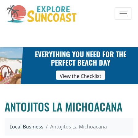
Skip
to
content
EVERYTHING YOU NEED FOR THE
PERFECT BEACH DAY
View the Checklist
ANTOJITOS LA MICHOACANA
Local Business
Antojitos La Michoacana