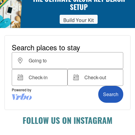
THE ULTIMATE SIESTA KEY BEACH
SETUP
Build Your Kit
FOLLOW US ON INSTAGRAM