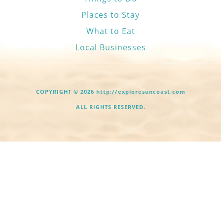
Places to Stay
What to Eat
Local Businesses
COPYRIGHT © 2026 http://exploresuncoast.com
ALL RIGHTS RESERVED.