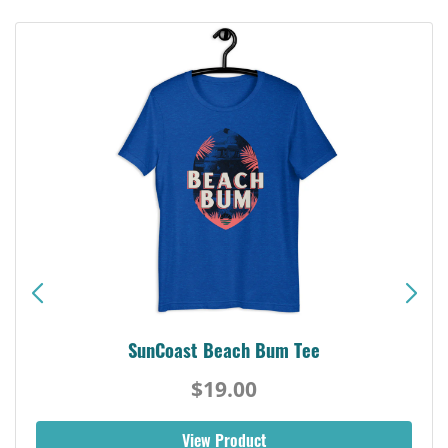
SunCoast Beach Bum Tee
$19.00
View Product