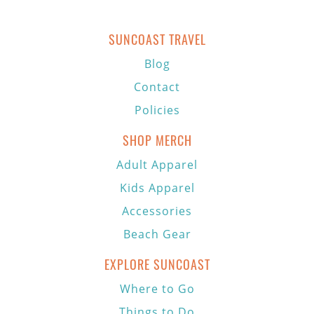
SUNCOAST TRAVEL
Blog
Contact
Policies
SHOP MERCH
Adult Apparel
Kids Apparel
Accessories
Beach Gear
EXPLORE SUNCOAST
Where to Go
Things to Do