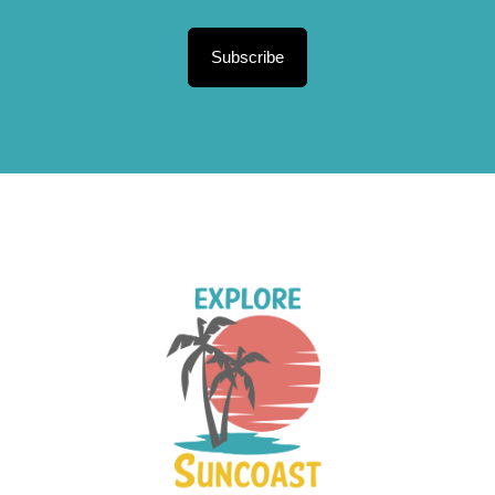
Subscribe