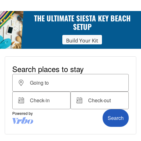
THE ULTIMATE SIESTA KEY BEACH
SETUP
Build Your Kit