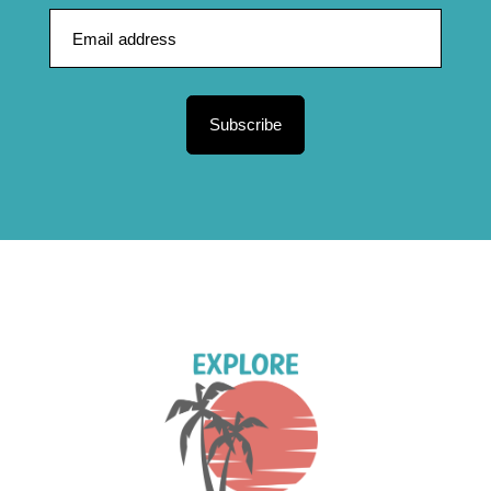
Subscribe