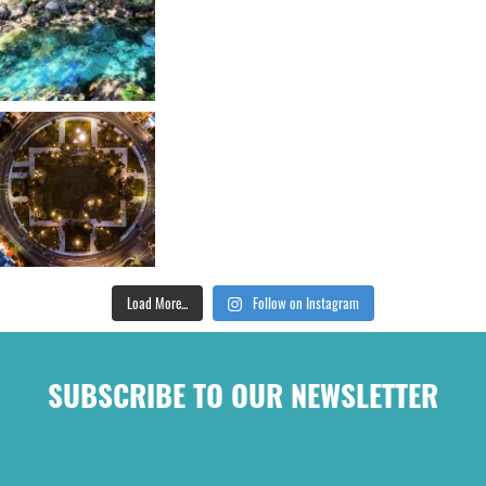
Load More...
Follow on Instagram
SUBSCRIBE TO OUR NEWSLETTER