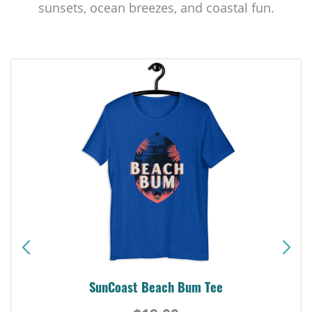
sunsets, ocean breezes, and coastal fun.
SunCoast Beach Bum Tee