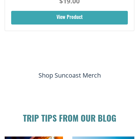
$19.00
View Product
Shop Suncoast Merch
TRIP TIPS FROM OUR BLOG