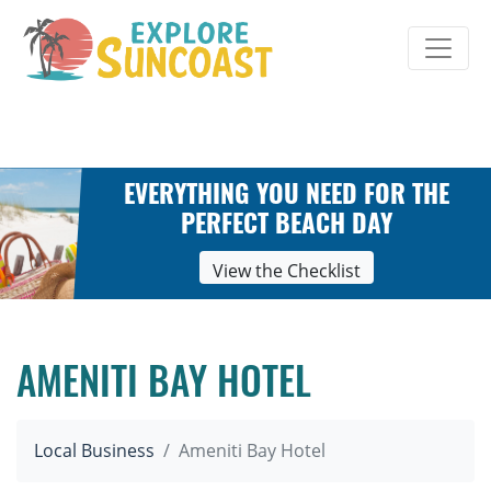
Skip
to
content
EVERYTHING YOU NEED FOR THE
PERFECT BEACH DAY
View the Checklist
AMENITI BAY HOTEL
Local Business
Ameniti Bay Hotel