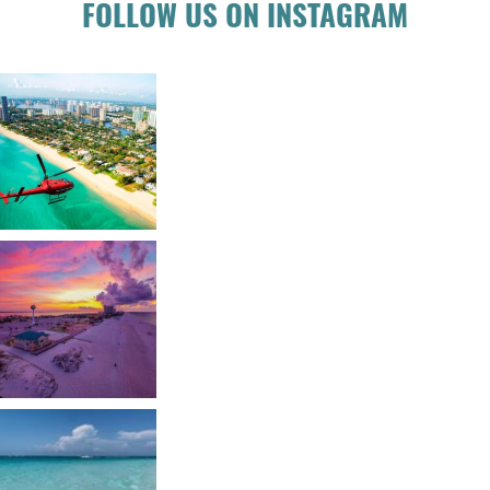
FOLLOW US ON INSTAGRAM