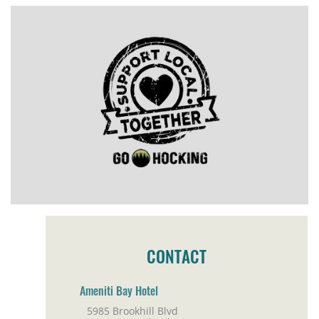
CONTACT
Ameniti Bay Hotel
5985 Brookhill Blvd