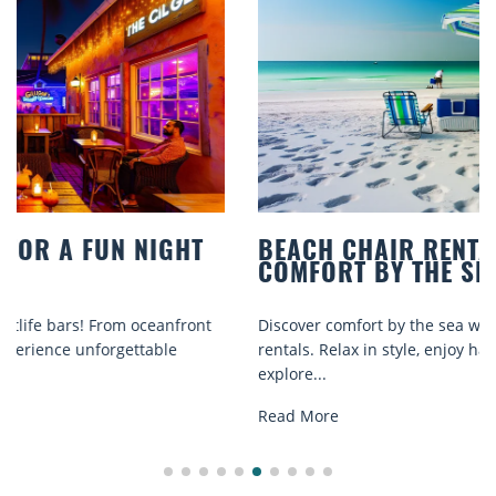
BEACH CHAIR RENTALS IN SIESTA KEY:
COMFORT BY THE SEA
Discover comfort by the sea with Siesta Key beach chair
rentals. Relax in style, enjoy hassle-free services, and
explore...
Read More