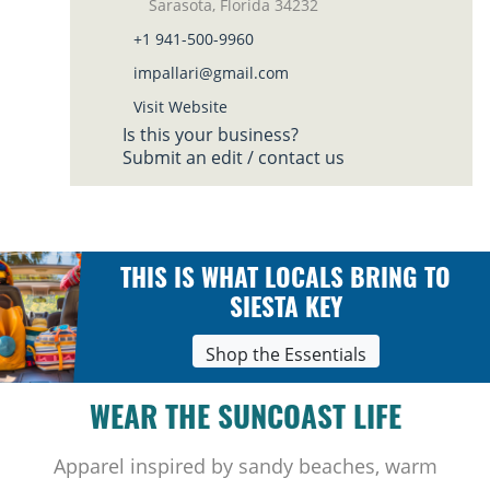
Sarasota, Florida 34232
+1 941-500-9960
impallari@gmail.com
Visit Website
Is this your business?
Submit an edit / contact us
THIS IS WHAT LOCALS BRING TO
SIESTA KEY
Shop the Essentials
WEAR THE SUNCOAST LIFE
Apparel inspired by sandy beaches, warm