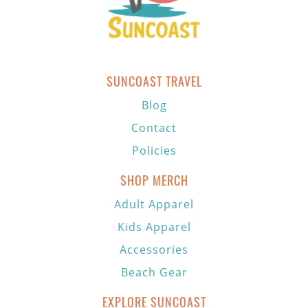
SUNCOAST TRAVEL
Blog
Contact
Policies
SHOP MERCH
Adult Apparel
Kids Apparel
Accessories
Beach Gear
EXPLORE SUNCOAST