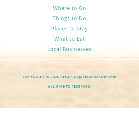
Where to Go
Things to Do
Places to Stay
What to Eat
Local Businesses
COPYRIGHT © 2026 http://exploresuncoast.com
ALL RIGHTS RESERVED.