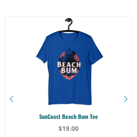
SunCoast Beach Bum Tee
$19.00