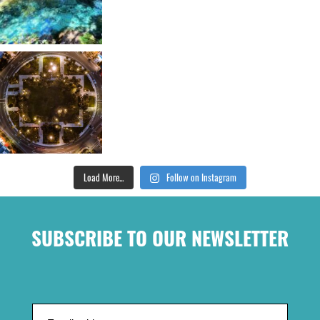
Load More...
Follow on Instagram
SUBSCRIBE TO OUR NEWSLETTER