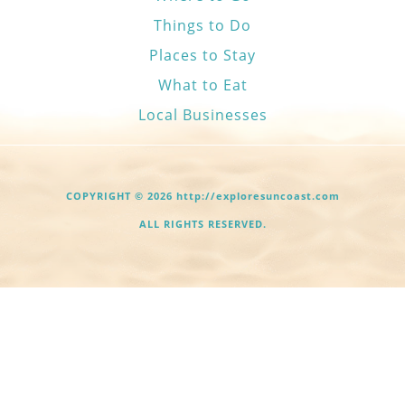
Things to Do
Places to Stay
What to Eat
Local Businesses
COPYRIGHT © 2026 http://exploresuncoast.com
ALL RIGHTS RESERVED.