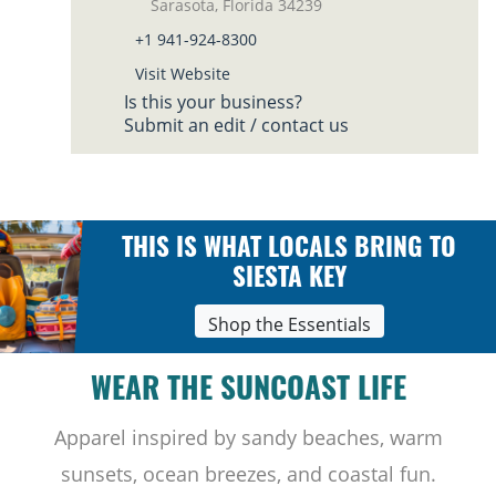
Sarasota, Florida 34239
+1 941-924-8300
Visit Website
Is this your business?
Submit an edit / contact us
THIS IS WHAT LOCALS BRING TO
SIESTA KEY
Shop the Essentials
WEAR THE SUNCOAST LIFE
Apparel inspired by sandy beaches, warm
sunsets, ocean breezes, and coastal fun.