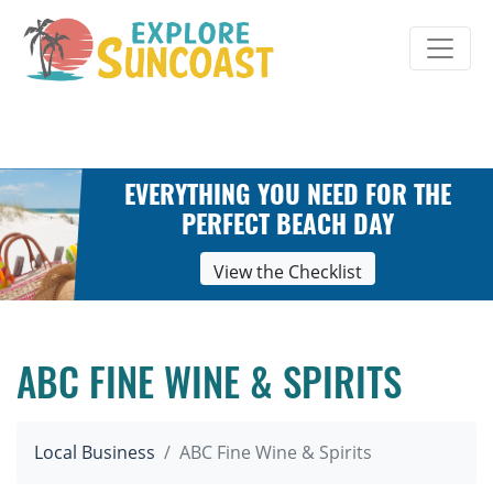
Skip
to
content
EVERYTHING YOU NEED FOR THE
PERFECT BEACH DAY
View the Checklist
ABC FINE WINE & SPIRITS
Local Business
ABC Fine Wine & Spirits