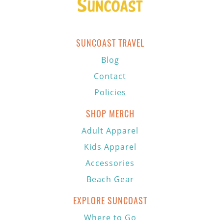
SUNCOAST TRAVEL
Blog
Contact
Policies
SHOP MERCH
Adult Apparel
Kids Apparel
Accessories
Beach Gear
EXPLORE SUNCOAST
Where to Go