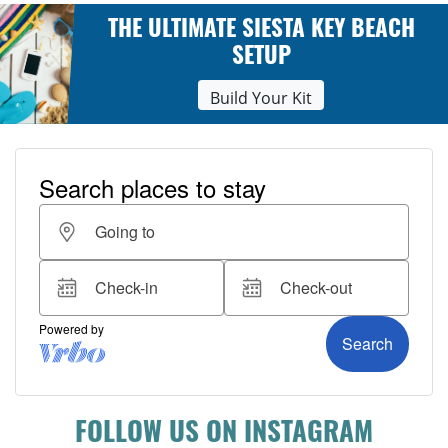
THE ULTIMATE SIESTA KEY BEACH
SETUP
Build Your Kit
FOLLOW US ON INSTAGRAM