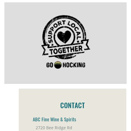
CONTACT
ABC Fine Wine & Spirits
2720 Bee Ridge Rd