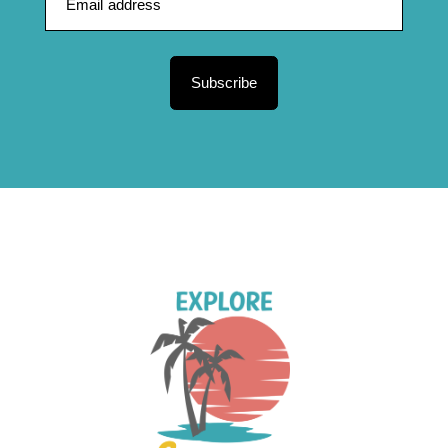
Subscribe