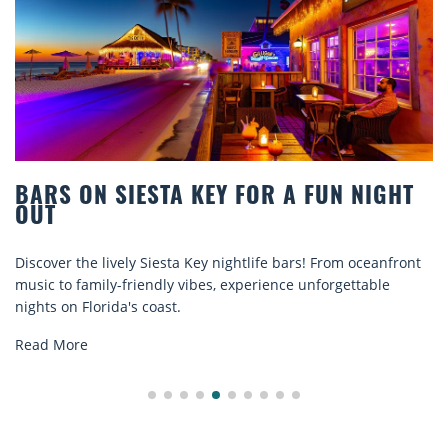
BARS ON SIESTA KEY FOR A FUN NIGHT
OUT
Discover the lively Siesta Key nightlife bars! From oceanfront
music to family-friendly vibes, experience unforgettable
nights on Florida's coast.
Read More