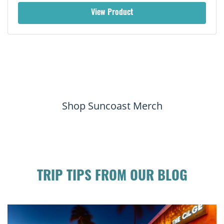
View Product
Shop Suncoast Merch
TRIP TIPS FROM OUR BLOG