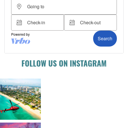
FOLLOW US ON INSTAGRAM