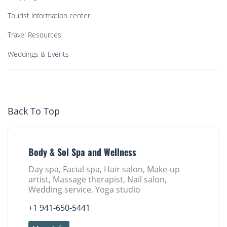
Tourist information center
Travel Resources
Weddings & Events
Back To Top
Body & Sol Spa and Wellness
Day spa, Facial spa, Hair salon, Make-up
artist, Massage therapist, Nail salon,
Wedding service, Yoga studio
+1 941-650-5441