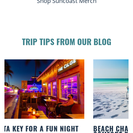
Shop Suncoast Merch
TRIP TIPS FROM OUR BLOG
BEACH CHAIR RENTALS IN SIESTA KEY: