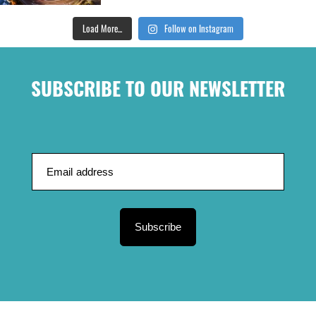
Load More...
Follow on Instagram
SUBSCRIBE TO OUR NEWSLETTER
Subscribe