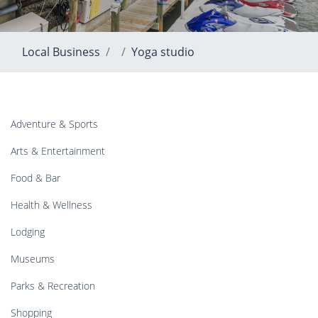
Local Business
Yoga studio
Adventure & Sports
Arts & Entertainment
Food & Bar
Health & Wellness
Lodging
Museums
Parks & Recreation
Shopping