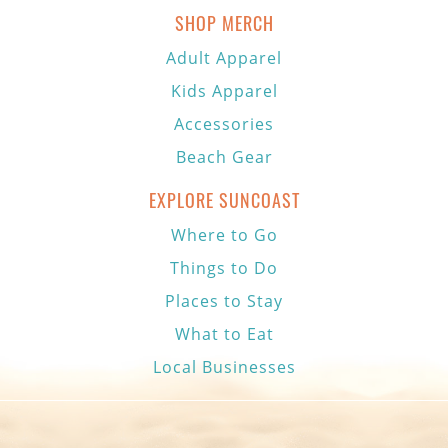
SHOP MERCH
Adult Apparel
Kids Apparel
Accessories
Beach Gear
EXPLORE SUNCOAST
Where to Go
Things to Do
Places to Stay
What to Eat
Local Businesses