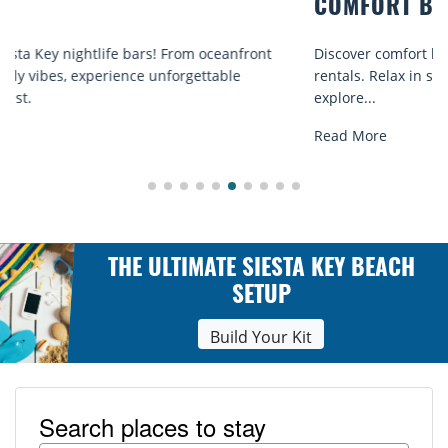
COMFORT BY THE SEA
Discover comfort by the sea with Siesta Key beach chair
rentals. Relax in style, enjoy hassle-free services, and
explore...
Read More
THE ULTIMATE SIESTA KEY BEACH
SETUP
Build Your Kit