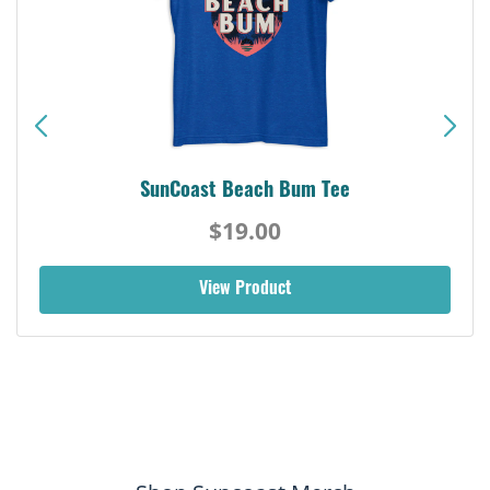
SunCoast Beach Bum Tee
$19.00
View Product