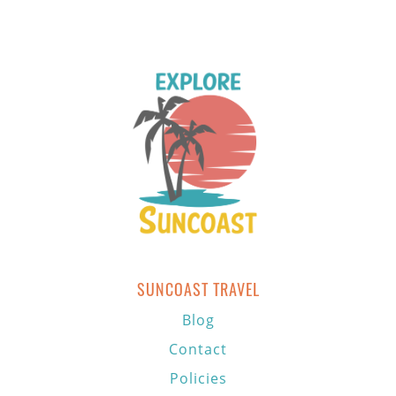
SUNCOAST TRAVEL
Blog
Contact
Policies