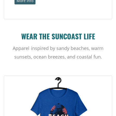
More Info
WEAR THE SUNCOAST LIFE
Apparel inspired by sandy beaches, warm
sunsets, ocean breezes, and coastal fun.