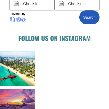
FOLLOW US ON INSTAGRAM