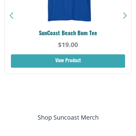
SunCoast Beach Bum Tee
$19.00
View Product
Shop Suncoast Merch