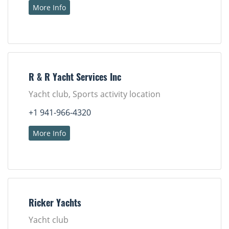
More Info
R & R Yacht Services Inc
Yacht club, Sports activity location
+1 941-966-4320
More Info
Ricker Yachts
Yacht club