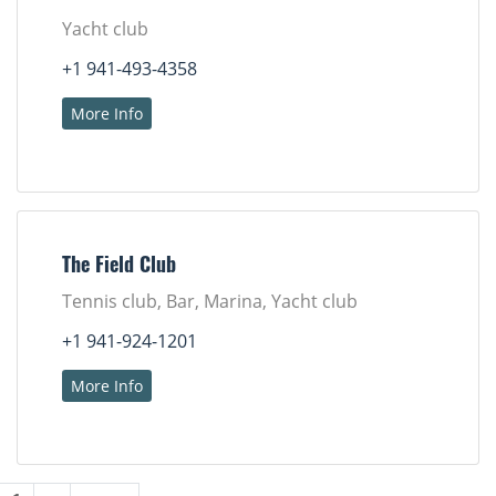
Yacht club
+1 941-493-4358
More Info
The Field Club
Tennis club, Bar, Marina, Yacht club
+1 941-924-1201
More Info