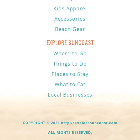
Kids Apparel
Accessories
Beach Gear
EXPLORE SUNCOAST
Where to Go
Things to Do
Places to Stay
What to Eat
Local Businesses
COPYRIGHT © 2026 http://exploresuncoast.com
ALL RIGHTS RESERVED.