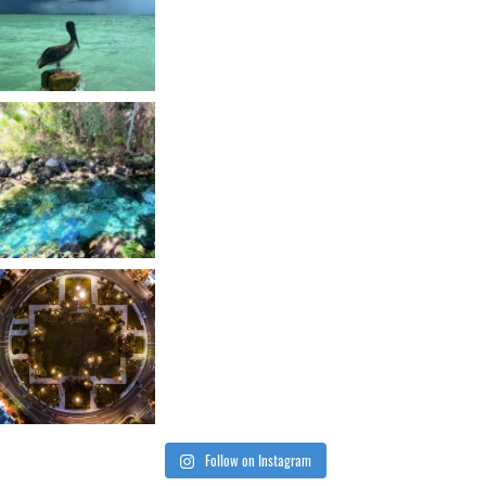
Follow on Instagram