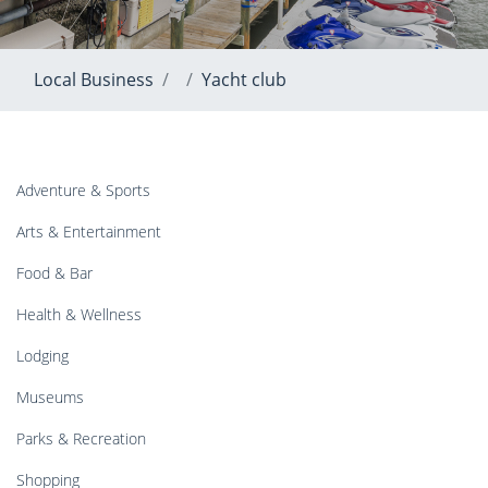
Local Business
Yacht club
Adventure & Sports
Arts & Entertainment
Food & Bar
Health & Wellness
Lodging
Museums
Parks & Recreation
Shopping