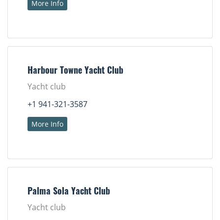
More Info
Harbour Towne Yacht Club
Yacht club
+1 941-321-3587
More Info
Palma Sola Yacht Club
Yacht club