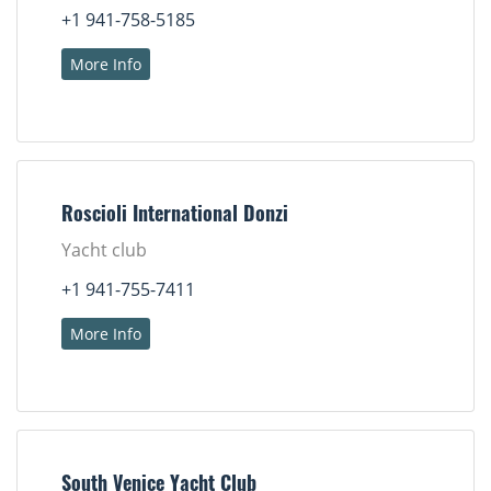
+1 941-758-5185
More Info
Roscioli International Donzi
Yacht club
+1 941-755-7411
More Info
South Venice Yacht Club