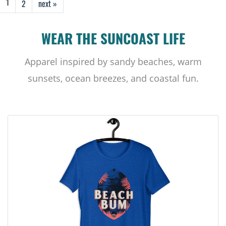
2
next »
1
WEAR THE SUNCOAST LIFE
Apparel inspired by sandy beaches, warm
sunsets, ocean breezes, and coastal fun.