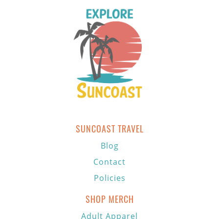
SUNCOAST TRAVEL
Blog
Contact
Policies
SHOP MERCH
Adult Apparel