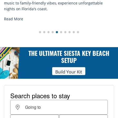
ence unforgettable
rentals. Relax in style, enjoy hassle-fr
explore...
Read More
THE ULTIMATE SIESTA KEY BEACH
SETUP
Build Your Kit