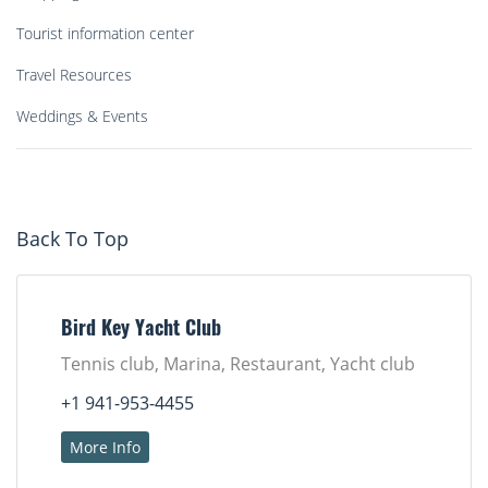
Tourist information center
Travel Resources
Weddings & Events
Back To Top
Bird Key Yacht Club
Tennis club, Marina, Restaurant, Yacht club
+1 941-953-4455
More Info