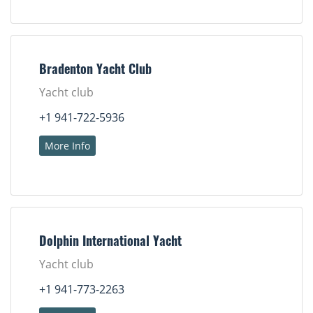
Bradenton Yacht Club
Yacht club
+1 941-722-5936
More Info
Dolphin International Yacht
Yacht club
+1 941-773-2263