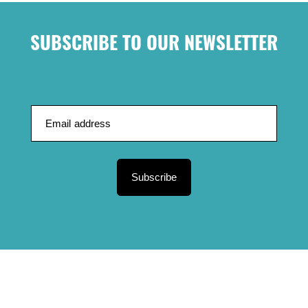
SUBSCRIBE TO OUR NEWSLETTER
Subscribe