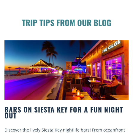
TRIP TIPS FROM OUR BLOG
R A FUN NIGHT
BEACH CHAIR RENTALS IN
COMFORT BY THE SEA
e bars! From oceanfront
Discover comfort by the sea with Sies