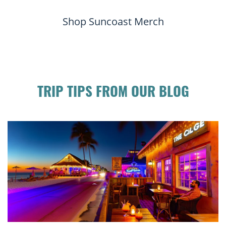
Shop Suncoast Merch
TRIP TIPS FROM OUR BLOG