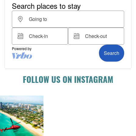
FOLLOW US ON INSTAGRAM