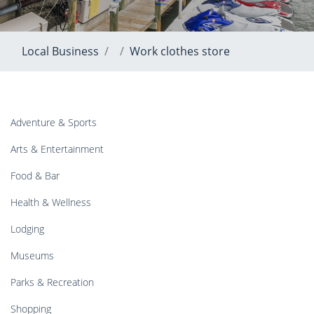
Local Business
Work clothes store
Adventure & Sports
Arts & Entertainment
Food & Bar
Health & Wellness
Lodging
Museums
Parks & Recreation
Shopping