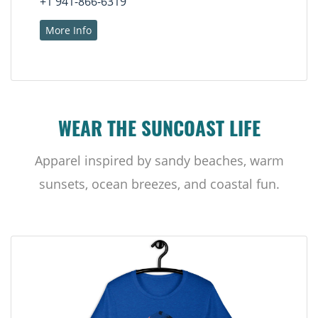
+1 941-866-6319
More Info
WEAR THE SUNCOAST LIFE
Apparel inspired by sandy beaches, warm
sunsets, ocean breezes, and coastal fun.