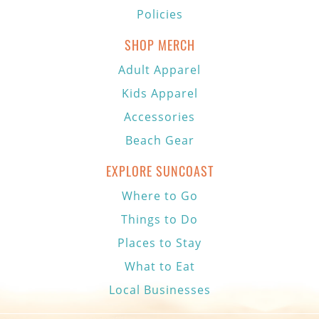
Policies
SHOP MERCH
Adult Apparel
Kids Apparel
Accessories
Beach Gear
EXPLORE SUNCOAST
Where to Go
Things to Do
Places to Stay
What to Eat
Local Businesses