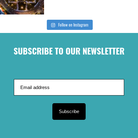
Follow on Instagram
SUBSCRIBE TO OUR NEWSLETTER
Subscribe