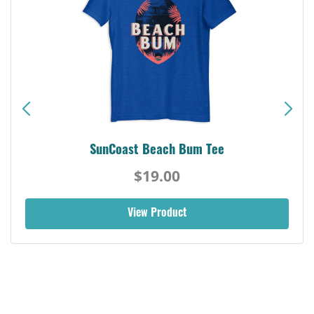
SunCoast Beach Bum Tee
$19.00
View Product