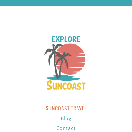
SUNCOAST TRAVEL
Blog
Contact