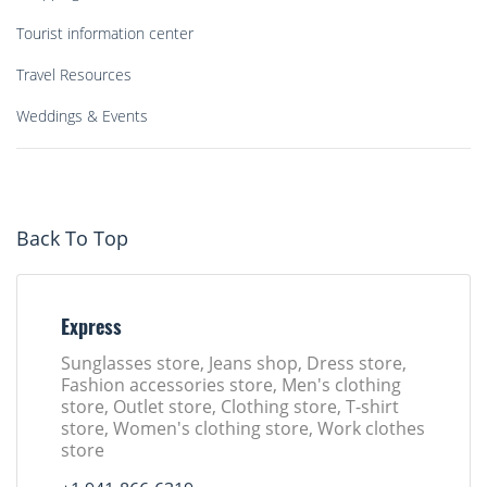
Tourist information center
Travel Resources
Weddings & Events
Back To Top
Express
Sunglasses store, Jeans shop, Dress store,
Fashion accessories store, Men's clothing
store, Outlet store, Clothing store, T-shirt
store, Women's clothing store, Work clothes
store