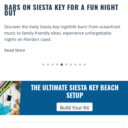
R A FUN NIGHT
BEACH CHAIR RENTALS IN
COMFORT BY THE SEA
e bars! From oceanfront
Discover comfort by the sea with Sies
ence unforgettable
rentals. Relax in style, enjoy hassle-fr
explore...
Read More
THE ULTIMATE SIESTA KEY BEACH
SETUP
Build Your Kit