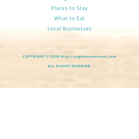
Places to Stay
What to Eat
Local Businesses
COPYRIGHT © 2026 http://exploresuncoast.com
ALL RIGHTS RESERVED.