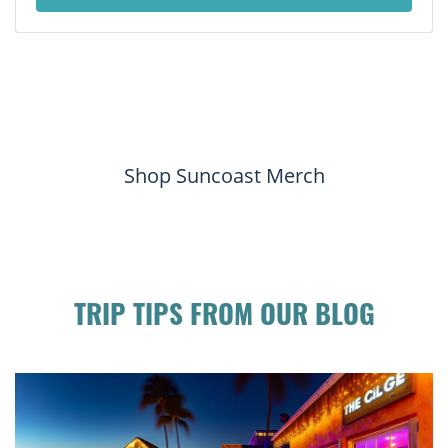
Shop Suncoast Merch
TRIP TIPS FROM OUR BLOG