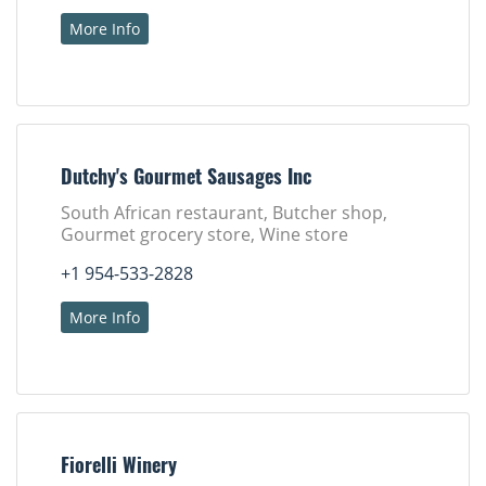
More Info
Dutchy's Gourmet Sausages Inc
South African restaurant, Butcher shop,
Gourmet grocery store, Wine store
+1 954-533-2828
More Info
Fiorelli Winery