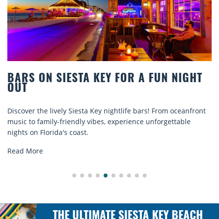
BEACH CHAIR RENTALS IN SIESTA KEY:
COMFORT BY THE SEA
Discover comfort by the sea with Siesta Key beach chair
rentals. Relax in style, enjoy hassle-free services, and
explore...
Read More
THE ULTIMATE SIESTA KEY BEACH