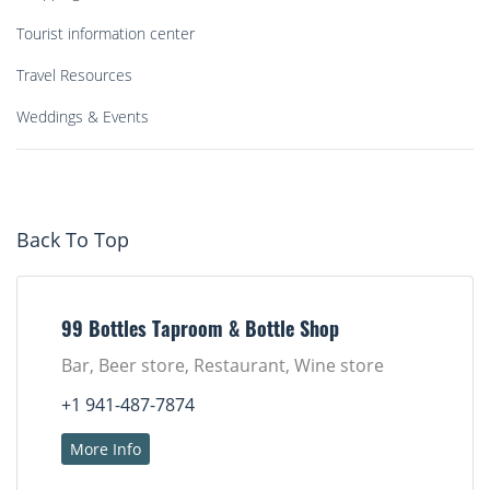
Tourist information center
Travel Resources
Weddings & Events
Back To Top
99 Bottles Taproom & Bottle Shop
Bar, Beer store, Restaurant, Wine store
+1 941-487-7874
More Info