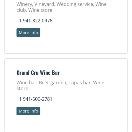
Winery, Vineyard, Wedding service, Wine
club, Wine store
+1 941-322-0976
More Info
Grand Cru Wine Bar
Wine bar, Beer garden, Tapas bar, Wine
store
+1 941-500-2781
More Info