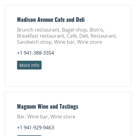
Madison Avenue Cafe and Deli
Brunch restaurant, Bagel shop, Bistro,
Breakfast restaurant, Cafe, Deli, Restaurant,
Sandwich shop, Wine bar, Wine store
+1 941-388-3354
More Info
Magnum Wine and Tastings
Bar, Wine bar, Wine store
+1 941-929-9463