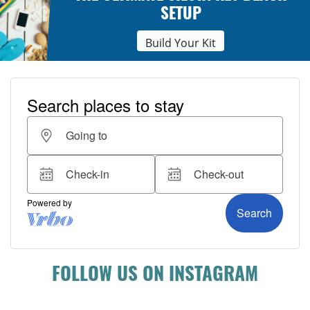
SETUP
Build Your Kit
FOLLOW US ON INSTAGRAM