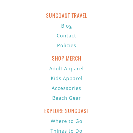
SUNCOAST TRAVEL
Blog
Contact
Policies
SHOP MERCH
Adult Apparel
Kids Apparel
Accessories
Beach Gear
EXPLORE SUNCOAST
Where to Go
Things to Do