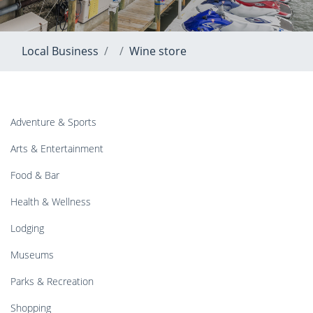
Local Business
Wine store
Adventure & Sports
Arts & Entertainment
Food & Bar
Health & Wellness
Lodging
Museums
Parks & Recreation
Shopping