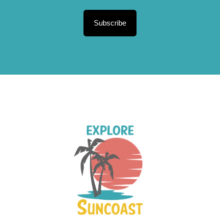
Subscribe