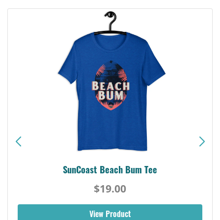
SunCoast Beach Bum Tee
$19.00
View Product