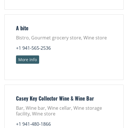
A bite
Bistro, Gourmet grocery store, Wine store
+1 941-565-2536
More Info
Casey Key Collector Wine & Wine Bar
Bar, Wine bar, Wine cellar, Wine storage
facility, Wine store
+1 941-480-1866