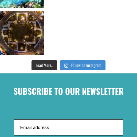
Load More...
Follow on Instagram
SUBSCRIBE TO OUR NEWSLETTER