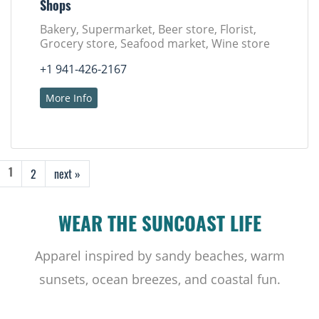
Shops
Bakery, Supermarket, Beer store, Florist,
Grocery store, Seafood market, Wine store
+1 941-426-2167
More Info
2
next »
1
WEAR THE SUNCOAST LIFE
Apparel inspired by sandy beaches, warm
sunsets, ocean breezes, and coastal fun.