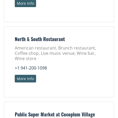
More Info
North & South Restaurant
American restaurant, Brunch restaurant,
Coffee shop, Live music venue, Wine bar,
Wine store
+1 941-200-1098
More Info
Publix Super Market at Cocoplum Village