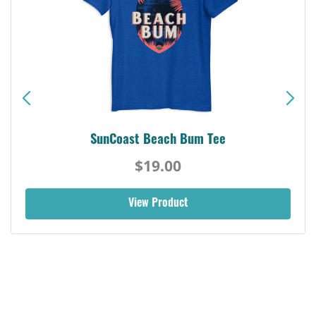
SunCoast Beach Bum Tee
$19.00
View Product