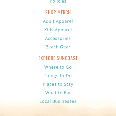
Policies
SHOP MERCH
Adult Apparel
Kids Apparel
Accessories
Beach Gear
EXPLORE SUNCOAST
Where to Go
Things to Do
Places to Stay
What to Eat
Local Businesses