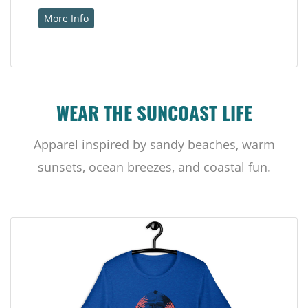
More Info
WEAR THE SUNCOAST LIFE
Apparel inspired by sandy beaches, warm
sunsets, ocean breezes, and coastal fun.