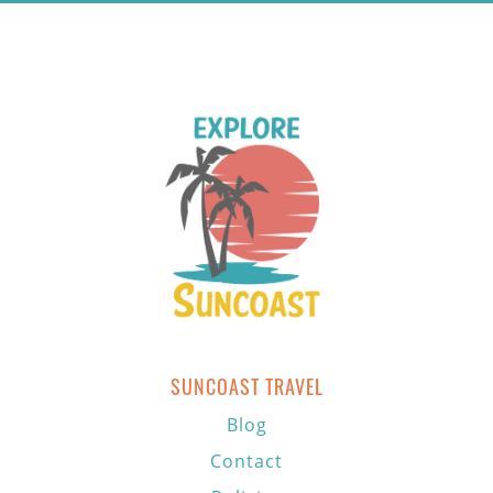
SUNCOAST TRAVEL
Blog
Contact