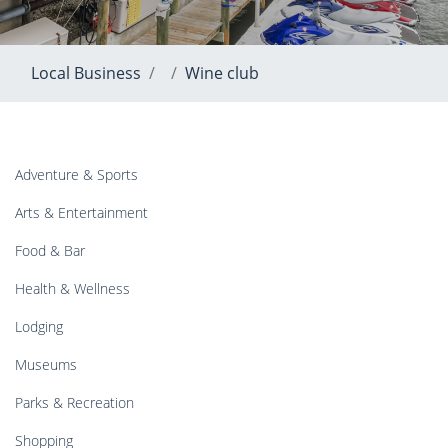
Local Business
Wine club
Adventure & Sports
Arts & Entertainment
Food & Bar
Health & Wellness
Lodging
Museums
Parks & Recreation
Shopping