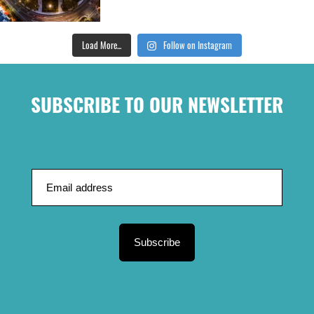
Load More...
Follow on Instagram
SUBSCRIBE TO OUR NEWSLETTER
Subscribe