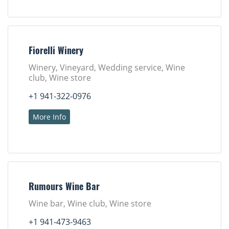
Fiorelli Winery
Winery, Vineyard, Wedding service, Wine
club, Wine store
+1 941-322-0976
More Info
Rumours Wine Bar
Wine bar, Wine club, Wine store
+1 941-473-9463