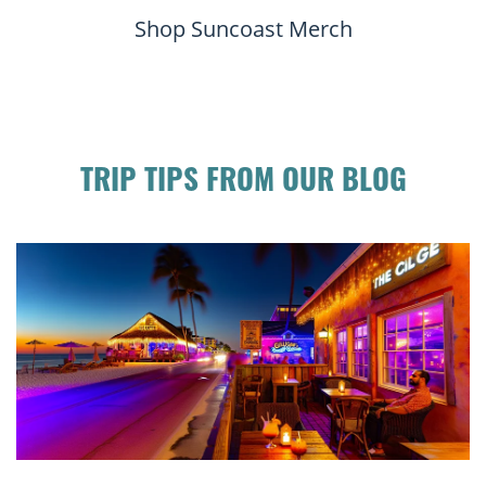
Shop Suncoast Merch
TRIP TIPS FROM OUR BLOG