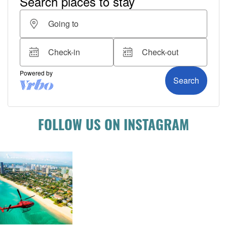
FOLLOW US ON INSTAGRAM