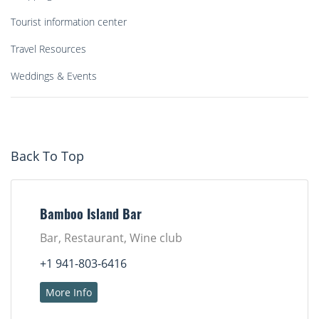
Tourist information center
Travel Resources
Weddings & Events
Back To Top
Bamboo Island Bar
Bar, Restaurant, Wine club
+1 941-803-6416
More Info