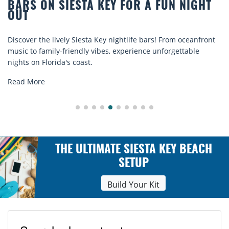
GHT
BEACH CHAIR RENTALS IN SIESTA K
COMFORT BY THE SEA
anfront
Discover comfort by the sea with Siesta Key beach cha
le
rentals. Relax in style, enjoy hassle-free services, and
explore...
Read More
THE ULTIMATE SIESTA KEY BEACH
SETUP
Build Your Kit