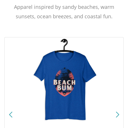
Apparel inspired by sandy beaches, warm
sunsets, ocean breezes, and coastal fun.