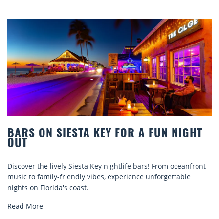
FOR A FUN NIGHT
BEACH CHAIR RENTALS
COMFORT BY THE SEA
tlife bars! From oceanfront
Discover comfort by the sea with 
perience unforgettable
rentals. Relax in style, enjoy hassl
explore...
Read More