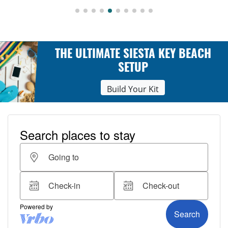
THE ULTIMATE SIESTA KEY BEACH
SETUP
Build Your Kit