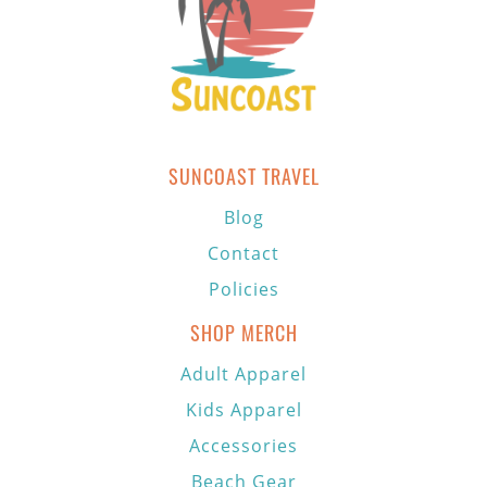
SUNCOAST TRAVEL
Blog
Contact
Policies
SHOP MERCH
Adult Apparel
Kids Apparel
Accessories
Beach Gear