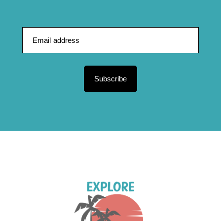
Subscribe