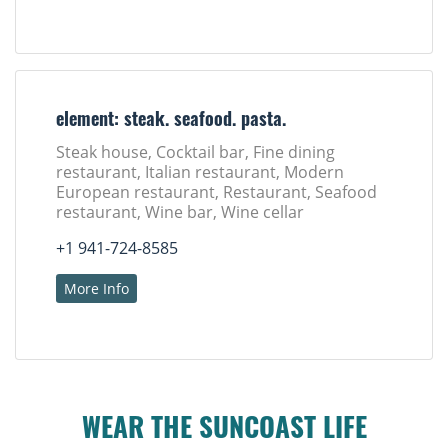
element: steak. seafood. pasta.
Steak house, Cocktail bar, Fine dining
restaurant, Italian restaurant, Modern
European restaurant, Restaurant, Seafood
restaurant, Wine bar, Wine cellar
+1 941-724-8585
More Info
WEAR THE SUNCOAST LIFE