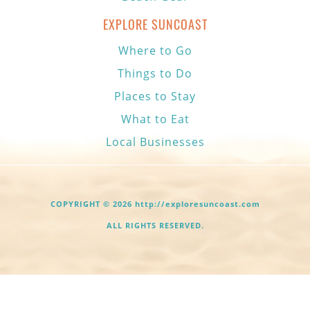
EXPLORE SUNCOAST
Where to Go
Things to Do
Places to Stay
What to Eat
Local Businesses
COPYRIGHT © 2026 http://exploresuncoast.com
ALL RIGHTS RESERVED.