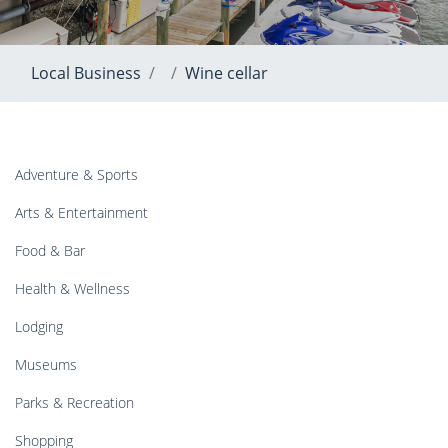
Local Business
Wine cellar
Adventure & Sports
Arts & Entertainment
Food & Bar
Health & Wellness
Lodging
Museums
Parks & Recreation
Shopping