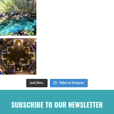
Load More...
Follow on Instagram
SUBSCRIBE TO OUR NEWSLETTER