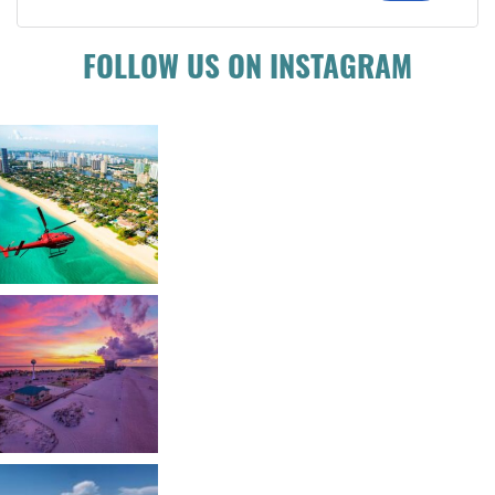
FOLLOW US ON INSTAGRAM