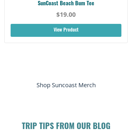
SunCoast Beach Bum Tee
$19.00
View Product
Shop Suncoast Merch
TRIP TIPS FROM OUR BLOG