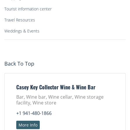
Tourist information center
Travel Resources
Weddings & Events
Back To Top
Casey Key Collector Wine & Wine Bar
Bar, Wine bar, Wine cellar, Wine storage
facility, Wine store
+1 941-480-1866
More Info