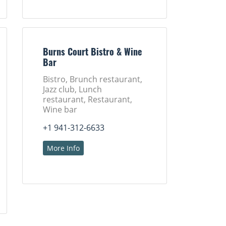
Burns Court Bistro & Wine
Bar
Bistro, Brunch restaurant,
Jazz club, Lunch
restaurant, Restaurant,
Wine bar
+1 941-312-6633
More Info