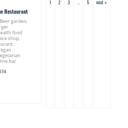
1
2
3
…
5
next »
en Restaurant
 Beer garden,
rger
Health food
uice shop,
aurant,
Vegan
Vegetarian
Wine bar
334