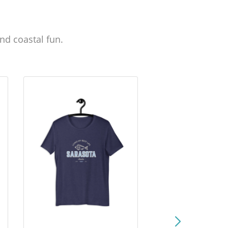
nd coastal fun.