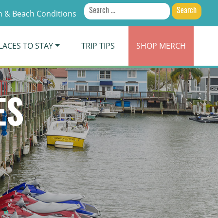
Search
 & Beach Conditions
for:
LACES TO STAY
TRIP TIPS
SHOP
MERCH
ES