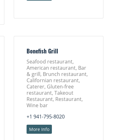
Bonefish Grill
Seafood restaurant,
American restaurant, Bar
& grill, Brunch restaurant,
Californian restaurant,
Caterer, Gluten-free
restaurant, Takeout
Restaurant, Restaurant,
Wine bar
+1 941-795-8020
More Info