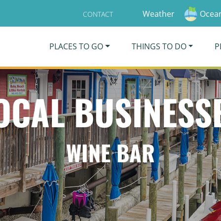
Weather
Ocean
CONTACT
PLACES TO GO
THINGS TO DO
P
OCAL BUSINESS
WINE BAR