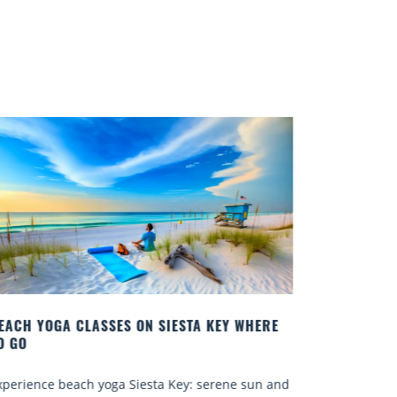
SIESTA KEY WHERE
BEST COCKTAILS IN SARASOTA
Quench your thirst for a great drink wi
a Key: serene sun and
Sarasota’s many craft cocktails. Saraso