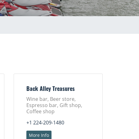
Back Alley Treasures
Wine bar, Beer store,
Espresso bar, Gift shop,
Coffee shop
+1 224-209-1480
More Info