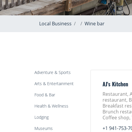
Local Business
Wine bar
Adventure & Sports
Arts & Entertainment
AJ's Kitchen
Restaurant, 
Food & Bar
restaurant, B
Breakfast res
Health & Wellness
Brunch resta
Lodging
Coffee shop,
+1 941-753-7
Museums