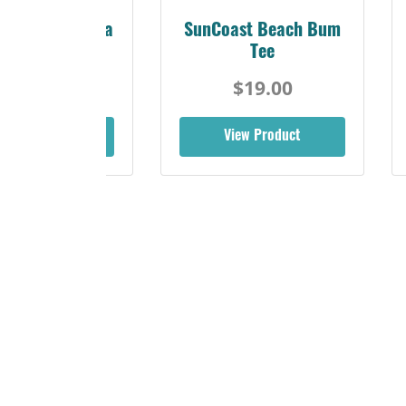
Sunshine Florida
SunCoast Beach Bum
Beach Tee
Tee
$19.00
$19.00
iew Product
View Product