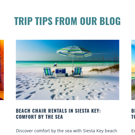
TRIP TIPS FROM OUR BLOG
TALS IN SIESTA KEY:
BEACH YOGA CLASSES ON 
SEA
TO GO
 the sea with Siesta Key beach
Experience beach yoga Siest