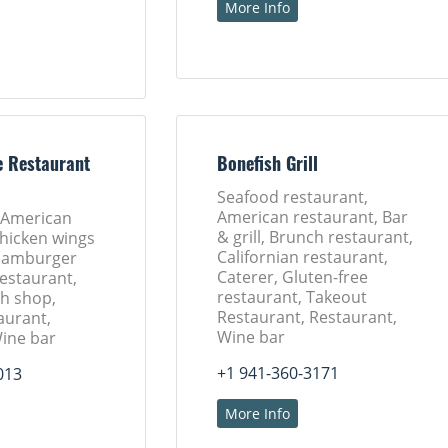
More Info
e Restaurant
Bonefish Grill
Seafood restaurant,
American restaurant, Bar
 American
& grill, Brunch restaurant,
Chicken wings
Californian restaurant,
 Hamburger
Caterer, Gluten-free
Restaurant,
restaurant, Takeout
h shop,
Restaurant, Restaurant,
aurant,
Wine bar
Wine bar
+1 941-360-3171
013
More Info