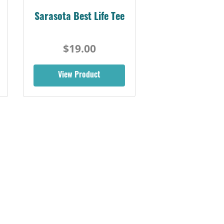
Sarasota Best Life Tee
$19.00
View Product