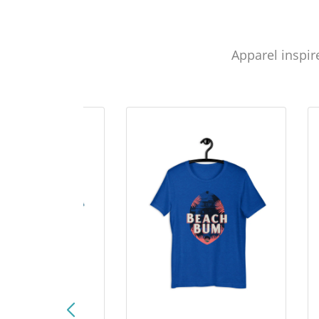
Apparel inspir