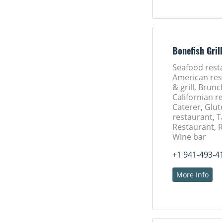
Bonefish Gril
Seafood rest
American res
& grill, Brun
Californian r
Caterer, Glut
restaurant, 
Restaurant, 
Wine bar
+1 941-493-4
More Info