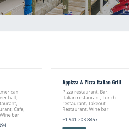
Appizza A Pizza Italian Grill
American
Pizza restaurant, Bar,
eer hall,
Italian restaurant, Lunch
taurant,
restaurant, Takeout
urant, Cafe,
Restaurant, Wine bar
 Wine bar
+1 941-203-8467
094