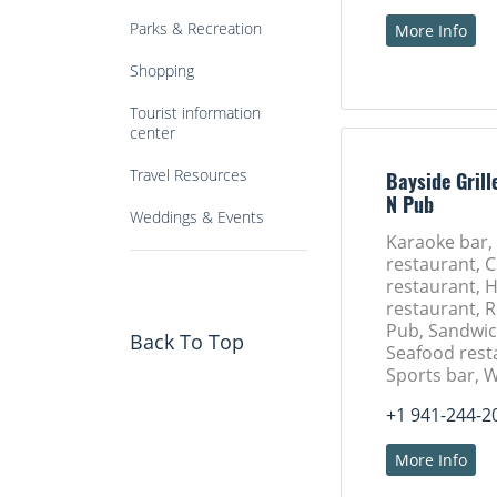
Parks & Recreation
More Info
Shopping
Tourist information
center
Travel Resources
Bayside Grill
N Pub
Weddings & Events
Karaoke bar,
restaurant, 
restaurant,
restaurant, 
Pub, Sandwic
Back To Top
Seafood rest
Sports bar, 
+1 941-244-2
More Info