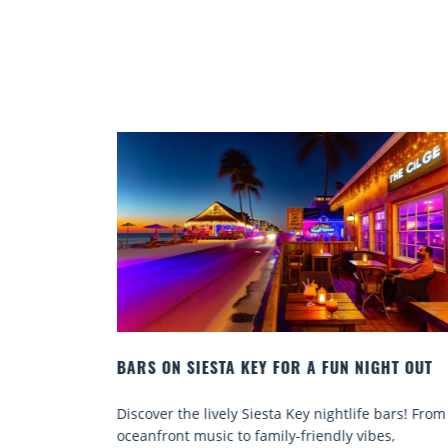
SIESTA KEY FOR A FUN NIGHT OUT
BEACH CHAIR REN
COMFORT BY THE 
he lively Siesta Key nightlife bars! From
Discover comfort by
 music to family-friendly vibes,