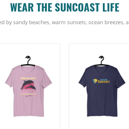
WEAR THE SUNCOAST LIFE
ed by sandy beaches, warm sunsets, ocean breezes, a