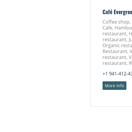
Café Evergre
Coffee shop,
Cafe, Hambu
restaurant, 
restaurant, J
Organic rest
Restaurant, 
restaurant, 
restaurant, 
+1 941-412-4
More Info