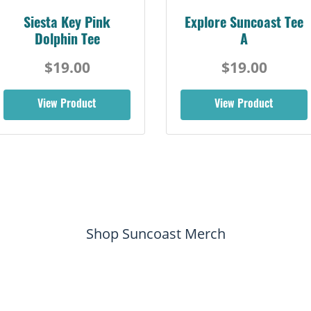
Siesta Key Pink
Explore Suncoast Tee
Dolphin Tee
A
$19.00
$19.00
View Product
View Product
Shop Suncoast Merch