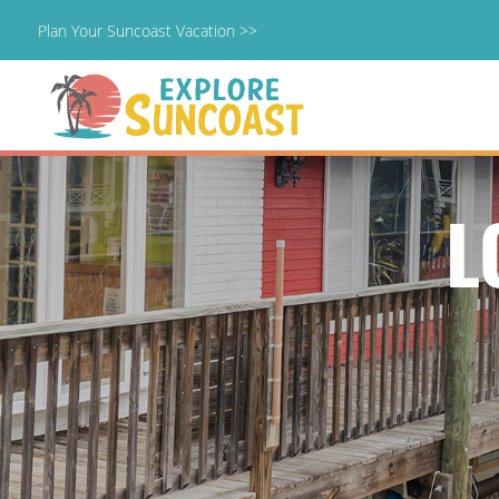
Plan Your Suncoast Vacation >>
Skip
to
content
L