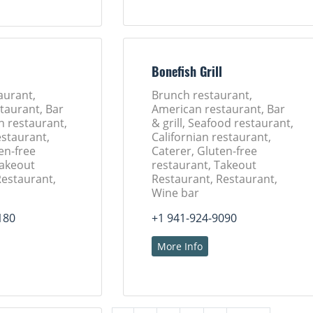
l
Bonefish Grill
aurant,
Brunch restaurant,
taurant, Bar
American restaurant, Bar
ch restaurant,
& grill, Seafood restaurant,
estaurant,
Californian restaurant,
en-free
Caterer, Gluten-free
Takeout
restaurant, Takeout
Restaurant,
Restaurant, Restaurant,
Wine bar
180
+1 941-924-9090
More Info