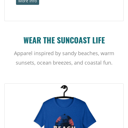
More Info
WEAR THE SUNCOAST LIFE
Apparel inspired by sandy beaches, warm
sunsets, ocean breezes, and coastal fun.