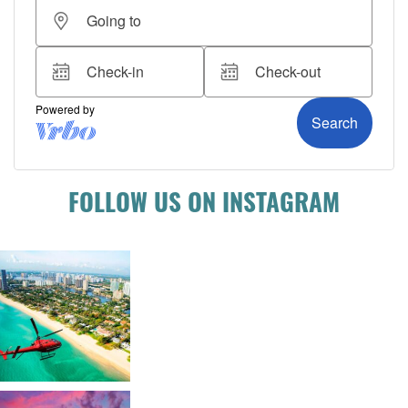
FOLLOW US ON INSTAGRAM