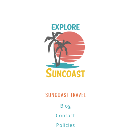
SUNCOAST TRAVEL
Blog
Contact
Policies