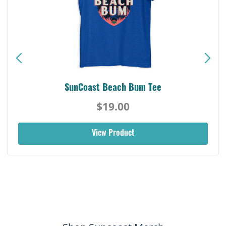
SunCoast Beach Bum Tee
$19.00
View Product