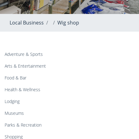
Local Business
Wig shop
Adventure & Sports
Arts & Entertainment
Food & Bar
Health & Wellness
Lodging
Museums
Parks & Recreation
Shopping