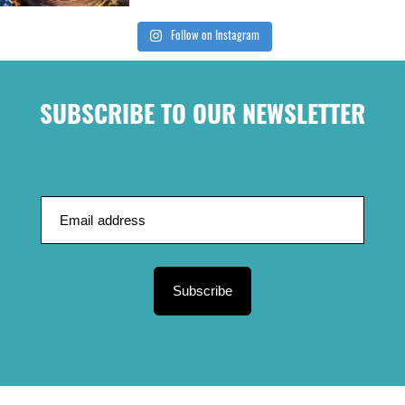
Follow on Instagram
SUBSCRIBE TO OUR NEWSLETTER
Subscribe