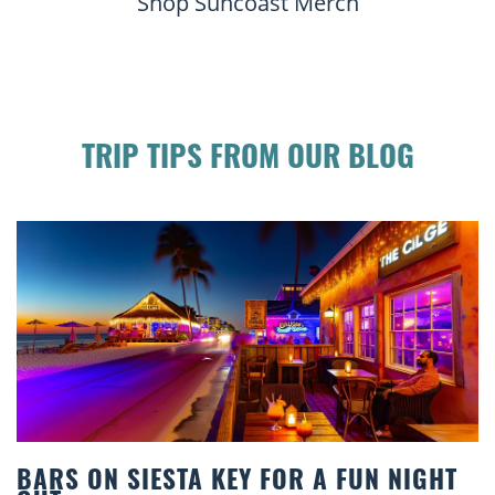
Shop Suncoast Merch
TRIP TIPS FROM OUR BLOG
IGHT
BEACH CHAIR RENTALS IN SIESTA K