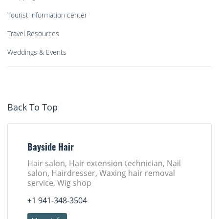
Tourist information center
Travel Resources
Weddings & Events
Back To Top
Bayside Hair
Hair salon, Hair extension technician, Nail
salon, Hairdresser, Waxing hair removal
service, Wig shop
+1 941-348-3504