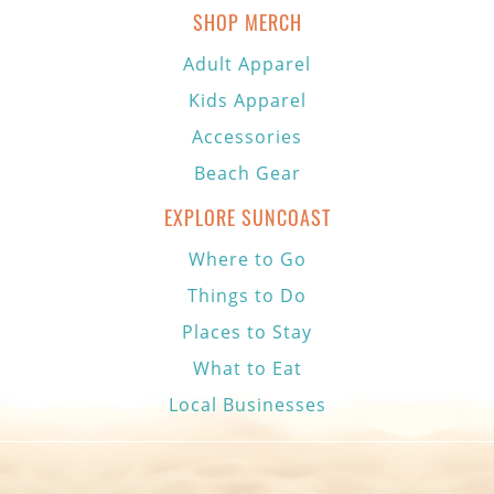
SHOP MERCH
Adult Apparel
Kids Apparel
Accessories
Beach Gear
EXPLORE SUNCOAST
Where to Go
Things to Do
Places to Stay
What to Eat
Local Businesses