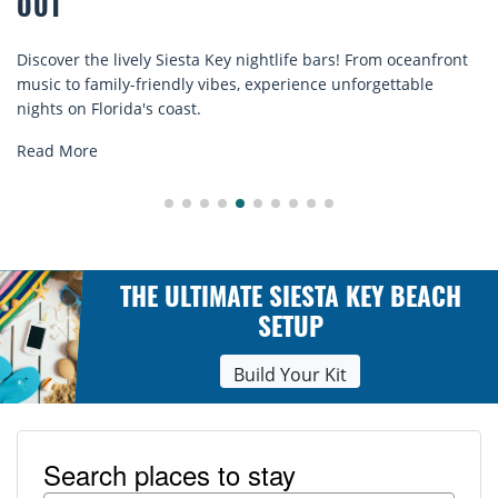
COMFORT BY THE SEA
eanfront
Discover comfort by the sea with Siesta Key beach ch
ble
rentals. Relax in style, enjoy hassle-free services, and
explore...
Read More
THE ULTIMATE SIESTA KEY BEACH
SETUP
Build Your Kit