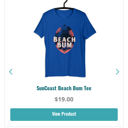
SunCoast Beach Bum Tee
$19.00
View Product