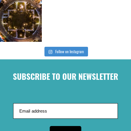
Follow on Instagram
SUBSCRIBE TO OUR NEWSLETTER