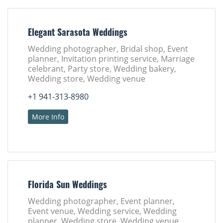
Elegant Sarasota Weddings
Wedding photographer, Bridal shop, Event
planner, Invitation printing service, Marriage
celebrant, Party store, Wedding bakery,
Wedding store, Wedding venue
+1 941-313-8980
More Info
Florida Sun Weddings
Wedding photographer, Event planner,
Event venue, Wedding service, Wedding
planner, Wedding store, Wedding venue