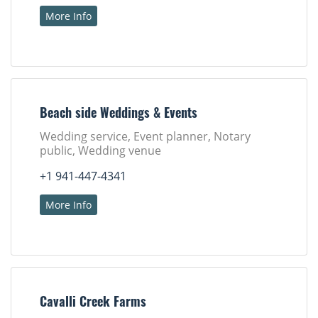
More Info
Beach side Weddings & Events
Wedding service, Event planner, Notary
public, Wedding venue
+1 941-447-4341
More Info
Cavalli Creek Farms