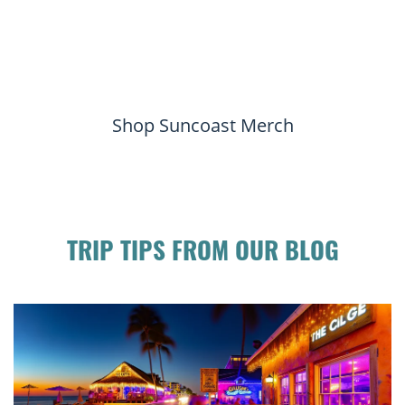
Shop Suncoast Merch
TRIP TIPS FROM OUR BLOG