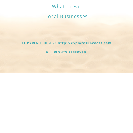
What to Eat
Local Businesses
COPYRIGHT © 2026 http://exploresuncoast.com
ALL RIGHTS RESERVED.