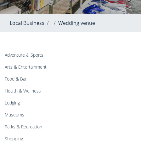
Local Business
Wedding venue
Adventure & Sports
Arts & Entertainment
Food & Bar
Health & Wellness
Lodging
Museums
Parks & Recreation
Shopping