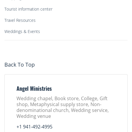
Tourist information center
Travel Resources
Weddings & Events
Back To Top
Angel Ministries
Wedding chapel, Book store, College, Gift
shop, Metaphysical supply store, Non-
denominational church, Wedding service,
Wedding venue
+1 941-492-4995