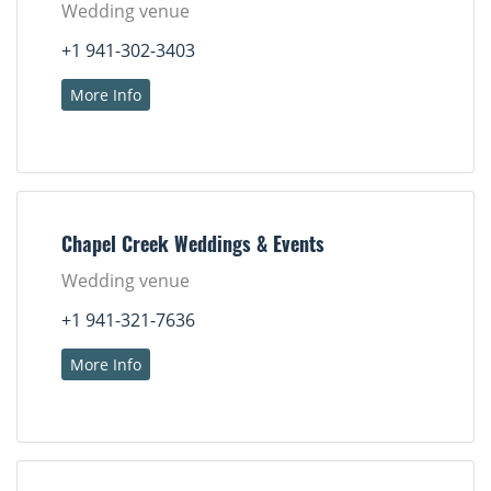
Wedding venue
+1 941-302-3403
More Info
Chapel Creek Weddings & Events
Wedding venue
+1 941-321-7636
More Info