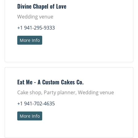
Divine Chapel of Love
Wedding venue
+1 941-295-9333
More Info
Eat Me - A Custom Cakes Co.
Cake shop, Party planner, Wedding venue
+1 941-702-4635
More Info