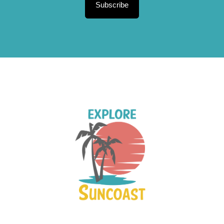
Subscribe