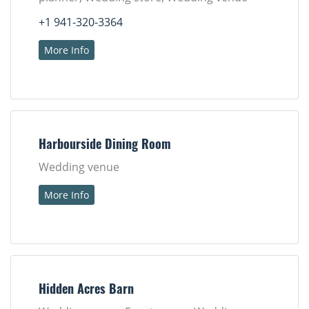
+1 941-320-3364
More Info
Harbourside Dining Room
Wedding venue
More Info
Hidden Acres Barn