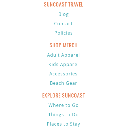
SUNCOAST TRAVEL
Blog
Contact
Policies
SHOP MERCH
Adult Apparel
Kids Apparel
Accessories
Beach Gear
EXPLORE SUNCOAST
Where to Go
Things to Do
Places to Stay