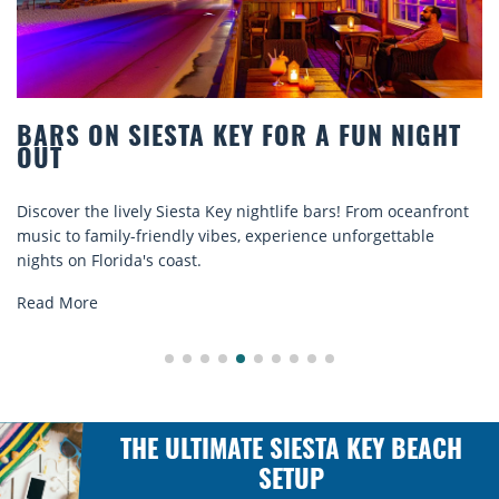
T
BEACH CHAIR RENTALS IN SIESTA KEY:
COMFORT BY THE SEA
nt
Discover comfort by the sea with Siesta Key beach chair
rentals. Relax in style, enjoy hassle-free services, and
explore...
Read More
THE ULTIMATE SIESTA KEY BEACH
SETUP