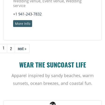
Wedding venue, Event venue, Wedding
service
+1 941-243-7832
More Info
2
next »
1
WEAR THE SUNCOAST LIFE
Apparel inspired by sandy beaches, warm
sunsets, ocean breezes, and coastal fun.