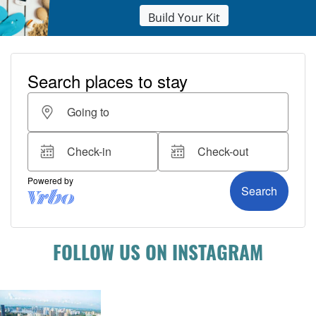
Build Your Kit
FOLLOW US ON INSTAGRAM