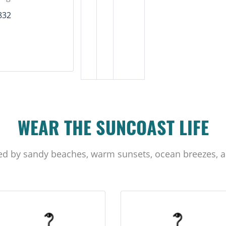
832
WEAR THE SUNCOAST LIFE
ed by sandy beaches, warm sunsets, ocean breezes, a