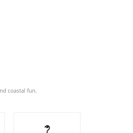
nd coastal fun.