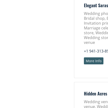
Elegant Sara
Wedding pho
Bridal shop, 
Invitation pri
Marriage cele
store, Weddi
Wedding sto
venue
+1 941-313-8
More Info
Hidden Acres
Wedding ven
venue, Weddi