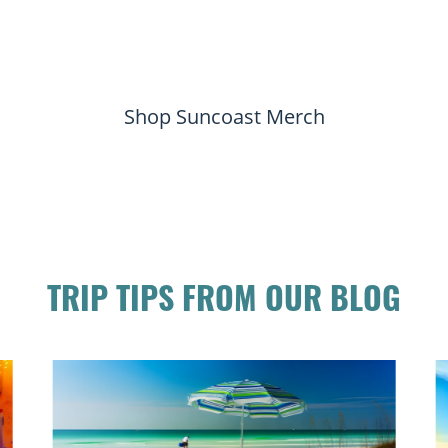
Shop Suncoast Merch
TRIP TIPS FROM OUR BLOG