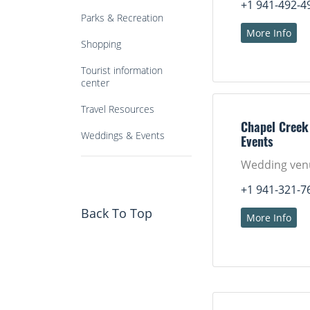
+1 941-492-4
Parks & Recreation
More Info
Shopping
Tourist information
center
Travel Resources
Chapel Creek
Weddings & Events
Events
Wedding ven
+1 941-321-7
Back To Top
More Info