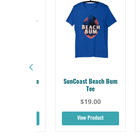
Sunshine Florida
SunCoast Beach Bum
Beach Tee
Tee
$19.00
$19.00
iew Product
View Product