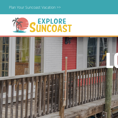
Plan Your Suncoast Vacation >>
Skip
to
content
L