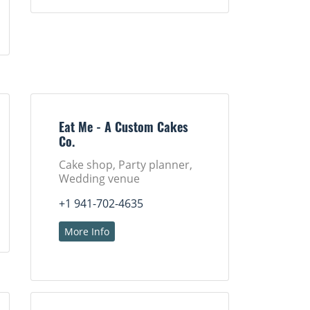
Eat Me - A Custom Cakes
Co.
Cake shop, Party planner,
Wedding venue
+1 941-702-4635
More Info