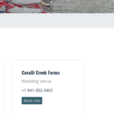
Cavalli Creek Farms
Wedding venue
+1 941-302-3403
More Info