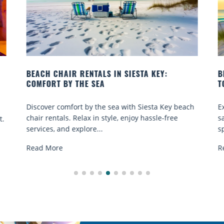
BEACH YOGA CLASSES ON SIESTA KEY WHERE
TO GO
ach
Experience beach yoga Siesta Key: serene sun and
sand sessions for all ages. Discover classes, top
spots, and tips...
Read More