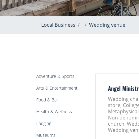
Local Business
Wedding venue
Adventure & Sports
Arts & Entertainment
Angel Ministr
Wedding cha
Food & Bar
store, College
Metaphysical
Health & Wellness
Non-denomin
Lodging
church, Wedd
Wedding ven
Museums