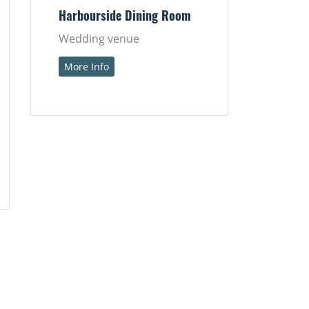
Harbourside Dining Room
Wedding venue
More Info