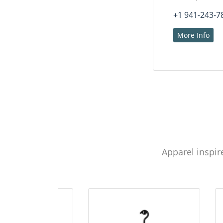
+1 941-243-7
More Info
Apparel inspir