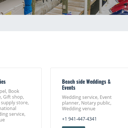
ies
Beach side Weddings &
Events
pel, Book
, Gift shop,
Wedding service, Event
 supply store,
planner, Notary public,
ational
Wedding venue
ing service,
+1 941-447-4341
ue