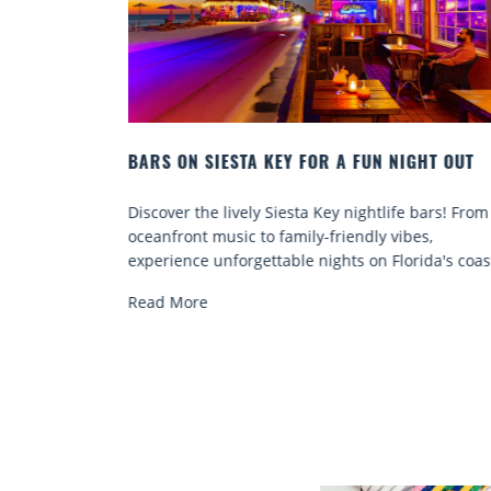
IGHT OUT
BEACH CHAIR RENTALS IN SIESTA KEY:
COMFORT BY THE SEA
e bars! From
Discover comfort by the sea with Siesta Key be
bes,
chair rentals. Relax in style, enjoy hassle-free
rida's coast.
services, and explore...
Read More