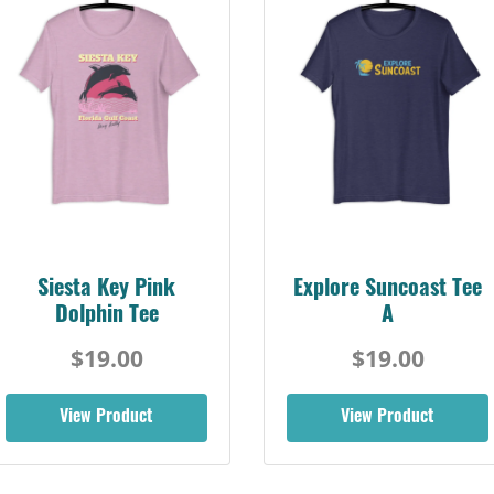
Siesta Key Pink
Explore Suncoast Tee
Dolphin Tee
A
$19.00
$19.00
View Product
View Product