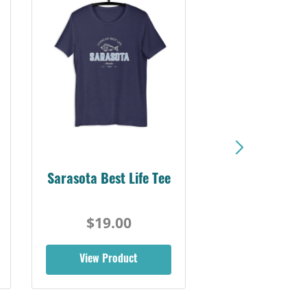
Sarasota Best Life Tee
$19.00
View Product