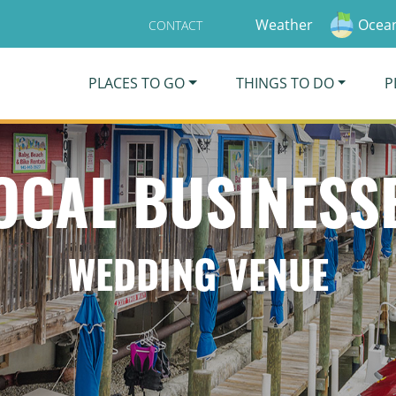
Weather
Ocean
CONTACT
PLACES TO GO
THINGS TO DO
P
OCAL BUSINESS
WEDDING VENUE