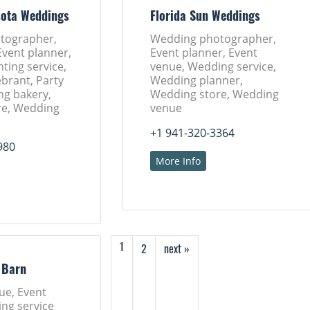
sota Weddings
Florida Sun Weddings
tographer,
Wedding photographer,
Event planner,
Event planner, Event
nting service,
venue, Wedding service,
brant, Party
Wedding planner,
ng bakery,
Wedding store, Wedding
re, Wedding
venue
+1 941-320-3364
980
More Info
2
next »
1
 Barn
ue, Event
ng service