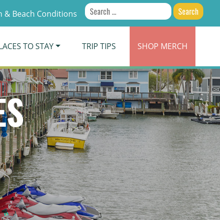
Search
 & Beach Conditions
for:
LACES TO STAY
TRIP TIPS
SHOP
MERCH
ES