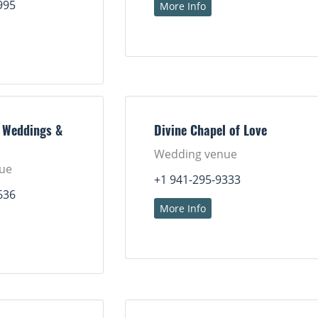
995
More Info
 Weddings &
Divine Chapel of Love
Wedding venue
ue
+1 941-295-9333
636
More Info