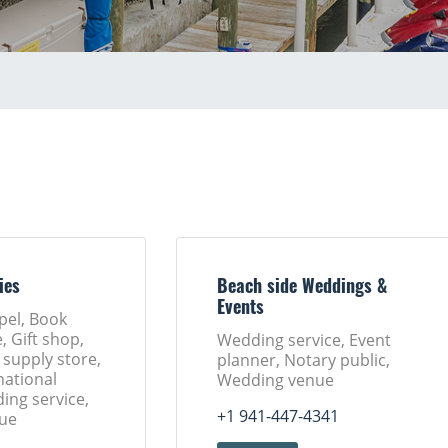
ies
Beach side Weddings &
Events
pel, Book
, Gift shop,
Wedding service, Event
 supply store,
planner, Notary public,
ational
Wedding venue
ing service,
+1 941-447-4341
ue