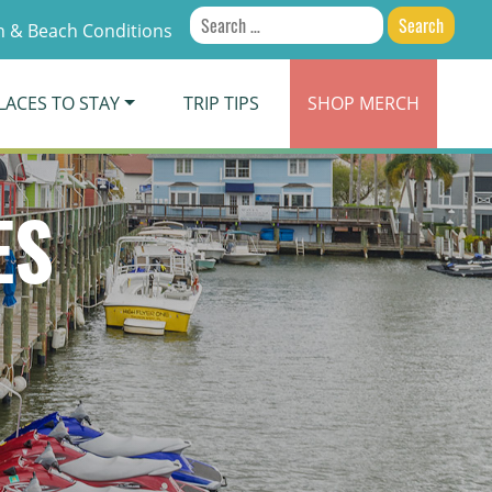
Search
 & Beach Conditions
for:
LACES TO STAY
TRIP TIPS
SHOP
MERCH
ES