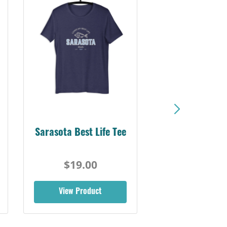
Sarasota Best Life Tee
$19.00
View Product