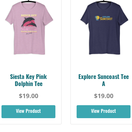
Siesta Key Pink
Explore Suncoast Tee
Dolphin Tee
A
$19.00
$19.00
View Product
View Product