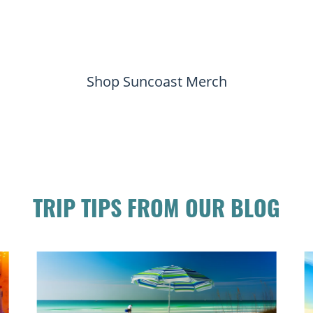
Shop Suncoast Merch
TRIP TIPS FROM OUR BLOG