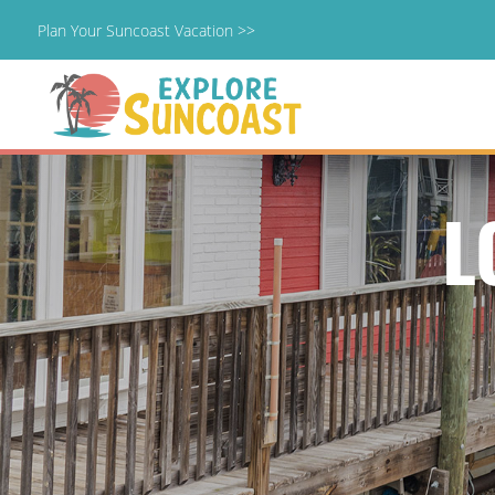
Plan Your Suncoast Vacation >>
Skip
to
content
L