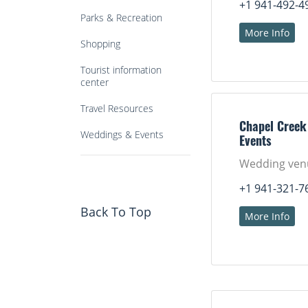
+1 941-492-4
Parks & Recreation
More Info
Shopping
Tourist information
center
Travel Resources
Chapel Creek
Weddings & Events
Events
Wedding ven
+1 941-321-7
Back To Top
More Info