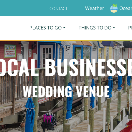
Weather
Ocean
CONTACT
PLACES TO GO
THINGS TO DO
P
OCAL BUSINESS
WEDDING VENUE