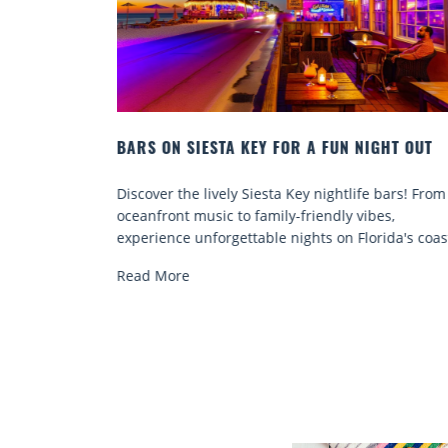
IGHT OUT
BEACH CHAIR RENTALS IN SIESTA KEY:
COMFORT BY THE SEA
e bars! From
Discover comfort by the sea with Siesta Key be
bes,
chair rentals. Relax in style, enjoy hassle-free
rida's coast.
services, and explore...
Read More