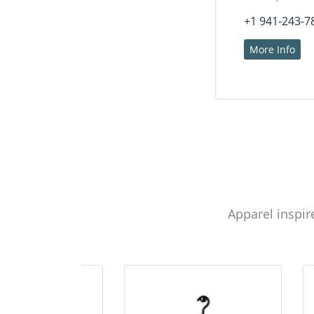
+1 941-243-7
More Info
Apparel inspir