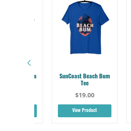
Sunshine Florida
SunCoast Beach Bum
Beach Tee
Tee
$19.00
$19.00
iew Product
View Product