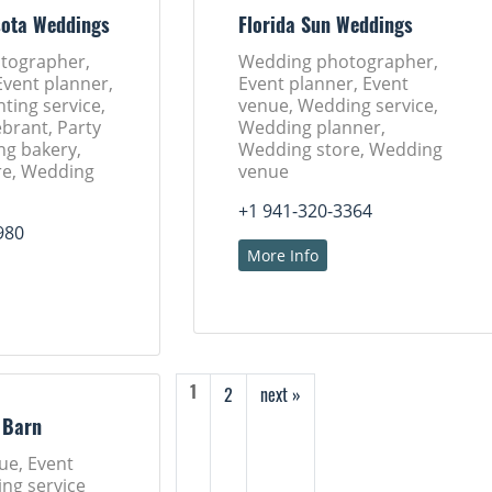
sota Weddings
Florida Sun Weddings
tographer,
Wedding photographer,
Event planner,
Event planner, Event
nting service,
venue, Wedding service,
brant, Party
Wedding planner,
ng bakery,
Wedding store, Wedding
re, Wedding
venue
+1 941-320-3364
980
More Info
2
next »
1
 Barn
ue, Event
ng service