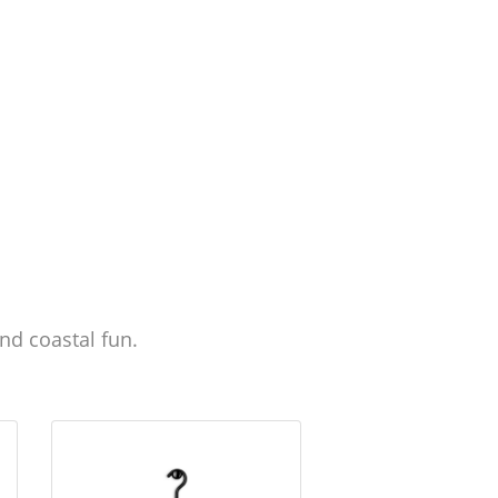
nd coastal fun.