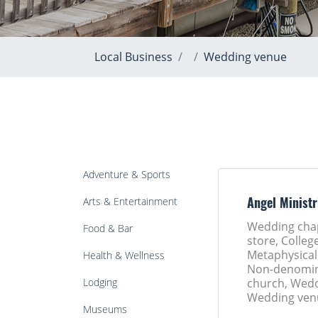
Local Business
Wedding venue
Adventure & Sports
Arts & Entertainment
Angel Ministr
Wedding cha
Food & Bar
store, College
Metaphysical
Health & Wellness
Non-denomin
Lodging
church, Wedd
Wedding ven
Museums