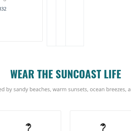
832
WEAR THE SUNCOAST LIFE
ed by sandy beaches, warm sunsets, ocean breezes, a