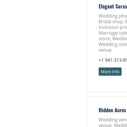
Elegant Sara
Wedding pho
Bridal shop, 
Invitation pri
Marriage cele
store, Weddi
Wedding sto
venue
+1 941-313-8
More Info
Hidden Acres
Wedding ven
venue, Weddi