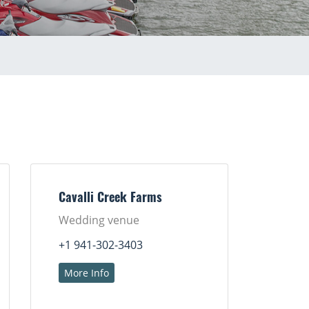
Cavalli Creek Farms
Wedding venue
+1 941-302-3403
More Info