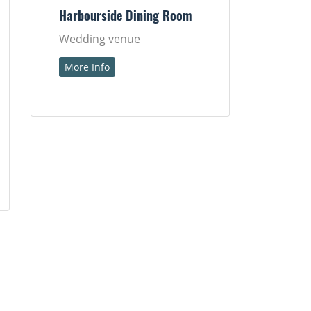
Harbourside Dining Room
Wedding venue
More Info