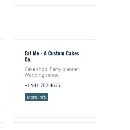
Eat Me - A Custom Cakes
Co.
Cake shop, Party planner,
Wedding venue
+1 941-702-4635
More Info