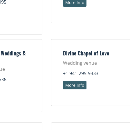
995
More Info
 Weddings &
Divine Chapel of Love
Wedding venue
ue
+1 941-295-9333
636
More Info