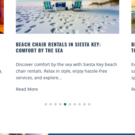
BEACH YOGA CLASSES ON SIESTA KEY WHERE
TO GO
ach
Experience beach yoga Siesta Key: serene sun and
sand sessions for all ages. Discover classes, top
spots, and tips...
Read More