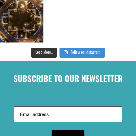
Load More...
Follow on Instagram
SUBSCRIBE TO OUR NEWSLETTER