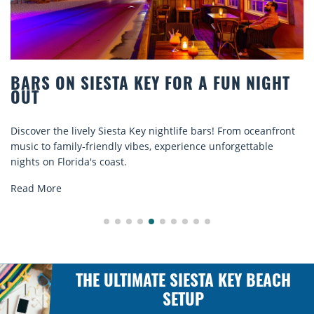
BEACH CHAIR RENTALS IN SIESTA KEY:
COMFORT BY THE SEA
Discover comfort by the sea with Siesta Key beach chair
rentals. Relax in style, enjoy hassle-free services, and
explore...
Read More
THE ULTIMATE SIESTA KEY BEACH
SETUP