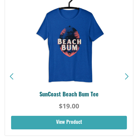
SunCoast Beach Bum Tee
$19.00
View Product