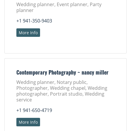
Wedding planner, Event planner, Party
planner
+1 941-350-9403
More Info
Contemporary Photography ~ nancy miller
Wedding planner, Notary public,
Photographer, Wedding chapel, Wedding
photographer, Portrait studio, Wedding
service
+1 941-650-4719
More Info