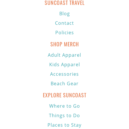
SUNCOAST TRAVEL
Blog
Contact
Policies
SHOP MERCH
Adult Apparel
Kids Apparel
Accessories
Beach Gear
EXPLORE SUNCOAST
Where to Go
Things to Do
Places to Stay