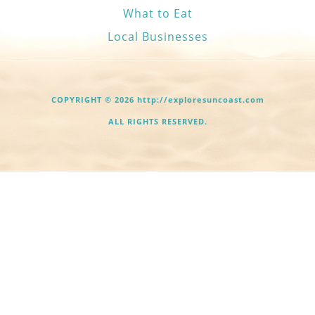
What to Eat
Local Businesses
COPYRIGHT © 2026 http://exploresuncoast.com
ALL RIGHTS RESERVED.