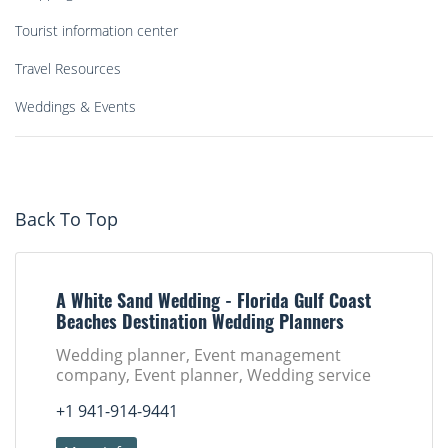
Tourist information center
Travel Resources
Weddings & Events
Back To Top
A White Sand Wedding - Florida Gulf Coast
Beaches Destination Wedding Planners
Wedding planner, Event management
company, Event planner, Wedding service
+1 941-914-9441