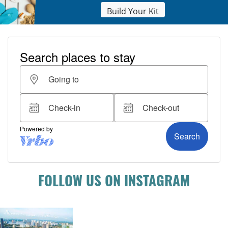
Build Your Kit
FOLLOW US ON INSTAGRAM