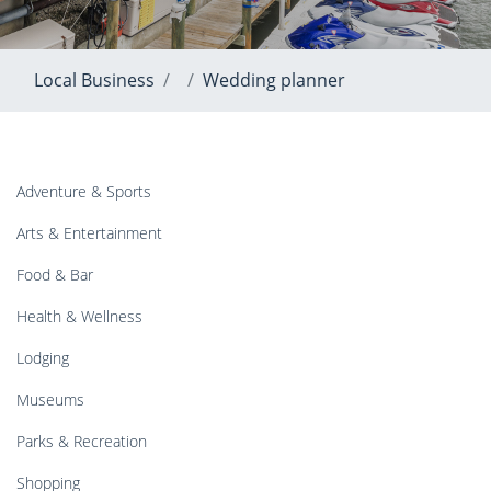
Local Business
Wedding planner
Adventure & Sports
Arts & Entertainment
Food & Bar
Health & Wellness
Lodging
Museums
Parks & Recreation
Shopping