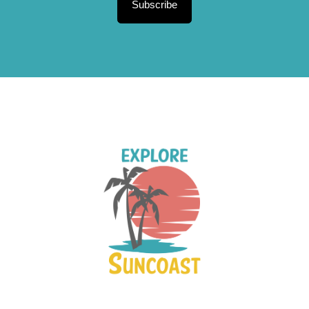
Subscribe