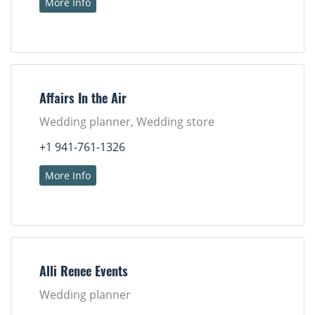
More Info
Affairs In the Air
Wedding planner, Wedding store
+1 941-761-1326
More Info
Alli Renee Events
Wedding planner