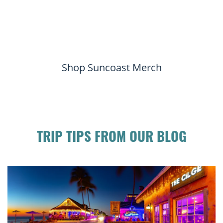
Shop Suncoast Merch
TRIP TIPS FROM OUR BLOG