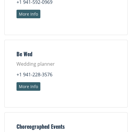
+1 941-592-0969
More Info
Be Wed
Wedding planner
+1 941-228-3576
More Info
Choreographed Events