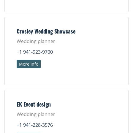
Crosley Wedding Showcase
Wedding planner
+1 941-923-9700
More Info
EK Event design
Wedding planner
+1 941-228-3576