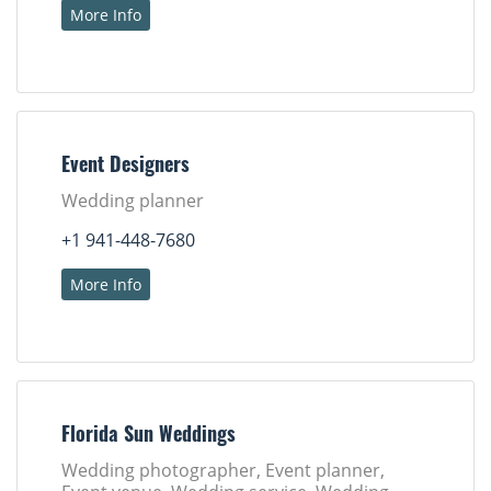
More Info
Event Designers
Wedding planner
+1 941-448-7680
More Info
Florida Sun Weddings
Wedding photographer, Event planner,