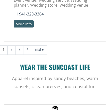
Event venue, Wedding service, Wedding
planner, Wedding store, Wedding venue
+1 941-320-3364
More Info
1
2
3
4
next »
WEAR THE SUNCOAST LIFE
Apparel inspired by sandy beaches, warm
sunsets, ocean breezes, and coastal fun.