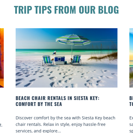
TRIP TIPS FROM OUR BLOG
BEACH YOGA CLASSES ON SIESTA KEY WHERE
B
TO GO
Q
h
Experience beach yoga Siesta Key: serene sun and
S
sand sessions for all ages. Discover classes, top
k
spots, and tips...