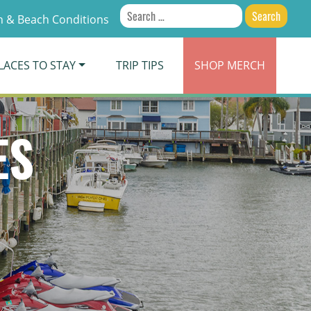
Search
 & Beach Conditions
for:
LACES TO STAY
TRIP TIPS
SHOP
MERCH
ES