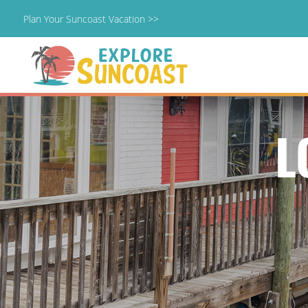
Plan Your Suncoast Vacation >>
Skip
to
content
L