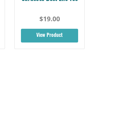
$19.00
View Product