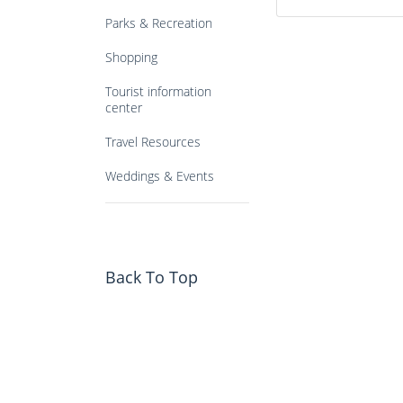
Parks & Recreation
Shopping
Tourist information
center
Travel Resources
Weddings & Events
Back To Top