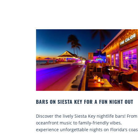
HT OUT
BEACH CHAIR RENTALS IN SIESTA KEY:
COMFORT BY THE SEA
bars! From
Discover comfort by the sea with Siesta Key beac
s,
chair rentals. Relax in style, enjoy hassle-free
ida's coast.
services, and explore...