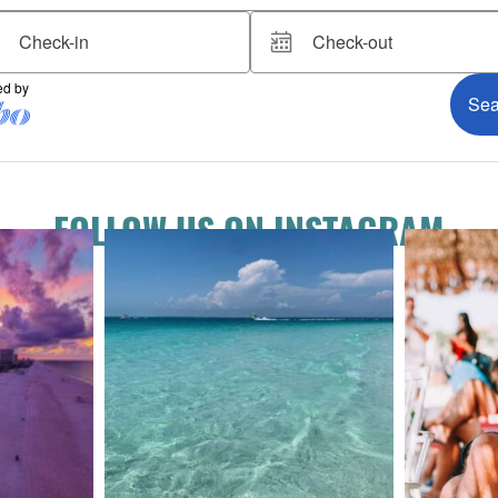
FOLLOW US ON INSTAGRAM