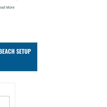
ead More
Read More
 BEACH SETUP