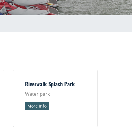
Riverwalk Splash Park
Water park
More Info