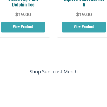
Dolphin Tee
A
$19.00
$19.00
View Product
View Product
Shop Suncoast Merch