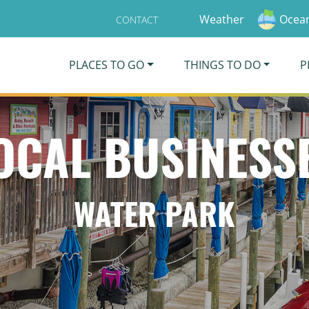
Weather
Ocean
CONTACT
PLACES TO GO
THINGS TO DO
P
OCAL BUSINESS
WATER PARK