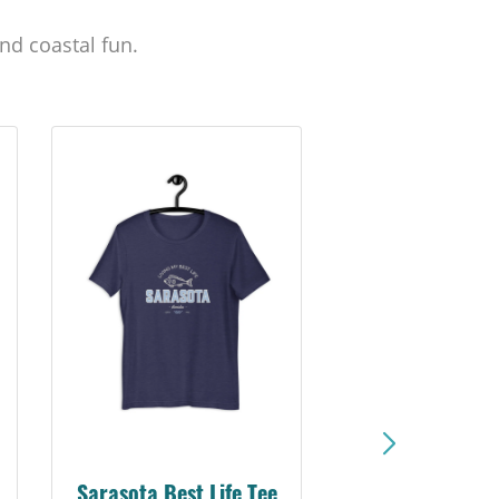
nd coastal fun.
Sarasota Best Life Tee