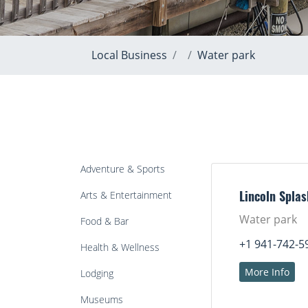
Local Business
Water park
Adventure & Sports
Arts & Entertainment
Lincoln Spla
Water park
Food & Bar
+1 941-742-5
Health & Wellness
More Info
Lodging
Museums