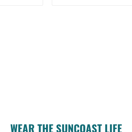
WEAR THE SUNCOAST LIFE