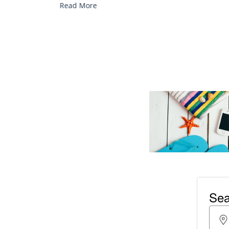
Read More