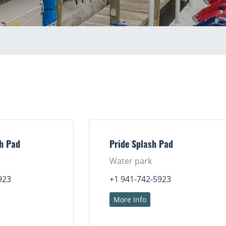
sh Pad
Pride Splash Pad
Water park
923
+1 941-742-5923
More Info