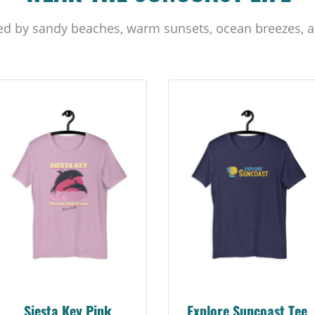
ed by sandy beaches, warm sunsets, ocean breezes, a
Siesta Key Pink
Explore Suncoast Tee