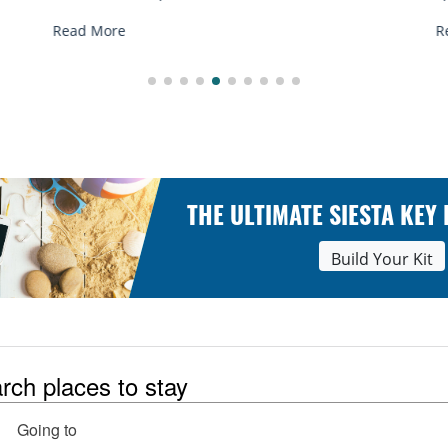
R
Read More
THE ULTIMATE SIESTA KEY
Build Your Kit