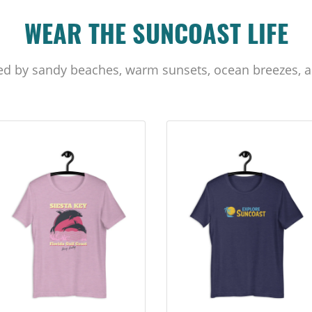
WEAR THE SUNCOAST LIFE
ed by sandy beaches, warm sunsets, ocean breezes, a