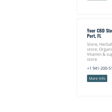
Your CBD Sto
Port, FL
Store, Herba
store, Organi
Vitamin & s
store
+1 941-200-5
More Info