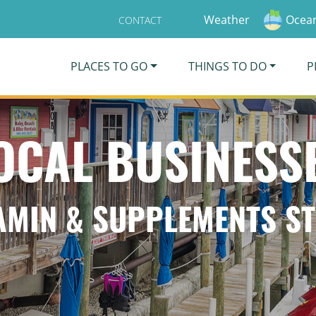
Weather
Ocean
CONTACT
PLACES TO GO
THINGS TO DO
P
OCAL BUSINESS
AMIN & SUPPLEMENTS S