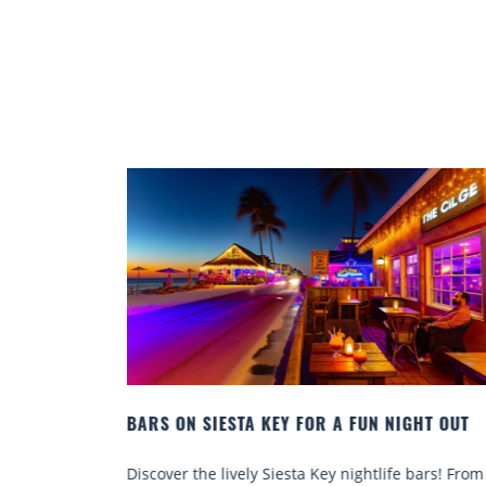
IGHT OUT
BEACH CHAIR RENTALS IN SIESTA KEY:
COMFORT BY THE SEA
e bars! From