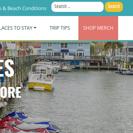
Search
 & Beach Conditions
for:
LACES TO STAY
TRIP TIPS
SHOP
MERCH
ES
TORE