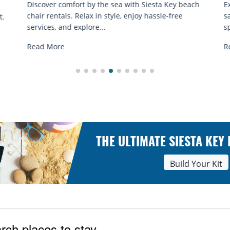
ach
Experience beach yoga Siesta Key: serene sun and
sand sessions for all ages. Discover classes, top
spots, and tips...
Read More
THE ULTIMATE SIESTA KEY
Build Your Kit