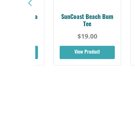
Sunshine Florida
SunCoast Beach Bum
Beach Tee
Tee
$19.00
$19.00
iew Product
View Product