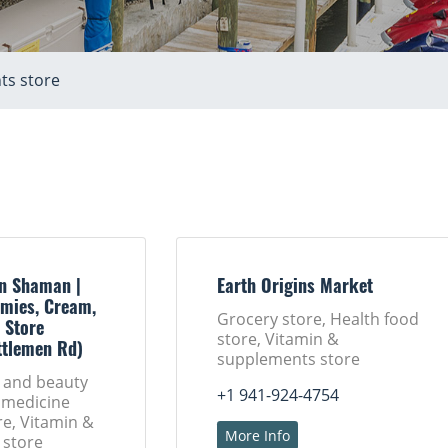
ts store
n Shaman |
Earth Origins Market
mies, Cream,
Grocery store, Health food
 Store
store, Vitamin &
ttlemen Rd)
supplements store
h and beauty
+1 941-924-4754
 medicine
ore, Vitamin &
More Info
 store