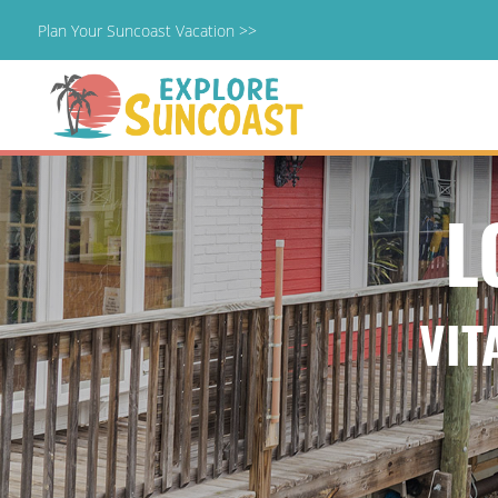
Plan Your Suncoast Vacation >>
Skip
to
content
L
VIT