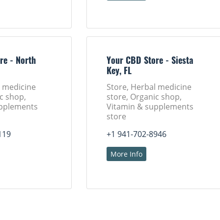
re - North
Your CBD Store - Siesta
Key, FL
l medicine
Store, Herbal medicine
c shop,
store, Organic shop,
upplements
Vitamin & supplements
store
119
+1 941-702-8946
More Info