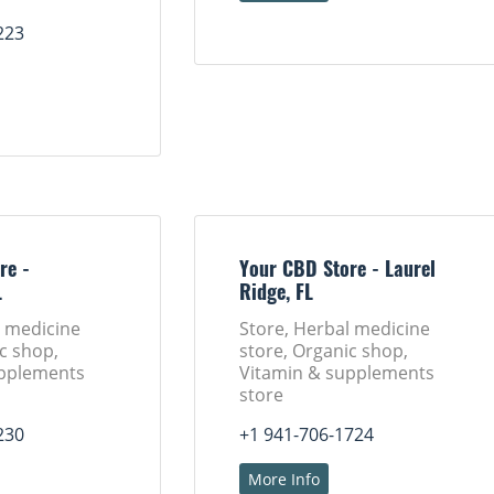
223
re -
Your CBD Store - Laurel
L
Ridge, FL
l medicine
Store, Herbal medicine
c shop,
store, Organic shop,
upplements
Vitamin & supplements
store
230
+1 941-706-1724
More Info