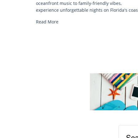
Discover comfort by the sea with Siesta Key be
bes,
chair rentals. Relax in style, enjoy hassle-free
orida's coast.
services, and explore...
Read More