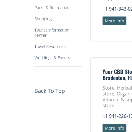
Parks & Recreation
+1 941-343-0
Shopping
More Info
Tourist information
center
Travel Resources
Weddings & Events
Your CBD Sto
Bradenton, F
Store, Herba
Back To Top
store, Organi
Vitamin & s
store
+1 941-226-1
More Info