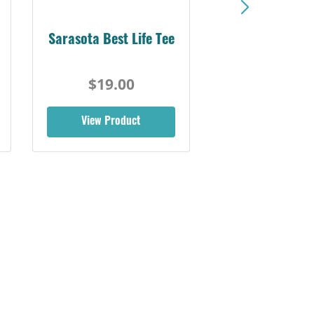
Sarasota Best Life Tee
$19.00
View Product