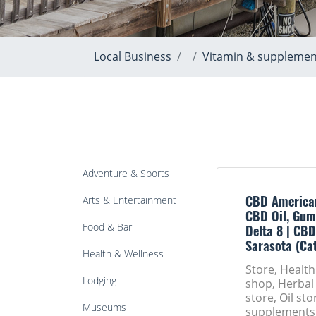
Local Business
Vitamin & supplemen
Adventure & Sports
Arts & Entertainment
CBD America
CBD Oil, Gum
Food & Bar
Delta 8 | CBD
Sarasota (Ca
Health & Wellness
Store, Healt
Lodging
shop, Herbal
store, Oil st
Museums
supplements