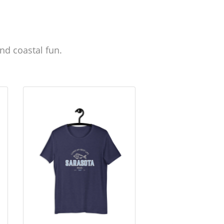
nd coastal fun.