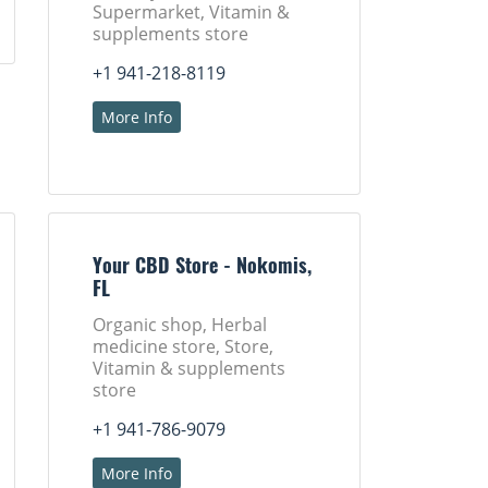
Supermarket, Vitamin &
supplements store
+1 941-218-8119
More Info
Your CBD Store - Nokomis,
FL
Organic shop, Herbal
medicine store, Store,
Vitamin & supplements
store
+1 941-786-9079
More Info