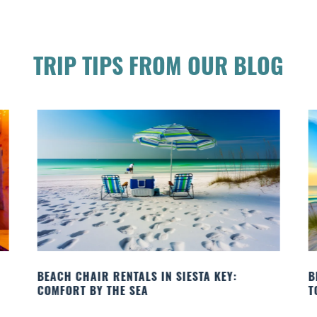
TRIP TIPS FROM OUR BLOG
BEACH YOGA CLASSES ON SIESTA KEY WHERE
TO GO