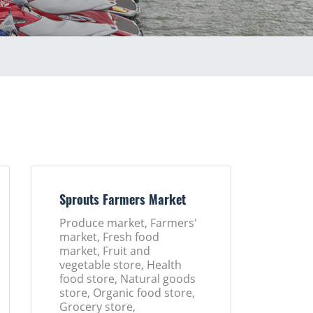
Sprouts Farmers Market
Produce market, Farmers'
market, Fresh food
market, Fruit and
vegetable store, Health
food store, Natural goods
store, Organic food store,
Grocery store,