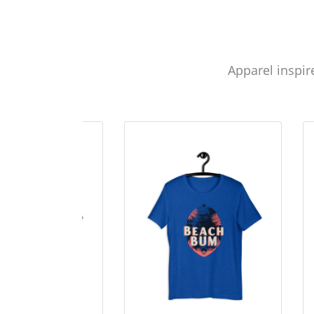
Apparel inspir