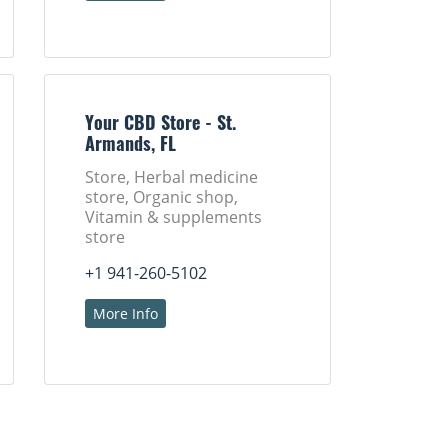
Your CBD Store - St.
Armands, FL
Store, Herbal medicine
store, Organic shop,
Vitamin & supplements
store
+1 941-260-5102
More Info