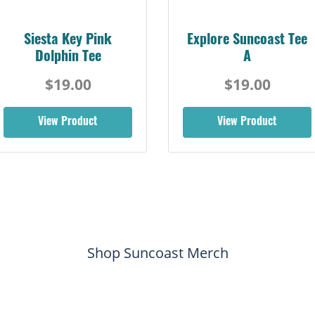
Siesta Key Pink
Explore Suncoast Tee
Dolphin Tee
A
$19.00
$19.00
View Product
View Product
Shop Suncoast Merch