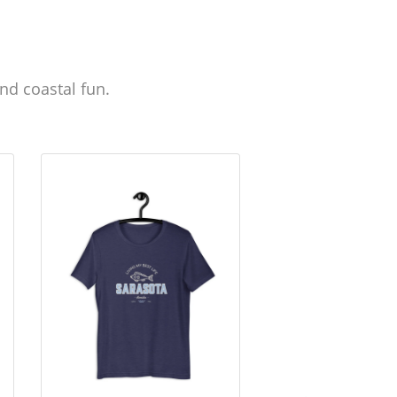
nd coastal fun.