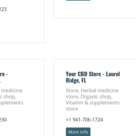
223
re -
Your CBD Store - Laurel
L
Ridge, FL
l medicine
Store, Herbal medicine
c shop,
store, Organic shop,
upplements
Vitamin & supplements
store
230
+1 941-706-1724
More Info