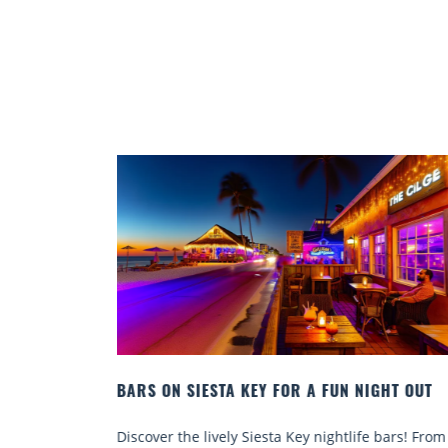
GHT OUT
BEACH CHAIR RENTALS IN SIESTA KEY:
COMFORT BY THE SEA
 bars! From