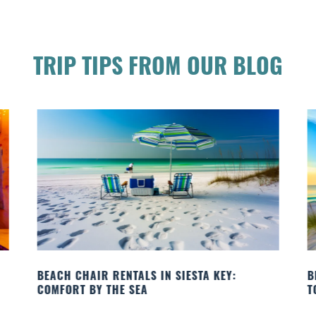
TRIP TIPS FROM OUR BLOG
BEACH YOGA CLASSES ON SIESTA KEY WHERE
B
TO GO
Q