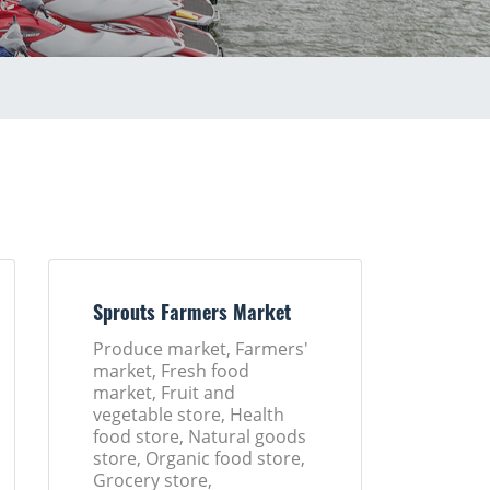
Sprouts Farmers Market
Produce market, Farmers'
market, Fresh food
market, Fruit and
vegetable store, Health
food store, Natural goods
store, Organic food store,
Grocery store,