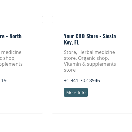
re - North
Your CBD Store - Siesta
Key, FL
l medicine
Store, Herbal medicine
c shop,
store, Organic shop,
upplements
Vitamin & supplements
store
119
+1 941-702-8946
More Info