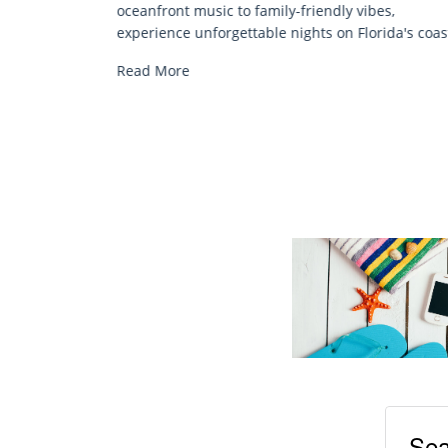
Discover comfort by the sea with Siesta Key bea
es,
chair rentals. Relax in style, enjoy hassle-free
ida's coast.
services, and explore...
Read More