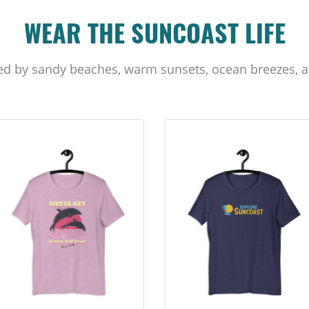
WEAR THE SUNCOAST LIFE
ed by sandy beaches, warm sunsets, ocean breezes, a