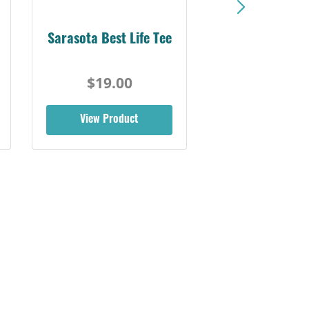
Sarasota Best Life Tee
$19.00
View Product