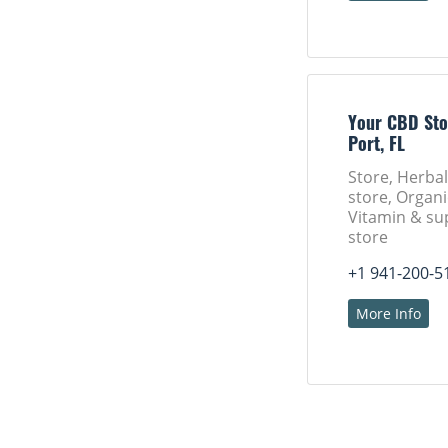
Your CBD Sto
Port, FL
Store, Herba
store, Organi
Vitamin & s
store
+1 941-200-5
More Info