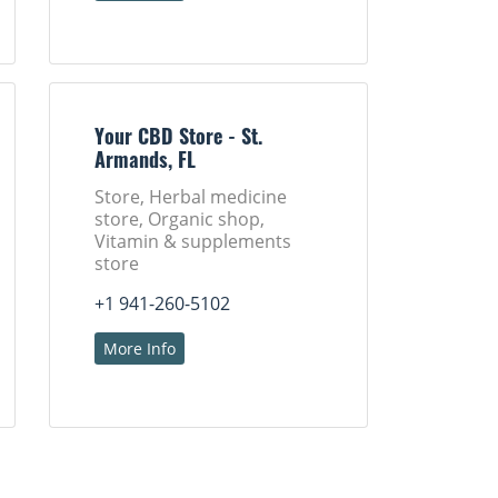
Your CBD Store - St.
Armands, FL
Store, Herbal medicine
store, Organic shop,
Vitamin & supplements
store
+1 941-260-5102
More Info