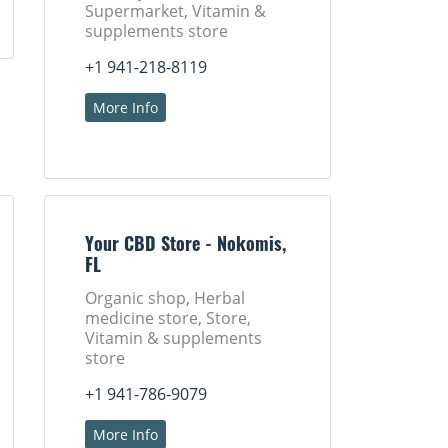
Supermarket, Vitamin &
supplements store
+1 941-218-8119
More Info
Your CBD Store - Nokomis,
FL
Organic shop, Herbal
medicine store, Store,
Vitamin & supplements
store
+1 941-786-9079
More Info