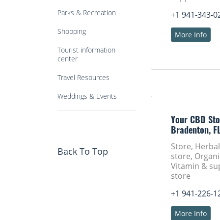
Parks & Recreation
+1 941-343-0
Shopping
More Info
Tourist information
center
Travel Resources
Weddings & Events
Your CBD Sto
Bradenton, F
Store, Herba
Back To Top
store, Organi
Vitamin & s
store
+1 941-226-1
More Info