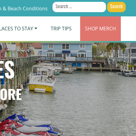
Search
 & Beach Conditions
for:
LACES TO STAY
TRIP TIPS
SHOP
MERCH
ES
TORE