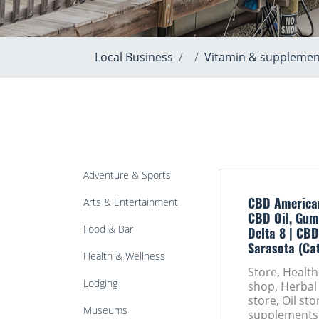
Local Business
Vitamin & supplemen
Adventure & Sports
Arts & Entertainment
CBD America
CBD Oil, Gum
Food & Bar
Delta 8 | CBD
Sarasota (Ca
Health & Wellness
Store, Healt
Lodging
shop, Herbal
store, Oil st
Museums
supplements