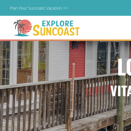
Plan Your Suncoast Vacation >>
Skip
to
content
L
VIT