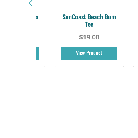
Sunshine Florida
SunCoast Beach Bum
Beach Tee
Tee
$19.00
$19.00
iew Product
View Product