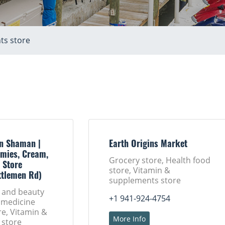
ts store
n Shaman |
Earth Origins Market
mies, Cream,
Grocery store, Health food
 Store
store, Vitamin &
ttlemen Rd)
supplements store
h and beauty
+1 941-924-4754
 medicine
ore, Vitamin &
More Info
 store