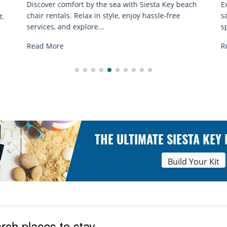
ch
Experience beach yoga Siesta Key: serene sun and
S
sand sessions for all ages. Discover classes, top
k
spots, and tips...
R
Read More
THE ULTIMATE SIESTA KEY
Build Your Kit