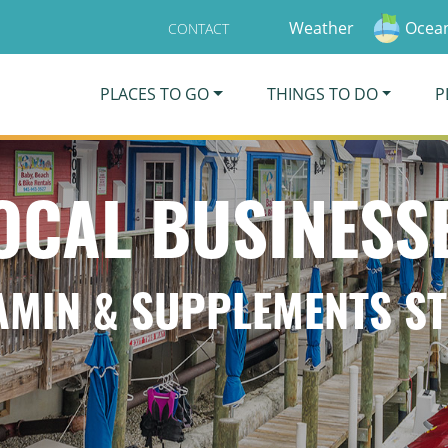
Weather
Ocean
CONTACT
PLACES TO GO
THINGS TO DO
P
OCAL BUSINESS
AMIN & SUPPLEMENTS S