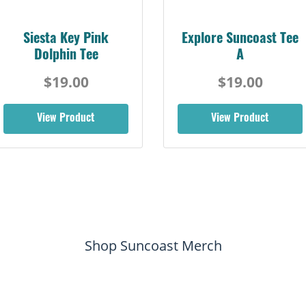
Siesta Key Pink
Explore Suncoast Tee
Dolphin Tee
A
$19.00
$19.00
View Product
View Product
Shop Suncoast Merch