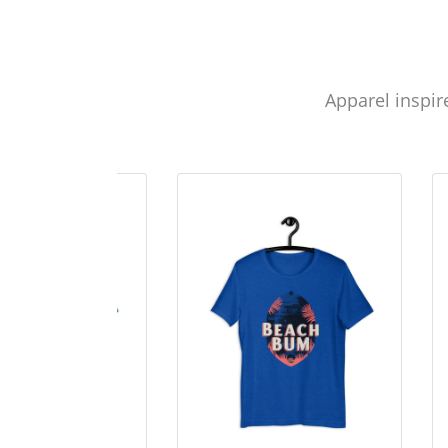
Apparel inspir